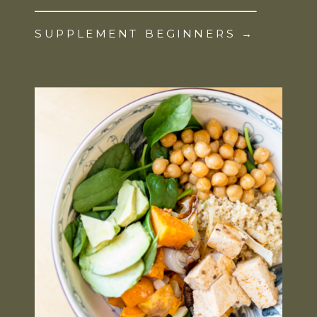
SUPPLEMENT BEGINNERS →