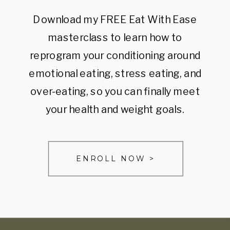
Download my FREE Eat With Ease
masterclass to learn how to
reprogram your conditioning around
emotional eating, stress eating, and
over-eating, so you can finally meet
your health and weight goals.
ENROLL NOW >