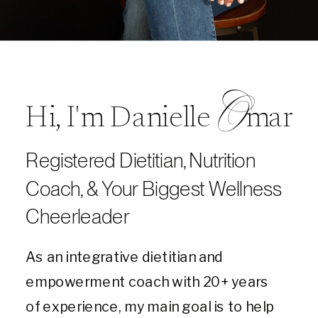
O
Hi, I'm Danielle mar
Registered Dietitian, Nutrition
Coach, & Your Biggest Wellness
Cheerleader
As an integrative dietitian and
empowerment coach with 20+ years
of experience, my main goal is to help