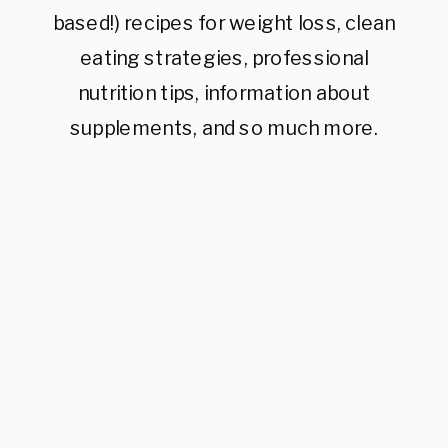
based!) recipes for weight loss, clean
eating strategies, professional
nutrition tips, information about
supplements, and so much more.