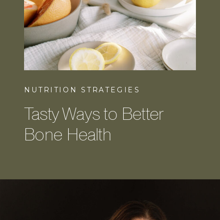
NUTRITION STRATEGIES
Tasty Ways to Better
Bone Health