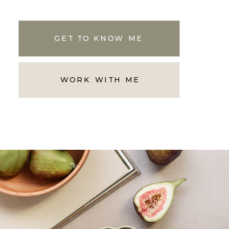
GET TO KNOW ME
WORK WITH ME