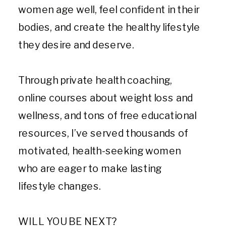
women age well, feel confident in their
bodies, and create the healthy lifestyle
they desire and deserve.
Through private health coaching,
online courses about weight loss and
wellness, and tons of free educational
resources, I’ve served thousands of
motivated, health-seeking women
who are eager to make lasting
lifestyle changes.
WILL YOU BE NEXT?