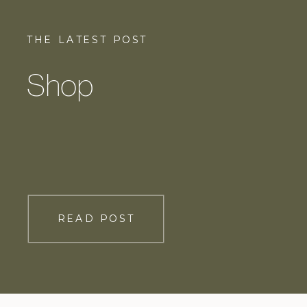
THE LATEST POST
Shop
READ POST