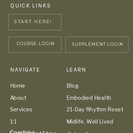
QUICK LINKS
START HERE!
COURSE LOGIN
SUPPLEMENT LOGIN
NAVIGATE
LEARN
Home
Blog
About
Embodied Health
Services
21-Day Rhythm Reset
1:1
Midlife, Well Lived
Coaching