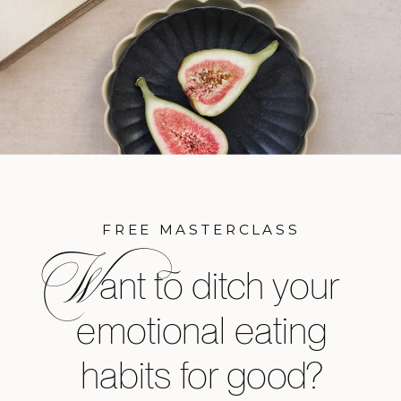
FREE MASTERCLASS
W
ant to ditch your
emotional eating
habits for good?