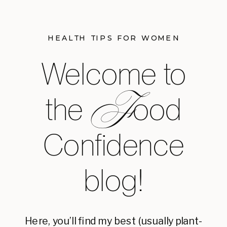
HEALTH TIPS FOR WOMEN
Welcome to
F
the ood
Confidence
blog!
Here, you’ll find my best (usually plant-