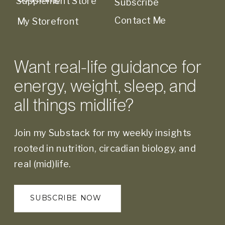
Supplement Store
Subscribe
Contact Me
My Storefront
Want real-life guidance for
energy, weight, sleep, and
all things midlife?
Join my Substack for my weekly insights
rooted in nutrition, circadian biology, and
real (mid)life.
SUBSCRIBE NOW