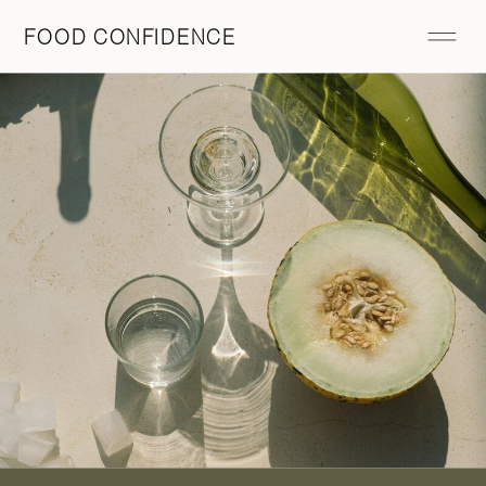
FOOD CONFIDENCE