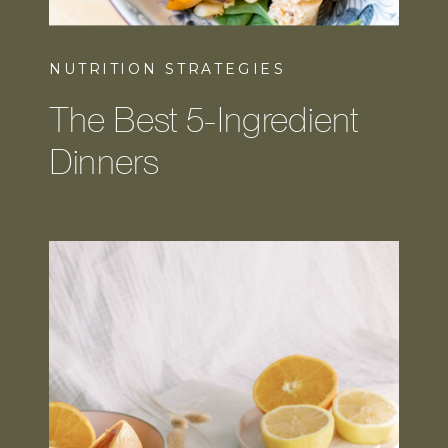
NUTRITION STRATEGIES
The Best 5-Ingredient
Dinners