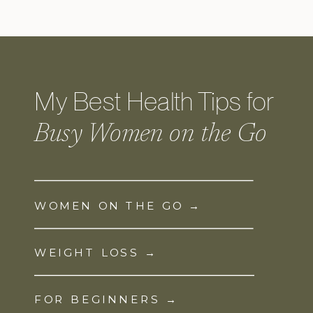
My Best Health Tips for
Busy Women on the Go
WOMEN ON THE GO →
WEIGHT LOSS →
FOR BEGINNERS →