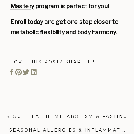
Mastery
program is perfect for you!
Enroll today and get one step closer to
metabolic flexibility and body harmony.
LOVE THIS POST? SHARE IT!
«
GUT HEALTH, METABOLISM & FASTING
SEASONAL ALLERGIES & INFLAMMATION