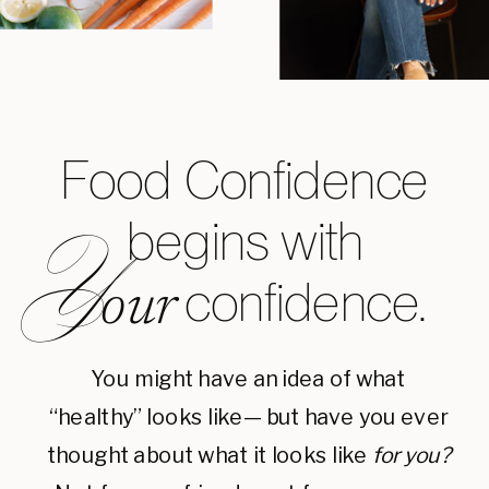
Food Confidence
begins with
Y
confidence.
our
You might have an idea of what
“healthy” looks like— but have you ever
thought about what it looks like
for you?