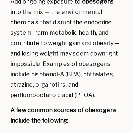
Add ongoing exposure to
obesogens
into the mix — the environmental
chemicals that disrupt the endocrine
system, harm metabolic health, and
contribute to weight gain and obesity —
and losing weight may seem downright
impossible! Examples of obesogens
include bisphenol-A (BPA), phthalates,
atrazine, organotins, and
perfluorooctanoic acid (PFOA).
A few common sources of obesogens
include the following: