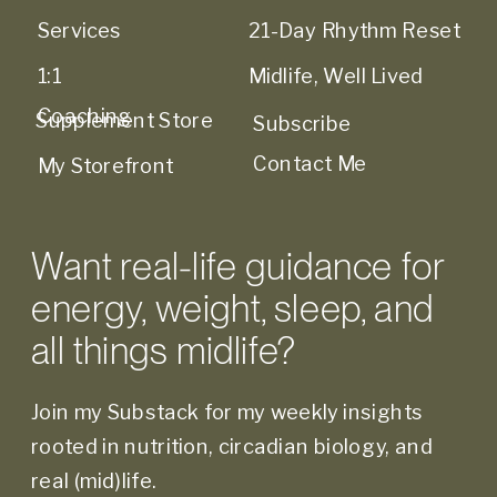
Services
21-Day Rhythm Reset
1:1
Midlife, Well Lived
Coaching
Supplement Store
Subscribe
Contact Me
My Storefront
Want real-life guidance for
energy, weight, sleep, and
all things midlife?
Join my Substack for my weekly insights
rooted in nutrition, circadian biology, and
real (mid)life.