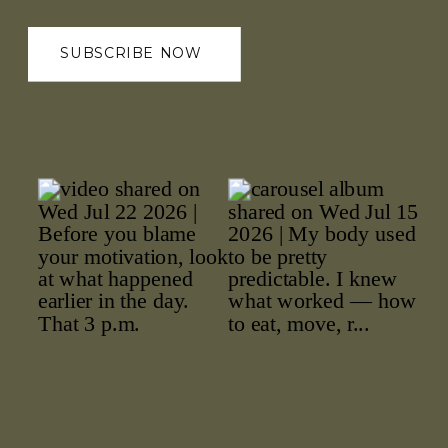
SUBSCRIBE NOW