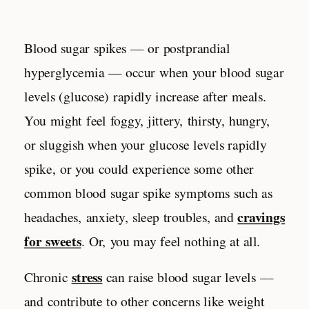
Blood sugar spikes — or postprandial
hyperglycemia — occur when your blood sugar
levels (glucose) rapidly increase after meals.
You might feel foggy, jittery, thirsty, hungry,
or sluggish when your glucose levels rapidly
spike, or you could experience some other
common
blood sugar spike symptoms such as
cravings
headaches, anxiety, sleep troubles, and
for sweets
. Or, you may feel nothing at all.
stress
Chronic
can raise blood sugar levels —
and contribute to other concerns like weight