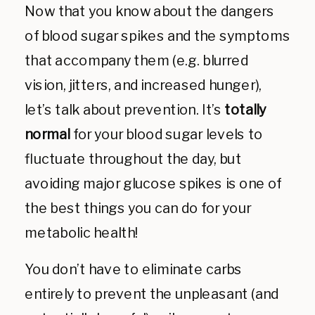
Now that you know about the dangers
of blood sugar spikes and the symptoms
that accompany them (e.g. blurred
vision, jitters, and increased hunger),
let’s talk about prevention. It’s
totally
normal
for your blood sugar levels to
fluctuate throughout the day, but
avoiding major glucose spikes is one of
the best things you can do for your
metabolic health!
You don’t have to eliminate carbs
entirely to prevent the unpleasant (and