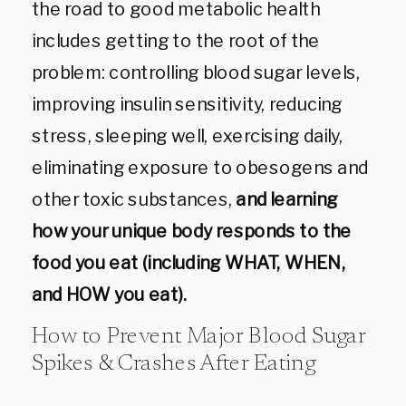
the road to good metabolic health
includes getting to the root of the
problem: controlling blood sugar levels,
improving insulin sensitivity, reducing
stress, sleeping well, exercising daily,
eliminating exposure to obesogens and
other toxic substances,
and learning
how your unique body responds to the
food you eat (including WHAT, WHEN,
and HOW you eat).
How to Prevent Major Blood Sugar
Spikes & Crashes After Eating