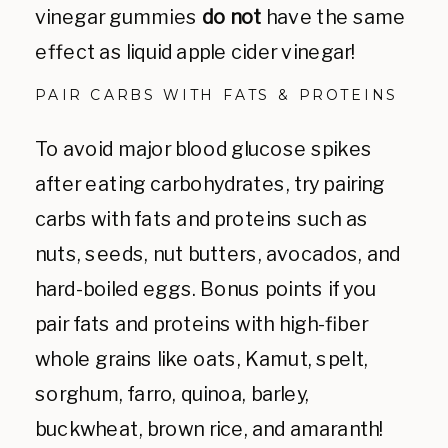
vinegar gummies
do not
have the same
effect as liquid apple cider vinegar!
PAIR CARBS WITH FATS & PROTEINS
To avoid major blood glucose spikes
after eating carbohydrates, try pairing
carbs with fats and proteins such as
nuts, seeds, nut butters, avocados, and
hard-boiled eggs. Bonus points if you
pair fats and proteins with high-fiber
whole grains like oats, Kamut, spelt,
sorghum, farro, quinoa, barley,
buckwheat, brown rice, and amaranth!