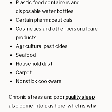
Plastic food containers and
disposable water bottles
Certain pharmaceuticals
Cosmetics and other personal care
products
Agricultural pesticides
Seafood
Household dust
Carpet
Nonstick cookware
Chronic stress and poor
quality sleep
also come into play here, which is why