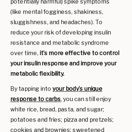
potentially harmful)
spike symptoms
(like mental fogginess, shakiness,
sluggishness, and headaches). To
reduce your risk of developing insulin
resistance and metabolic syndrome
over time,
it’s more effective to control
your insulin response and improve your
metabolic flexibility.
By tapping into
your body’s unique
response to carbs
, you can still enjoy
white rice, bread, pasta, and sugar;
potatoes and fries; pizza and pretzels;
cookies and brownies; sweetened