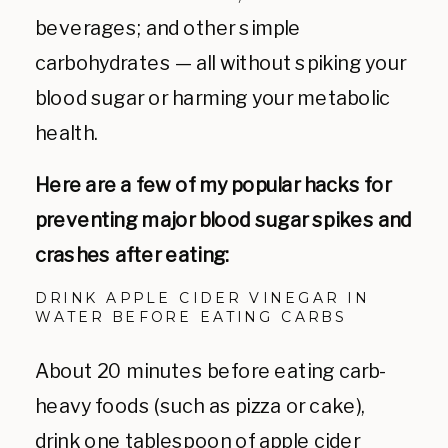
beverages; and other simple
carbohydrates
— all
without spiking your
blood sugar or harming your metabolic
health.
Here are a few of my popular hacks for
preventing major blood sugar spikes and
crashes after eating:
DRINK APPLE CIDER VINEGAR IN
WATER BEFORE EATING CARBS
About 20 minutes before eating carb-
heavy foods (such as pizza or cake),
drink one tablespoon of apple cider