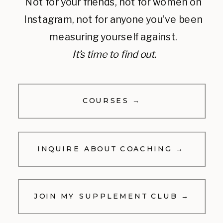
Not for your friends, not for women on
Instagram, not for anyone you’ve been
measuring yourself against.
It’s time to find out.
COURSES →
INQUIRE ABOUT COACHING →
JOIN MY SUPPLEMENT CLUB →