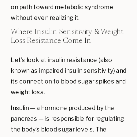
on path toward metabolic syndrome
without even realizing it.
Where Insulin Sensitivity & Weight
Loss Resistance Come In
Let’s look at insulin resistance (also
known as impaired insulin sensitivity) and
its connection to blood sugar spikes and
weight loss.
Insulin — a hormone produced by the
pancreas — is responsible for regulating
the body’s blood sugar levels. The