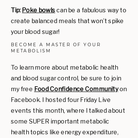
Tip:
Poke bowls
can be a fabulous way to
create balanced meals that won’t spike
your blood sugar!
BECOME A MASTER OF YOUR
METABOLISM
To learn more about metabolic health
and blood sugar control, be sure to join
my free
Food Confidence Community
on
Facebook. I hosted four Friday Live
events this month, where I talked about
some SUPER important metabolic
health topics like energy expenditure,