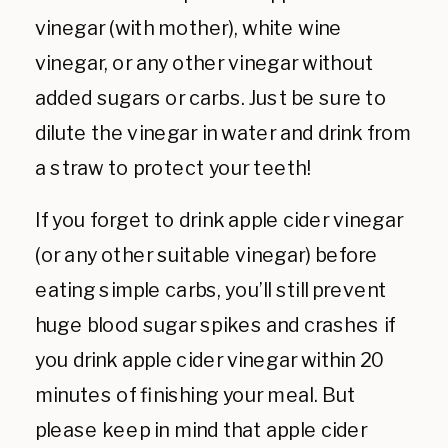
vinegar (with mother), white wine
vinegar, or any other vinegar without
added sugars or carbs. Just be sure to
dilute the vinegar in water and drink from
a straw to protect your teeth!
If you forget to drink apple cider vinegar
(or any other suitable vinegar) before
eating simple carbs, you’ll still prevent
huge blood sugar spikes and crashes if
you drink apple cider vinegar within 20
minutes of finishing your meal. But
please keep in mind that apple cider