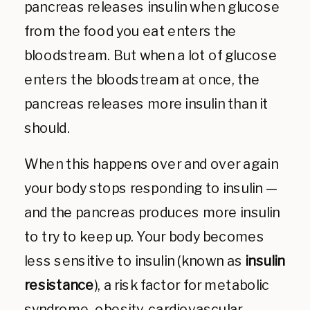
pancreas releases insulin when glucose
from the food you eat enters the
bloodstream. But when a lot of glucose
enters the bloodstream at once, the
pancreas releases more insulin than it
should.
When this happens over and over again
your body stops responding to insulin —
and the pancreas produces more insulin
to try to keep up. Your body becomes
less sensitive to insulin (known as
insulin
resistance
), a risk factor for metabolic
syndrome, obesity, cardiovascular