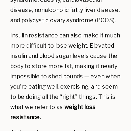
disease, nonalcoholic fatty liver disease,
and polycystic ovary syndrome (PCOS).
Insulin resistance can also make it much
more difficult to lose weight. Elevated
insulin and blood sugar levels cause the
body to store more fat, making it nearly
impossible to shed pounds — even when
you’re eating well, exercising, and seem
to be doing all the “right” things. This is
what we refer to as
weight loss
resistance.