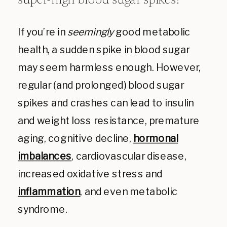
super-high blood sugar
spikes?
If you’re in
seemingly
good metabolic
health, a sudden spike in blood sugar
may seem harmless enough. However,
regular (and prolonged) blood sugar
spikes and crashes can lead to insulin
and weight loss resistance, premature
aging, cognitive decline,
hormonal
imbalances
, cardiovascular disease,
increased oxidative stress and
inflammation
, and even metabolic
syndrome.