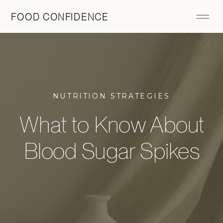
FOOD CONFIDENCE
NUTRITION STRATEGIES
What to Know About
Blood Sugar Spikes