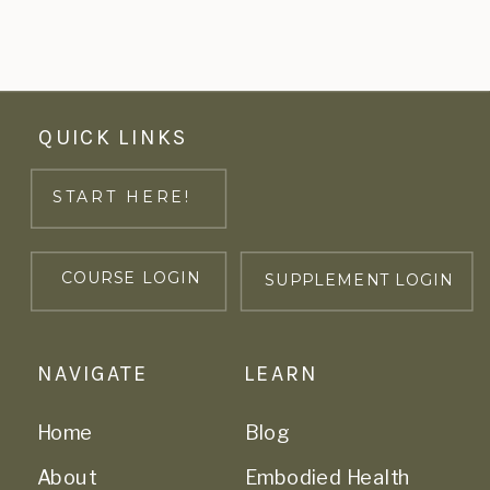
QUICK LINKS
START HERE!
COURSE LOGIN
SUPPLEMENT LOGIN
NAVIGATE
LEARN
Home
Blog
About
Embodied Health