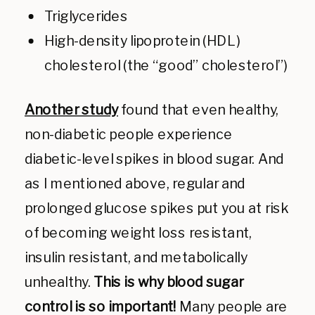
Triglycerides
High-density lipoprotein (HDL)
cholesterol (the “good” cholesterol”)
Another study
found that even healthy,
non-diabetic people experience
diabetic-level spikes in blood sugar. And
as I mentioned above, regular and
prolonged glucose spikes put you at risk
of becoming weight loss resistant,
insulin resistant, and metabolically
unhealthy.
This is why blood sugar
control is so important!
Many people are