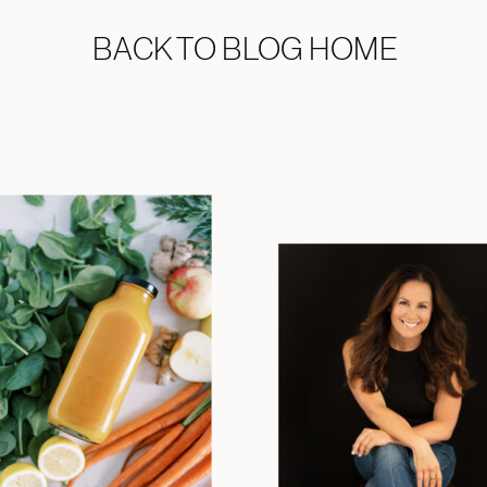
BACK TO BLOG HOME