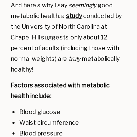
And here’s why I say
seemingly
good
metabolic health: a
study
conducted by
the University of North Carolina at
Chapel Hill suggests only about 12
percent of adults (including those with
normal weights) are
truly
metabolically
healthy!
Factors associated with metabolic
health include:
Blood glucose
Waist circumference
Blood pressure