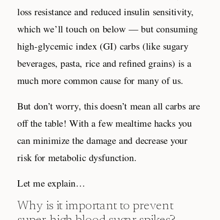
loss resistance and reduced insulin sensitivity,
which we’ll touch on below — but consuming
high-glycemic index (GI) carbs (like sugary
beverages, pasta, rice and refined grains) is a
much more common cause for many of us.
But don’t worry, this doesn’t mean all carbs are
off the table! With a few mealtime hacks you
can minimize the damage and decrease your
risk for metabolic dysfunction.
Let me explain…
Why is it important to prevent