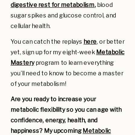
digestive rest for metabolism
,
blood
sugar spikes and glucose control, and
cellular health.
You can catch the replays
here
, or better
yet, sign up for my eight-week
Metabolic
Mastery
program to learn everything
you’ll need to know to become a master
of your metabolism!
Are you ready to increase your
metabolic flexibility so you can age with
confidence, energy, health, and
happiness? My upcoming
Metabolic