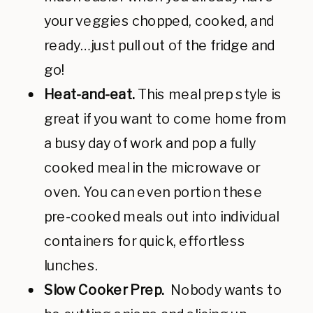
your veggies chopped, cooked, and
ready…just pull out of the fridge and
go!
Heat-and-eat.
This meal prep style is
great if you want to come home from
a busy day of work and pop a fully
cooked meal in the microwave or
oven. You can even portion these
pre-cooked meals out into individual
containers for quick, effortless
lunches.
Slow Cooker Prep.
Nobody wants to