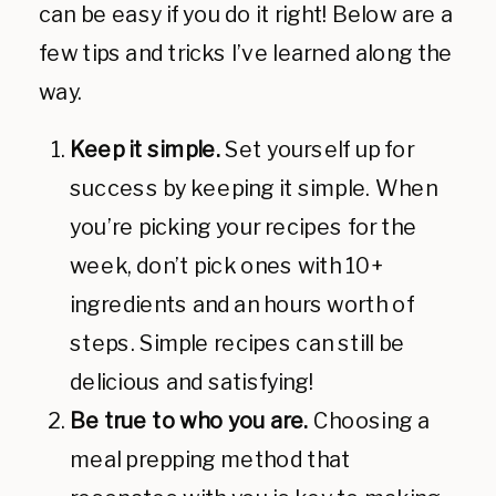
can be easy if you do it right! Below are a
few tips and tricks I’ve learned along the
way.
Keep it simple.
Set yourself up for
success by keeping it simple. When
you’re picking your recipes for the
week, don’t pick ones with 10+
ingredients and an hours worth of
steps. Simple recipes can still be
delicious and satisfying!
Be true to who you are.
Choosing a
meal prepping method that