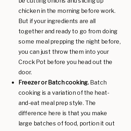
be cutting onions and slicing up
chicken in the morning before work.
But if your ingredients are all
together and ready to go from doing
some meal prepping the night before,
you can just throw them into your
Crock Pot before you head out the
door.
Freezer or Batch cooking.
Batch
cooking is a variation of the heat-
and-eat meal prep style. The
difference here is that you make
large batches of food, portion it out