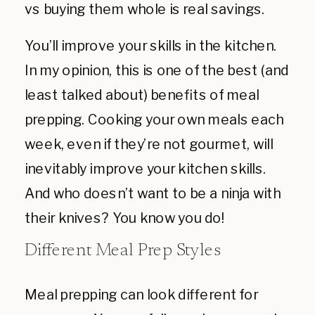
vs buying them whole is real savings.
You’ll improve your skills in the kitchen.
In my opinion, this is one of the best (and
least talked about) benefits of meal
prepping. Cooking your own meals each
week, even if they’re not gourmet, will
inevitably improve your kitchen skills.
And who doesn’t want to be a ninja with
their knives? You know you do!
Different Meal Prep Styles
Meal prepping can look different for