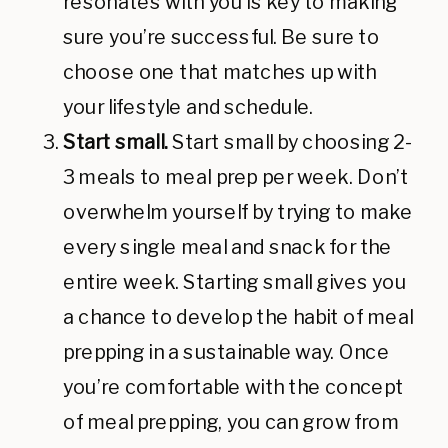
resonates with you is key to making
sure you’re successful. Be sure to
choose one that matches up with
your lifestyle and schedule.
Start small.
Start small by choosing 2-
3 meals to meal prep per week. Don’t
overwhelm yourself by trying to make
every single meal and snack for the
entire week. Starting small gives you
a chance to develop the habit of meal
prepping in a sustainable way. Once
you’re comfortable with the concept
of meal prepping, you can grow from