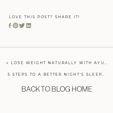
LOVE THIS POST? SHARE IT!
«
LOSE WEIGHT NATURALLY WITH AYURVEDA
5 STEPS TO A BETTER NIGHT’S SLEEP
»
BACK TO BLOG HOME