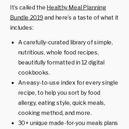
It’s called the
Healthy Meal Planning
Bundle 2019
and here’s a taste of what it
includes:
A carefully-curated library of simple,
nutritious, whole food recipes,
beautifully formatted in 12 digital
cookbooks.
An easy-to-use index for every single
recipe, to help you sort by food
allergy, eating style, quick meals,
cooking method, and more.
30+ unique made-for-you meals plans