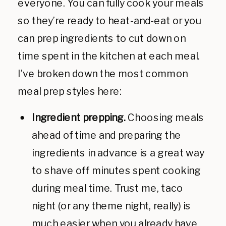
everyone. You can fully cook your meals
so they’re ready to heat-and-eat or you
can prep ingredients to cut down on
time spent in the kitchen at each meal.
I’ve broken down the most common
meal prep styles here:
Ingredient prepping.
Choosing meals
ahead of time and preparing the
ingredients in advance is a great way
to shave off minutes spent cooking
during meal time. Trust me, taco
night (or any theme night, really) is
much easier when you already have