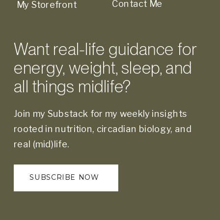
Contact Me
My Storefront
Want real-life guidance for
energy, weight, sleep, and
all things midlife?
Join my Substack for my weekly insights
rooted in nutrition, circadian biology, and
real (mid)life.
SUBSCRIBE NOW