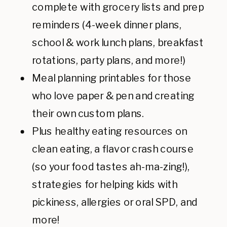
complete with grocery lists and prep
reminders (4-week dinner plans,
school & work lunch plans, breakfast
rotations, party plans, and more!)
Meal planning printables for those
who love paper & pen and creating
their own custom plans.
Plus healthy eating resources on
clean eating, a flavor crash course
(so your food tastes ah-ma-zing!),
strategies for helping kids with
pickiness, allergies or oral SPD, and
more!