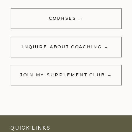
COURSES →
INQUIRE ABOUT COACHING →
JOIN MY SUPPLEMENT CLUB →
QUICK LINKS