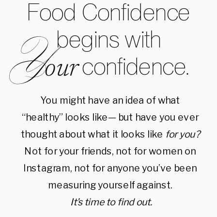
Food Confidence
begins with
Y
confidence.
our
You might have an idea of what
“healthy” looks like— but have you ever
thought about what it looks like
for you?
Not for your friends, not for women on
Instagram, not for anyone you’ve been
measuring yourself against.
It’s time to find out.