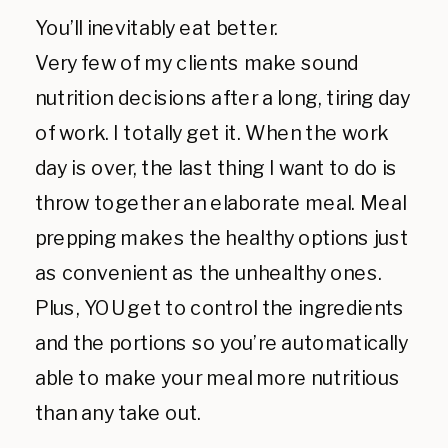
You’ll inevitably eat better.
Very few of my clients make sound
nutrition decisions after a long, tiring day
of work. I totally get it. When the work
day is over, the last thing I want to do is
throw together an elaborate meal. Meal
prepping makes the healthy options just
as convenient as the unhealthy ones.
Plus, YOU get to control the ingredients
and the portions so you’re automatically
able to make your meal more nutritious
than any take out.