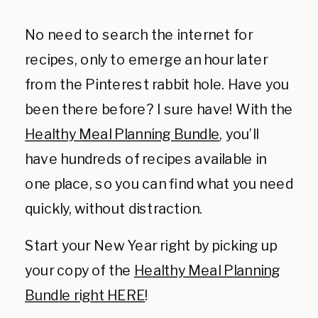
No need to search the internet for
recipes, only to emerge an hour later
from the Pinterest rabbit hole. Have you
been there before? I sure have! With the
Healthy Meal Planning Bundle
, you’ll
have hundreds of recipes available in
one place, so you can find what you need
quickly, without distraction.
Start your New Year right by picking up
your copy of the
Healthy Meal Planning
Bundle right HERE
!