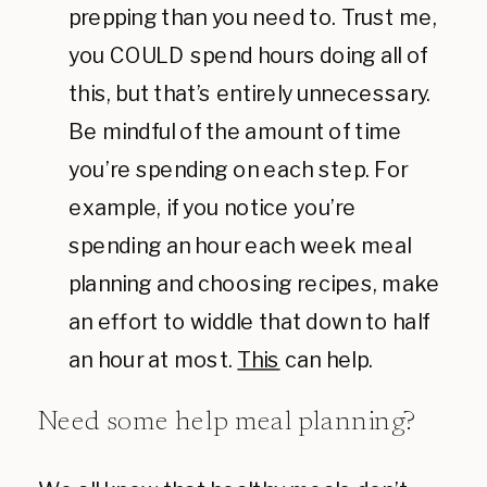
prepping than you need to. Trust me,
you COULD spend hours doing all of
this, but that’s entirely unnecessary.
Be mindful of the amount of time
you’re spending on each step. For
example, if you notice you’re
spending an hour each week meal
planning and choosing recipes, make
an effort to widdle that down to half
an hour at most.
This
can help.
Need some help meal planning?