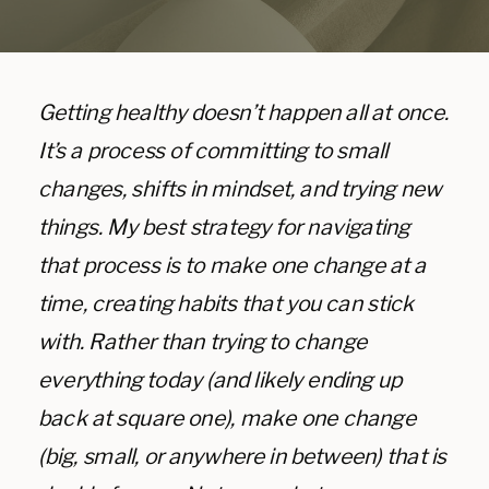
Getting healthy doesn’t happen all at once.
It’s a process of committing to small
changes, shifts in mindset, and trying new
things. My best strategy for navigating
that process is to make one change at a
time, creating habits that you can stick
with. Rather than trying to change
everything today (and likely ending up
back at square one), make one change
(big, small, or anywhere in between) that is