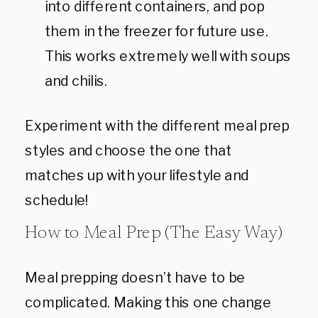
into different containers, and pop
them in the freezer for future use.
This works extremely well with soups
and chilis.
Experiment with the different meal prep
styles and choose the one that
matches up with your lifestyle and
schedule!
How to Meal Prep (The Easy Way)
Meal prepping doesn’t have to be
complicated. Making this one change