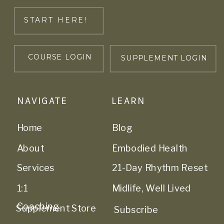
START HERE!
COURSE LOGIN
SUPPLEMENT LOGIN
NAVIGATE
LEARN
Home
Blog
About
Embodied Health
Services
21-Day Rhythm Reset
1:1
Midlife, Well Lived
Coaching
Supplement Store
Subscribe