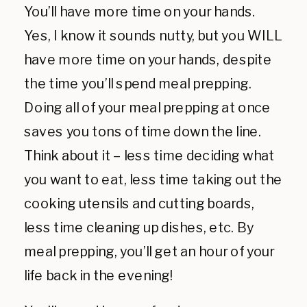
You’ll have more time on your hands.
Yes, I know it sounds nutty, but you WILL
have more time on your hands, despite
the time you’ll spend meal prepping.
Doing all of your meal prepping at once
saves you tons of time down the line.
Think about it – less time deciding what
you want to eat, less time taking out the
cooking utensils and cutting boards,
less time cleaning up dishes, etc. By
meal prepping, you’ll get an hour of your
life back in the evening!