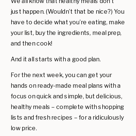
We all know that healthy meals don’t
just happen. (Wouldn’t that be nice?) You
have to decide what you’re eating, make
your list, buy the ingredients, meal prep,
and then cook!
And it all starts with a good plan.
For the next week, you can get your
hands on ready-made meal plans with a
focus on quick and simple, but delicious,
healthy meals – complete with shopping
lists and fresh recipes – for a ridiculously
low price.