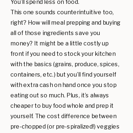
You’ll spend less on food.
This one sounds counterintuitive too,
right? How will meal prepping and buying
all of those ingredients save you
money? It might be a little costly up
front if you need to stock your kitchen
with the basics (grains, produce, spices,
containers, etc.) but you’ll find yourself
with extra cash on hand once you stop
eating out so much. Plus, it’s always
cheaper to buy food whole and prep it
yourself. The cost difference between
pre-chopped (or pre-spiralized!) veggies