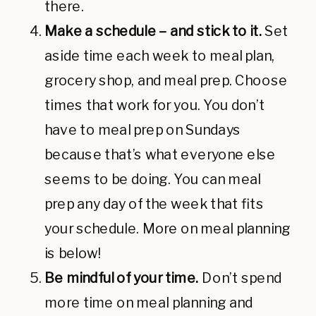
there.
Make a schedule – and stick to it.
Set
aside time each week to meal plan,
grocery shop, and meal prep. Choose
times that work for you. You don’t
have to meal prep on Sundays
because that’s what everyone else
seems to be doing. You can meal
prep any day of the week that fits
your schedule. More on meal planning
is below!
Be mindful of your time.
Don’t spend
more time on meal planning and