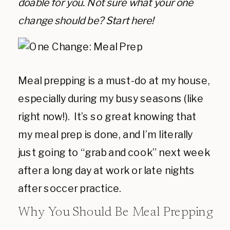
doable for you. Not sure what your one
change should be? Start here!
Meal prepping is a must-do at my house,
especially during my busy seasons (like
right now!). It’s so great knowing that
my meal prep is done, and I’m literally
just going to “grab and cook” next week
after a long day at work or late nights
after soccer practice.
Why You Should Be Meal Prepping