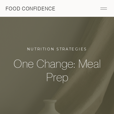
FOOD CONFIDENCE
NUTRITION STRATEGIES
One Change: Meal
Prep