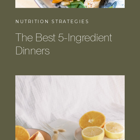
NUTRITION STRATEGIES
The Best 5-Ingredient
Dinners