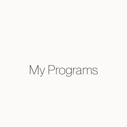
My Programs