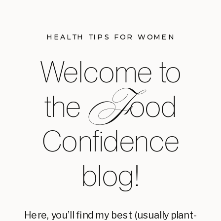
HEALTH TIPS FOR WOMEN
Welcome to
F
the ood
Confidence
blog!
Here, you’ll find my best (usually plant-