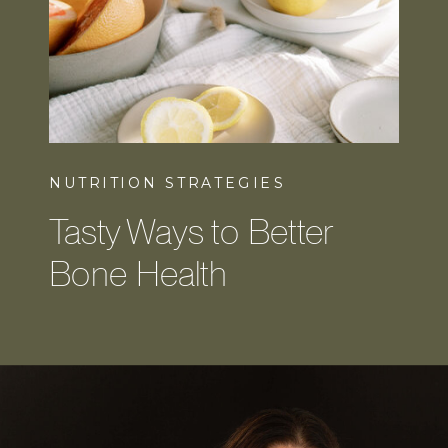
NUTRITION STRATEGIES
Tasty Ways to Better
Bone Health