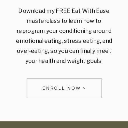
Download my FREE Eat With Ease
masterclass to learn how to
reprogram your conditioning around
emotional eating, stress eating, and
over-eating, so you can finally meet
your health and weight goals.
ENROLL NOW >