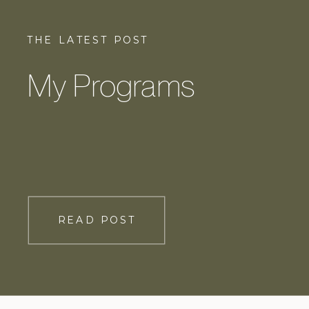
THE LATEST POST
My Programs
READ POST