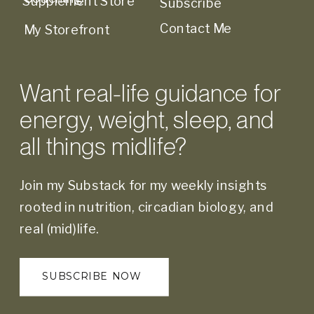
Supplement Store
Subscribe
Contact Me
My Storefront
Want real-life guidance for
energy, weight, sleep, and
all things midlife?
Join my Substack for my weekly insights
rooted in nutrition, circadian biology, and
real (mid)life.
SUBSCRIBE NOW