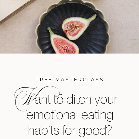
FREE MASTERCLASS
W
ant to ditch your
emotional eating
habits for good?