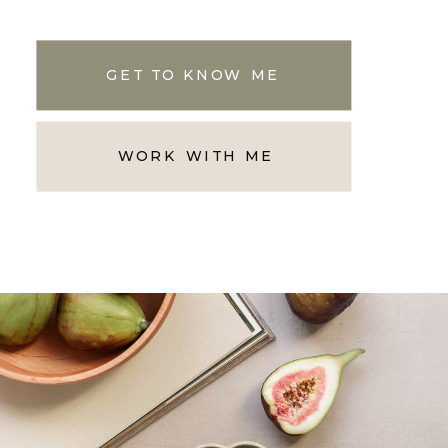
GET TO KNOW ME
WORK WITH ME