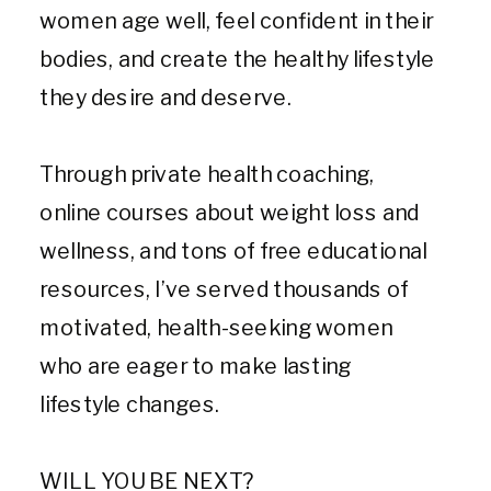
women age well, feel confident in their
bodies, and create the healthy lifestyle
they desire and deserve.
Through private health coaching,
online courses about weight loss and
wellness, and tons of free educational
resources, I’ve served thousands of
motivated, health-seeking women
who are eager to make lasting
lifestyle changes.
WILL YOU BE NEXT?