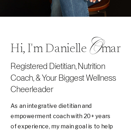
O
Hi, I'm Danielle mar
Registered Dietitian, Nutrition
Coach, & Your Biggest Wellness
Cheerleader
As an integrative dietitian and
empowerment coach with 20+ years
of experience, my main goal is to help