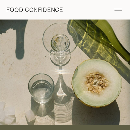
FOOD CONFIDENCE