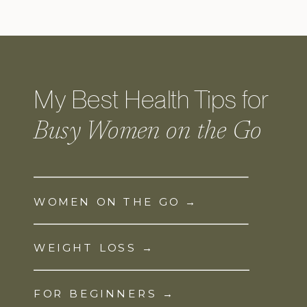
My Best Health Tips for
Busy Women on the Go
WOMEN ON THE GO →
WEIGHT LOSS →
FOR BEGINNERS →