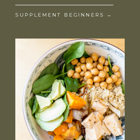
SUPPLEMENT BEGINNERS →