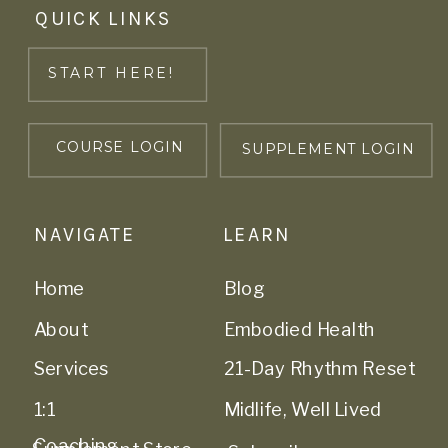
QUICK LINKS
START HERE!
COURSE LOGIN
SUPPLEMENT LOGIN
NAVIGATE
LEARN
Home
Blog
About
Embodied Health
Services
21-Day Rhythm Reset
1:1
Midlife, Well Lived
Coaching