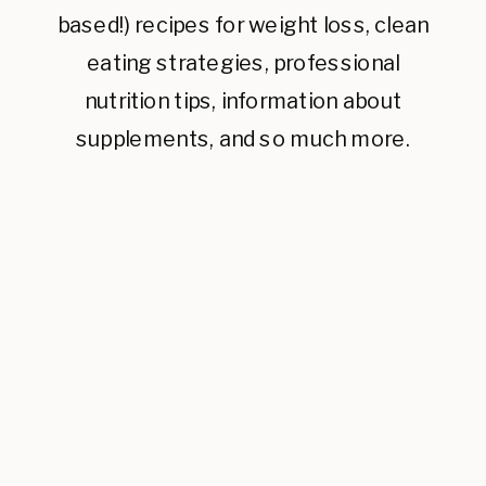
based!) recipes for weight loss, clean
eating strategies, professional
nutrition tips, information about
supplements, and so much more.