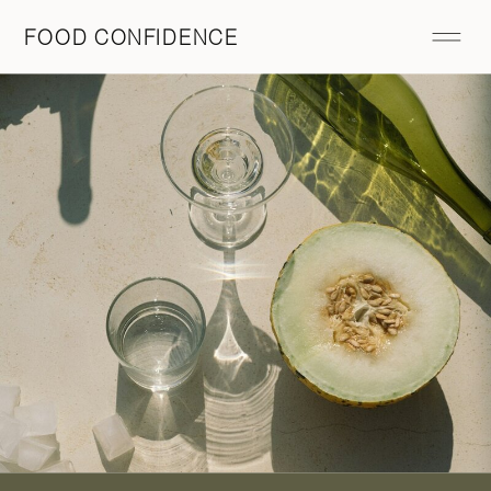
FOOD CONFIDENCE