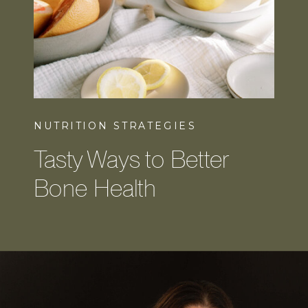
NUTRITION STRATEGIES
Tasty Ways to Better
Bone Health