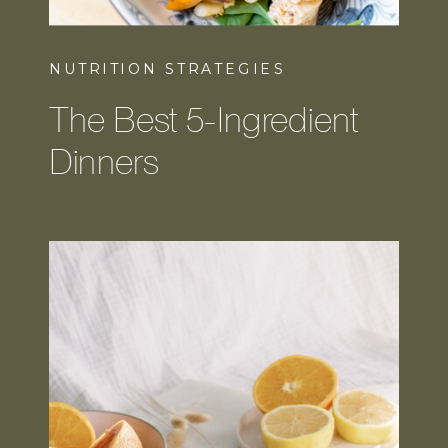
NUTRITION STRATEGIES
The Best 5-Ingredient
Dinners