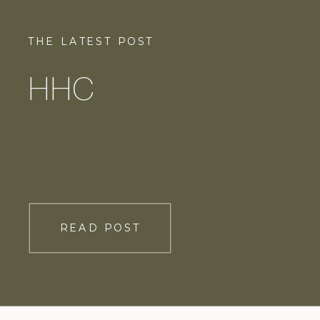
THE LATEST POST
HHC
READ POST