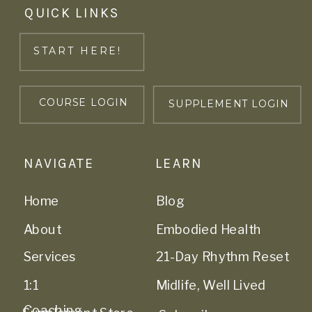
QUICK LINKS
START HERE!
COURSE LOGIN
SUPPLEMENT LOGIN
NAVIGATE
LEARN
Home
Blog
About
Embodied Health
Services
21-Day Rhythm Reset
1:1
Midlife, Well Lived
Coaching