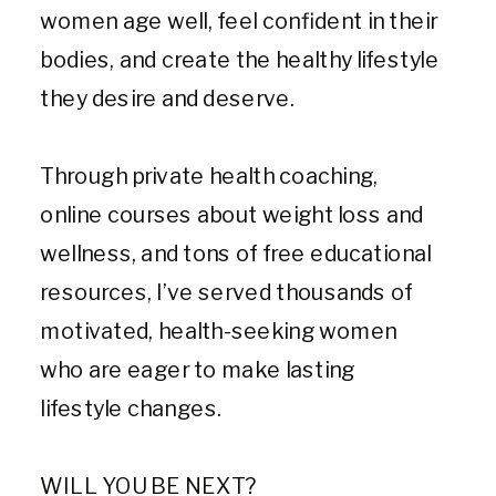
women age well, feel confident in their
bodies, and create the healthy lifestyle
they desire and deserve.
Through private health coaching,
online courses about weight loss and
wellness, and tons of free educational
resources, I’ve served thousands of
motivated, health-seeking women
who are eager to make lasting
lifestyle changes.
WILL YOU BE NEXT?