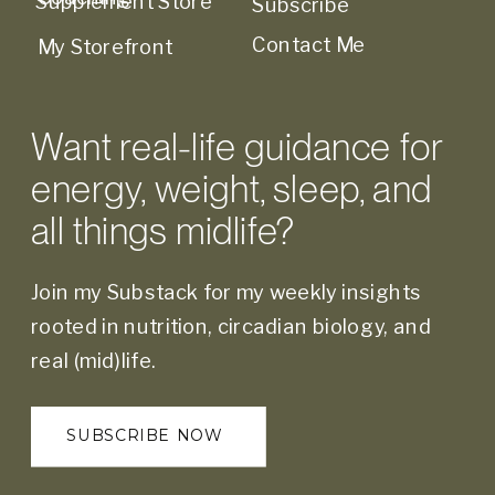
Supplement Store
Subscribe
Contact Me
My Storefront
Want real-life guidance for
energy, weight, sleep, and
all things midlife?
Join my Substack for my weekly insights
rooted in nutrition, circadian biology, and
real (mid)life.
SUBSCRIBE NOW