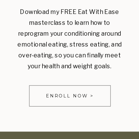
Download my FREE Eat With Ease
masterclass to learn how to
reprogram your conditioning around
emotional eating, stress eating, and
over-eating, so you can finally meet
your health and weight goals.
ENROLL NOW >