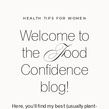
HEALTH TIPS FOR WOMEN
Welcome to
F
the ood
Confidence
blog!
Here, you’ll find my best (usually plant-