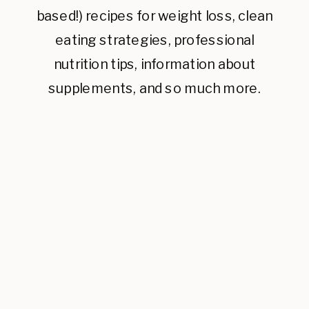
based!) recipes for weight loss, clean
eating strategies, professional
nutrition tips, information about
supplements, and so much more.