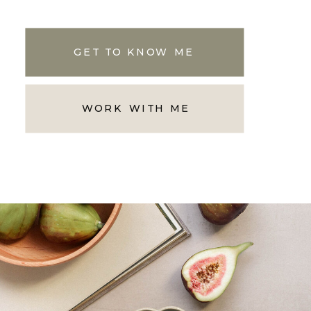
GET TO KNOW ME
WORK WITH ME