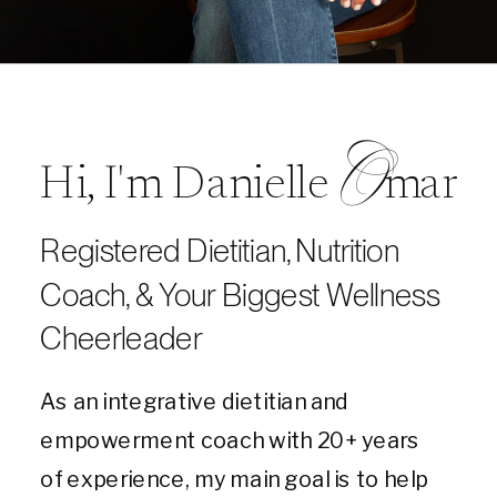
O
Hi, I'm Danielle mar
Registered Dietitian, Nutrition
Coach, & Your Biggest Wellness
Cheerleader
As an integrative dietitian and
empowerment coach with 20+ years
of experience, my main goal is to help