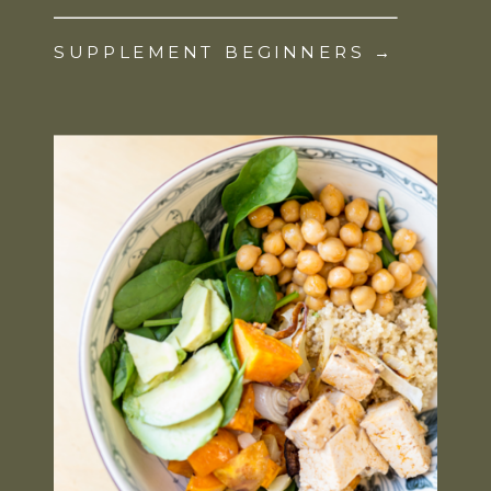
SUPPLEMENT BEGINNERS →