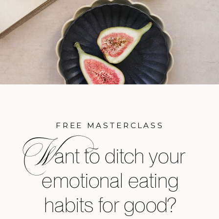
FREE MASTERCLASS
W
ant to ditch your
emotional eating
habits for good?