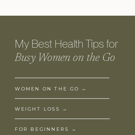
My Best Health Tips for
Busy Women on the Go
WOMEN ON THE GO →
WEIGHT LOSS →
FOR BEGINNERS →