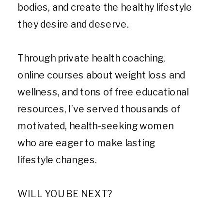
bodies, and create the healthy lifestyle
they desire and deserve.
Through private health coaching,
online courses about weight loss and
wellness, and tons of free educational
resources, I’ve served thousands of
motivated, health-seeking women
who are eager to make lasting
lifestyle changes.
WILL YOU BE NEXT?