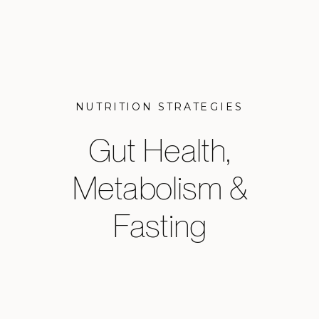
NUTRITION STRATEGIES
Gut Health,
Metabolism &
Fasting