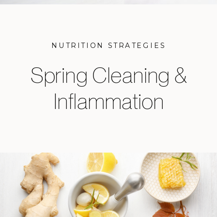
NUTRITION STRATEGIES
Spring Cleaning &
Inflammation