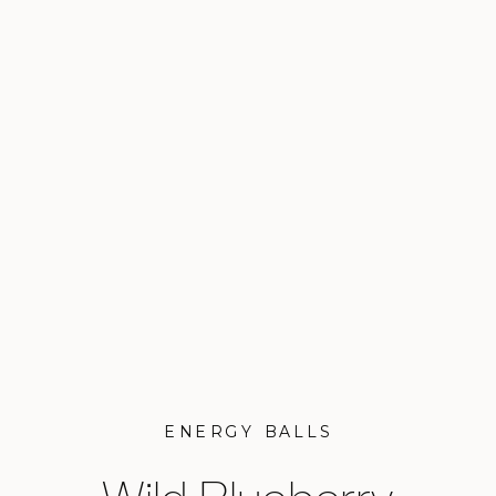
ENERGY BALLS