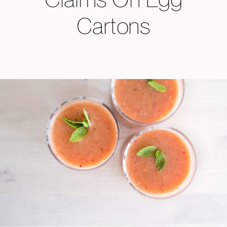
Cartons