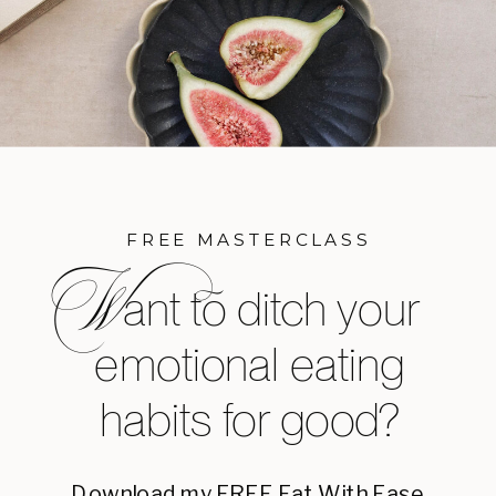
FREE MASTERCLASS
W
ant to ditch your
emotional eating
habits for good?
Download my FREE Eat With Ease