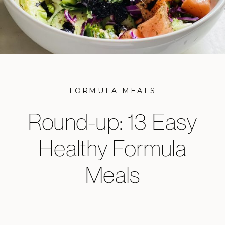
FORMULA MEALS
Round-up: 13 Easy
Healthy Formula
Meals