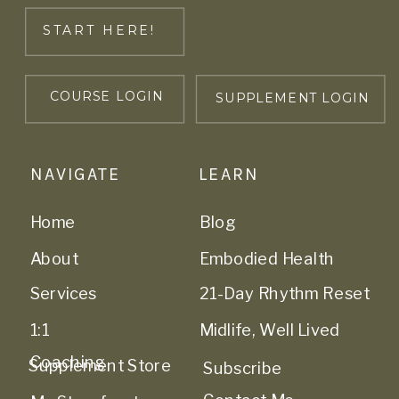
START HERE!
COURSE LOGIN
SUPPLEMENT LOGIN
NAVIGATE
LEARN
Home
Blog
About
Embodied Health
Services
21-Day Rhythm Reset
1:1
Midlife, Well Lived
Coaching
Supplement Store
Subscribe