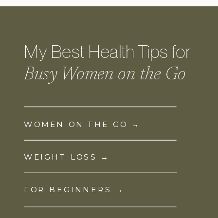
My Best Health Tips for
Busy Women on the Go
WOMEN ON THE GO →
WEIGHT LOSS →
FOR BEGINNERS →