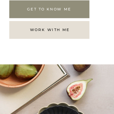
GET TO KNOW ME
WORK WITH ME