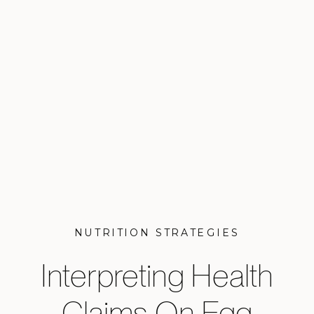
NUTRITION STRATEGIES
Interpreting Health
Claims On Egg