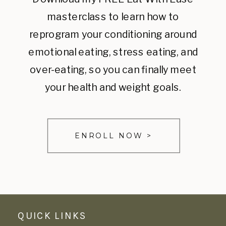
masterclass to learn how to
reprogram your conditioning around
emotional eating, stress eating, and
over-eating, so you can finally meet
your health and weight goals.
ENROLL NOW >
QUICK LINKS