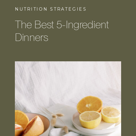
NUTRITION STRATEGIES
The Best 5-Ingredient
Dinners