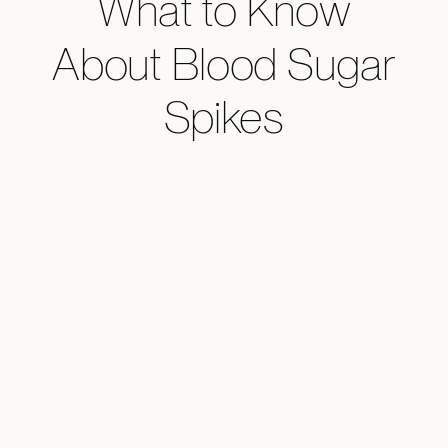
What to Know
About Blood Sugar
Spikes