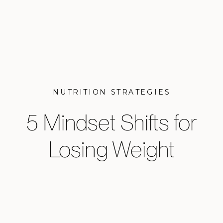
NUTRITION STRATEGIES
5 Mindset Shifts for
Losing Weight