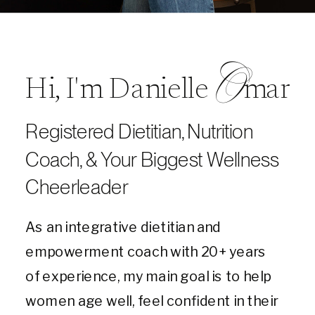
O
Hi, I'm Danielle mar
Registered Dietitian, Nutrition
Coach, & Your Biggest Wellness
Cheerleader
As an integrative dietitian and
empowerment coach with 20+ years
of experience, my main goal is to help
women age well, feel confident in their