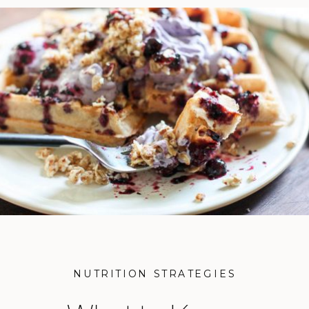
NUTRITION STRATEGIES