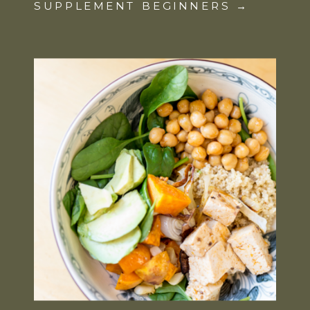
SUPPLEMENT BEGINNERS →