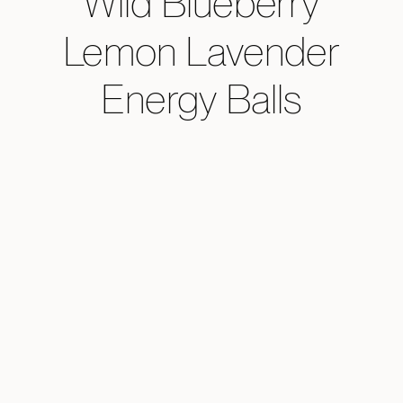
Wild Blueberry
Lemon Lavender
Energy Balls