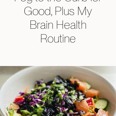
Good, Plus My
Brain Health
Routine