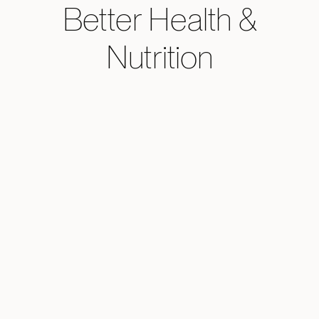
Better Health &
Nutrition