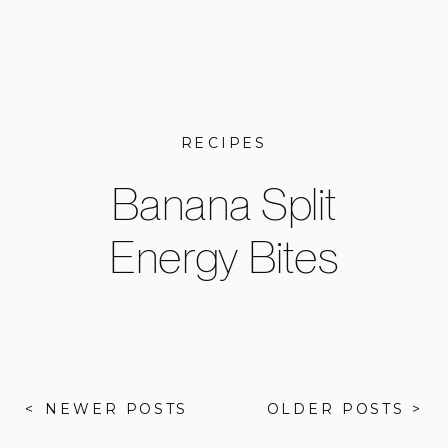
RECIPES
Banana Split
Energy Bites
< NEWER POSTS
OLDER POSTS >