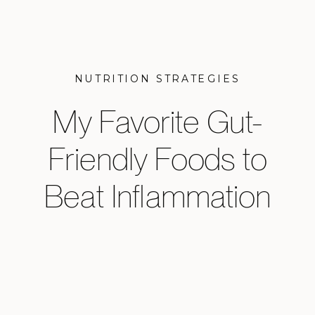
NUTRITION STRATEGIES
My Favorite Gut-
Friendly Foods to
Beat Inflammation