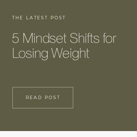
THE LATEST POST
5 Mindset Shifts for
Losing Weight
READ POST