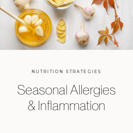
NUTRITION STRATEGIES
Seasonal Allergies
& Inflammation