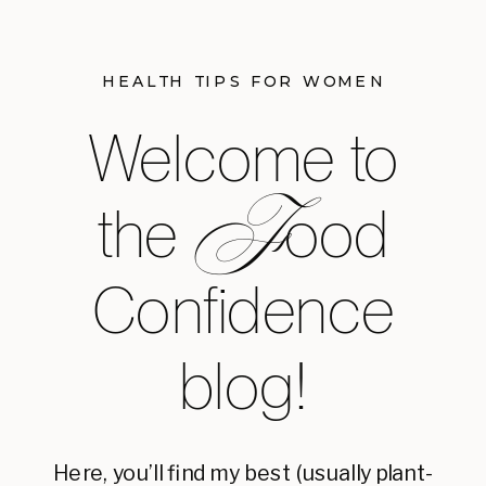
HEALTH TIPS FOR WOMEN
Welcome to
F
the ood
Confidence
blog!
Here, you’ll find my best (usually plant-