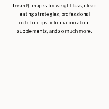
based!) recipes for weight loss, clean
eating strategies, professional
nutrition tips, information about
supplements, and so much more.