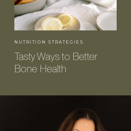
NUTRITION STRATEGIES
Tasty Ways to Better
Bone Health