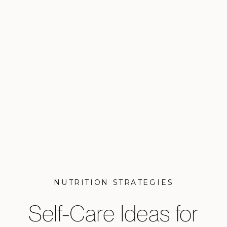
NUTRITION STRATEGIES
Self-Care Ideas for