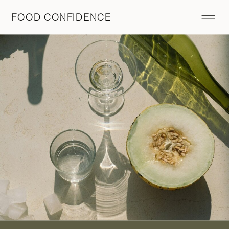
FOOD CONFIDENCE