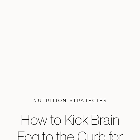
NUTRITION STRATEGIES
How to Kick Brain
Fog to the Curb for