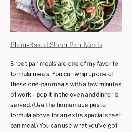
Plant-Based Sheet Pan Meals
Sheet pan meals are one of my favorite
formula meals. You can whip up one of
these one-pan meals with a few minutes
of work – pop it in the oven and dinner is
served. (Use the homemade pesto
formula above for an extra special sheet
pan meal.) You can use what you’ve got