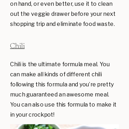
on hand, or even better, use it to clean
out the veggie drawer before your next
shopping trip and eliminate food waste.
Chili
Chili is the ultimate formula meal. You
can make all kinds of different chili
following this formula and you’re pretty
much guaranteed an awesome meal.
You can also use this formula to make it
in your crockpot!