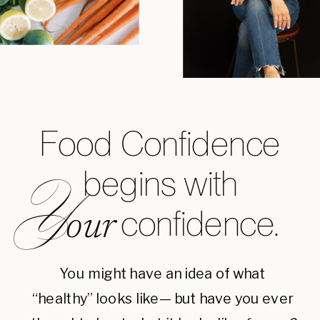
Food Confidence
begins with
Y
confidence.
our
You might have an idea of what
“healthy” looks like— but have you ever