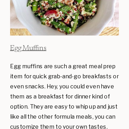
Egg Muffins
Egg muffins are such a great meal prep
item for quick grab-and-go breakfasts or
even snacks. Hey, you could even have
them as a breakfast for dinner kind of
option. They are easy to whip up and just
like all the other formula meals, you can
customize them to your own tastes.