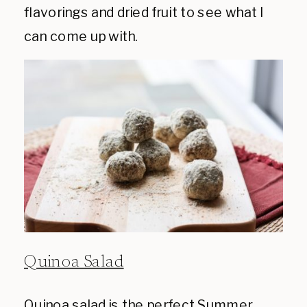
flavorings and dried fruit to see what I
can come up with.
Quinoa Salad
Quinoa salad is the perfect Summer