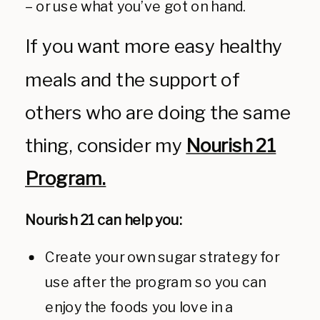
– or use what you’ve got on hand.
If you want more easy healthy
meals and the support of
others who are doing the same
thing, consider my
Nourish 21
Program.
Nourish 21 can help you:
Create your own sugar strategy for
use after the program so you can
enjoy the foods you love in a