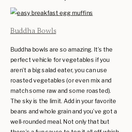
Buddha Bowls
Buddha bowls are so amazing. It’s the
perfect vehicle for vegetables if you
aren’t a big salad eater, you can use
roasted vegetables (or even mix and
match some raw and some roasted).
The sky is the limit. Add in your favorite
beans and whole grain and you’ve got a
well-rounded meal. Not only that but
there’s a fun sauce to top it all off which