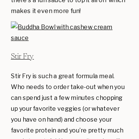
makes it even more fun!
Stir Fry
Stir Fry is such a great formula meal.
Who needs to order take-out when you
can spend just a few minutes chopping
up your favorite veggies (or whatever
you have on hand) and choose your
favorite protein and you’re pretty much