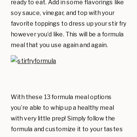
ready to eat. Add in some flavorings like
soy sauce, vinegar, and top with your
favorite toppings to dress up your stir fry
however you’d like. This will be a formula
meal that you use again and again.
With these 13 formula meal options
you’re able to whip up a healthy meal
with very little prep! Simply follow the
formula and customize it to your tastes