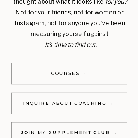
thought about what it looks like
for you?
Not for your friends, not for women on
Instagram, not for anyone you’ve been
measuring yourself against.
It’s time to find out.
COURSES →
INQUIRE ABOUT COACHING →
JOIN MY SUPPLEMENT CLUB →