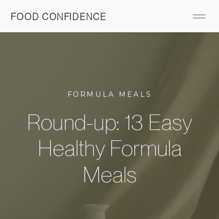
FOOD CONFIDENCE
FORMULA MEALS
Round-up: 13 Easy
Healthy Formula
Meals