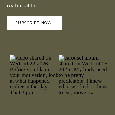
real (mid)life.
SUBSCRIBE NOW