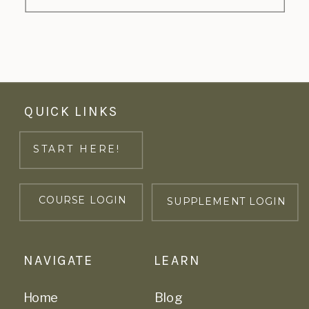
QUICK LINKS
START HERE!
COURSE LOGIN
SUPPLEMENT LOGIN
NAVIGATE
LEARN
Home
Blog