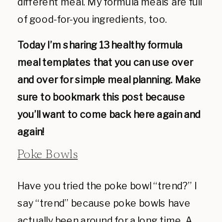
different meal. My formula meals are full
of good-for-you ingredients, too.
Today I’m sharing 13 healthy formula
meal templates that you can use over
and over for simple meal planning. Make
sure to bookmark this post because
you’ll want to come back here again and
again!
Poke Bowls
Have you tried the poke bowl “trend?” I
say “trend” because poke bowls have
actually been around for a long time. A