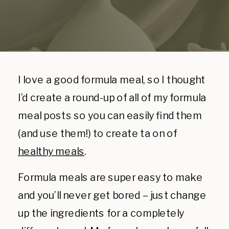
I love a good formula meal, so I thought
I’d create a round-up of all of my formula
meal posts so you can easily find them
(and use them!) to create ta on of
healthy meals
.
Formula meals are super easy to make
and you’ll never get bored – just change
up the ingredients for a completely