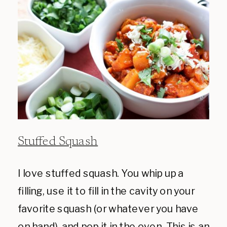
Stuffed Squash
I love stuffed squash. You whip up a
filling, use it to fill in the cavity on your
favorite squash (or whatever you have
on hand), and pop it in the oven. This is an