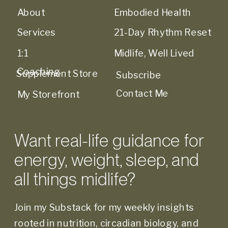
About
Embodied Health
Services
21-Day Rhythm Reset
1:1
Midlife, Well Lived
Coaching
Supplement Store
Subscribe
Contact Me
My Storefront
Want real-life guidance for
energy, weight, sleep, and
all things midlife?
Join my Substack for my weekly insights
rooted in nutrition, circadian biology, and