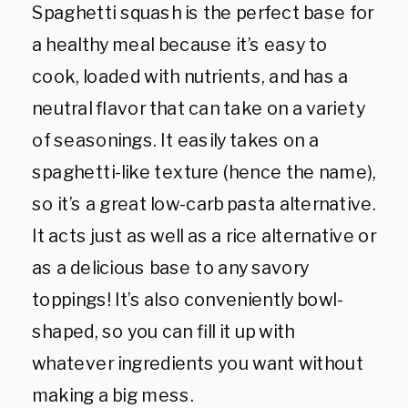
Spaghetti squash is the perfect base for
a healthy meal because it’s easy to
cook, loaded with nutrients, and has a
neutral flavor that can take on a variety
of seasonings. It easily takes on a
spaghetti-like texture (hence the name),
so it’s a great low-carb pasta alternative.
It acts just as well as a rice alternative or
as a delicious base to any savory
toppings! It’s also conveniently bowl-
shaped, so you can fill it up with
whatever ingredients you want without
making a big mess.