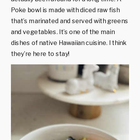
Poke bowl is made with diced raw fish
that’s marinated and served with greens
and vegetables. It’s one of the main
dishes of native Hawaiian cuisine. I think
they’re here to stay!