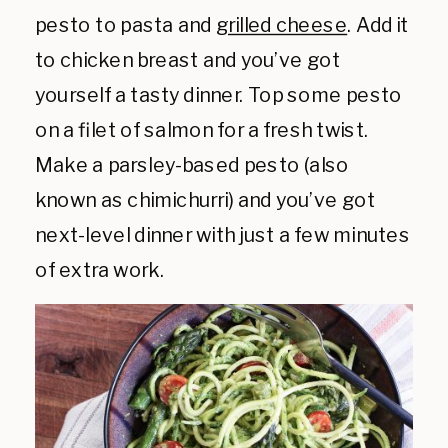
pesto to pasta and
grilled cheese
. Add it
to chicken breast and you’ve got
yourself a tasty dinner. Top some pesto
on a filet of salmon for a fresh twist.
Make a parsley-based pesto (also
known as chimichurri) and you’ve got
next-level dinner with just a few minutes
of extra work.