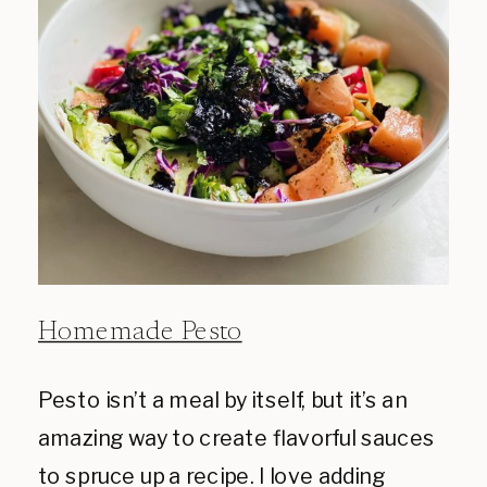
Homemade Pesto
Pesto isn’t a meal by itself, but it’s an
amazing way to create flavorful sauces
to spruce up a recipe. I love adding