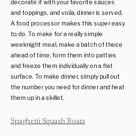
decorate it with your favorite sauces
and toppings, and voila, dinner is served.
A food processor makes this super easy
to do. To make for a really simple
weeknight meal, make a batch of these
ahead of time, form them into patties
and freeze them individually on a flat
surface. To make dinner, simply pull out
the number you need for dinner and heat
them up in a skillet.
Spaghetti Squash Boats