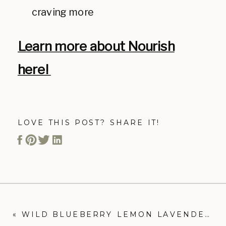
craving more
Learn more about Nourish
here!
LOVE THIS POST? SHARE IT!
«
WILD BLUEBERRY LEMON LAVENDER ENERGY BALLS