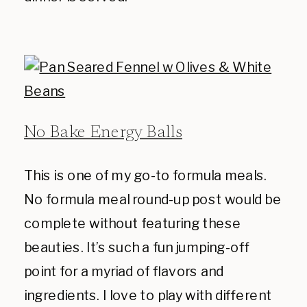
No Bake Energy Balls
This is one of my go-to formula meals.
No formula meal round-up post would be
complete without featuring these
beauties. It’s such a fun jumping-off
point for a myriad of flavors and
ingredients. I love to play with different