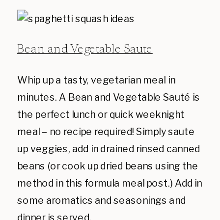
Bean and Vegetable Saute
Whip up a tasty, vegetarian meal in
minutes. A Bean and Vegetable Sauté is
the perfect lunch or quick weeknight
meal – no recipe required! Simply saute
up veggies, add in drained rinsed canned
beans (or cook up dried beans using the
method in this formula meal post.) Add in
some aromatics and seasonings and
dinner is served.