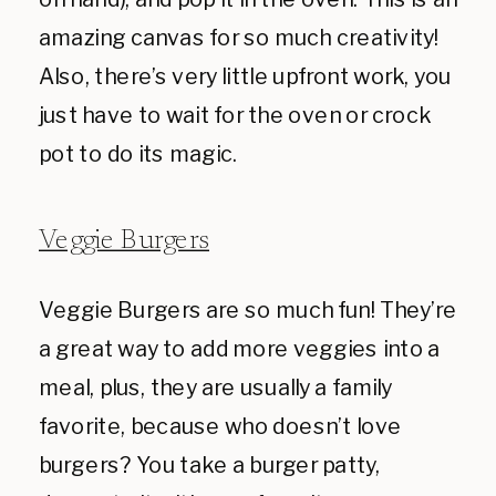
amazing canvas for so much creativity!
Also, there’s very little upfront work, you
just have to wait for the oven or crock
pot to do its magic.
Veggie Burgers
Veggie Burgers are so much fun! They’re
a great way to add more veggies into a
meal, plus, they are usually a family
favorite, because who doesn’t love
burgers? You take a burger patty,