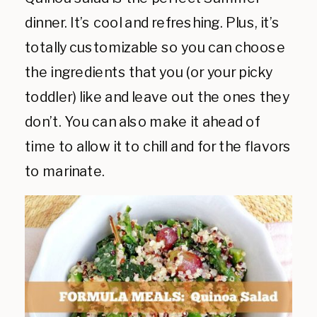
dinner. It’s cool and refreshing. Plus, it’s
totally customizable so you can choose
the ingredients that you (or your picky
toddler) like and leave out the ones they
don’t. You can also make it ahead of
time to allow it to chill and for the flavors
to marinate.