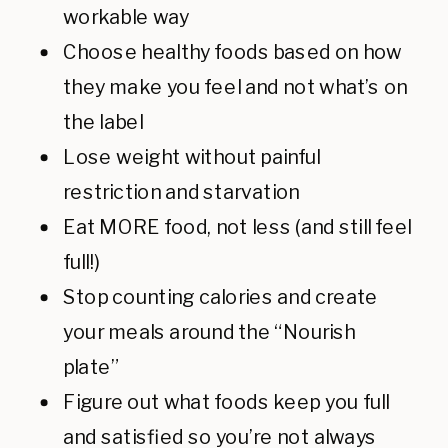
workable way
Choose healthy foods based on how
they make you feel and not what’s on
the label
Lose weight without painful
restriction and starvation
Eat MORE food, not less (and still feel
full!)
Stop counting calories and create
your meals around the “Nourish
plate”
Figure out what foods keep you full
and satisfied so you’re not always