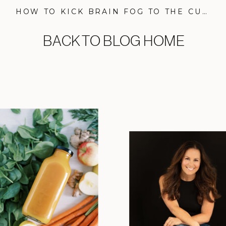
HOW TO KICK BRAIN FOG TO THE CURB FOR GOOD, PLUS MY BRAIN HEALTH ROUTINE
BACK TO BLOG HOME