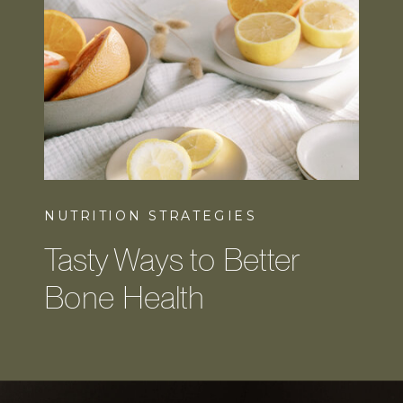
NUTRITION STRATEGIES
Tasty Ways to Better
Bone Health