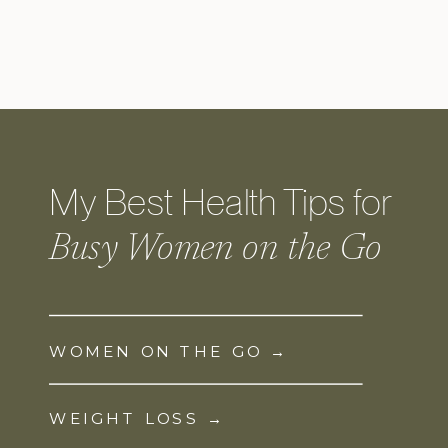
My Best Health Tips for
Busy Women on the Go
WOMEN ON THE GO →
WEIGHT LOSS →