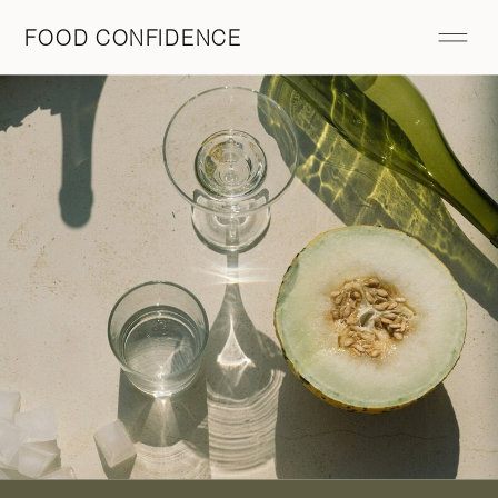
FOOD CONFIDENCE