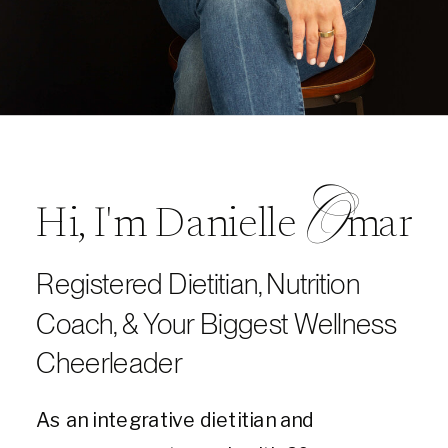
O
Hi, I'm Danielle mar
Registered Dietitian, Nutrition
Coach, & Your Biggest Wellness
Cheerleader
As an integrative dietitian and