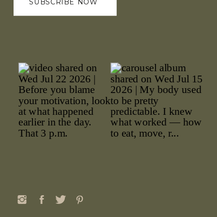
SUBSCRIBE NOW