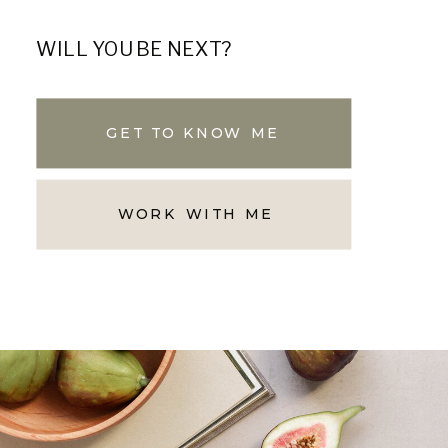
WILL YOU BE NEXT?
GET TO KNOW ME
WORK WITH ME