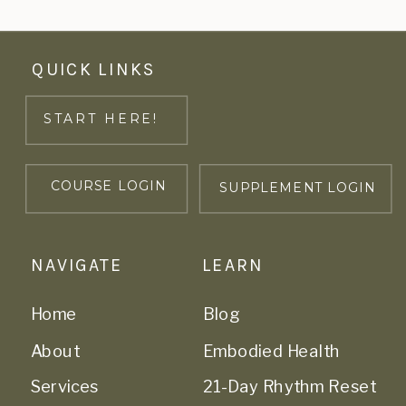
QUICK LINKS
START HERE!
COURSE LOGIN
SUPPLEMENT LOGIN
NAVIGATE
LEARN
Home
Blog
About
Embodied Health
Services
21-Day Rhythm Reset