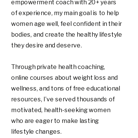
empowerment coach with 20+ years
of experience, my main goal is to help
women age well, feel confident in their
bodies, and create the healthy lifestyle
they desire and deserve.
Through private health coaching,
online courses about weight loss and
wellness, and tons of free educational
resources, I’ve served thousands of
motivated, health-seeking women
who are eager to make lasting
lifestyle changes.