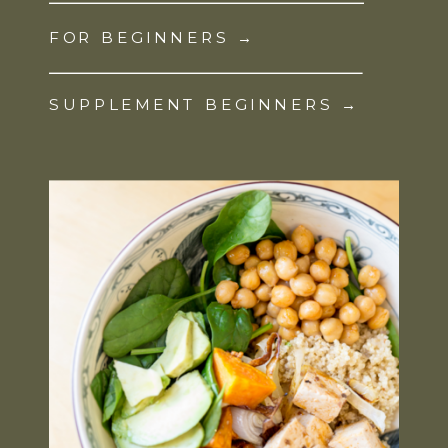
FOR BEGINNERS →
SUPPLEMENT BEGINNERS →