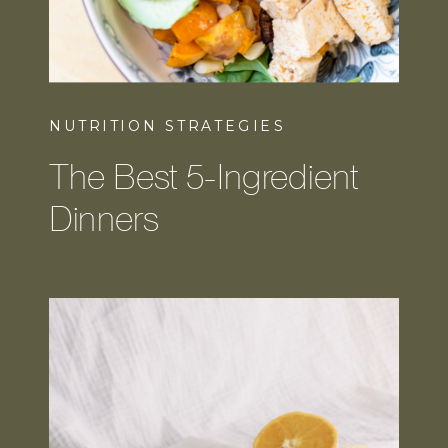
NUTRITION STRATEGIES
The Best 5-Ingredient
Dinners