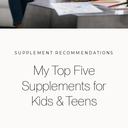
SUPPLEMENT RECOMMENDATIONS
My Top Five
Supplements for
Kids & Teens