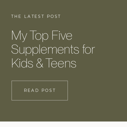
THE LATEST POST
My Top Five
Supplements for
Kids & Teens
READ POST