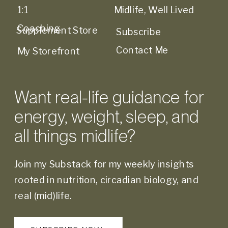
1:1
Midlife, Well Lived
Coaching
Supplement Store
Subscribe
Contact Me
My Storefront
Want real-life guidance for
energy, weight, sleep, and
all things midlife?
Join my Substack for my weekly insights
rooted in nutrition, circadian biology, and
real (mid)life.