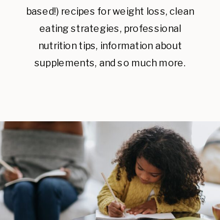
based!) recipes for weight loss, clean
eating strategies, professional
nutrition tips, information about
supplements, and so much more.