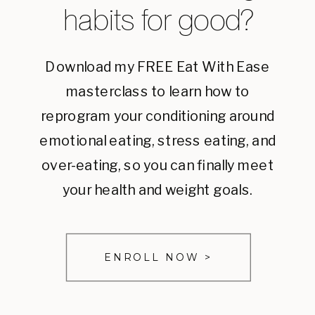
habits for good?
Download my FREE Eat With Ease
masterclass to learn how to
reprogram your conditioning around
emotional eating, stress eating, and
over-eating, so you can finally meet
your health and weight goals.
ENROLL NOW >