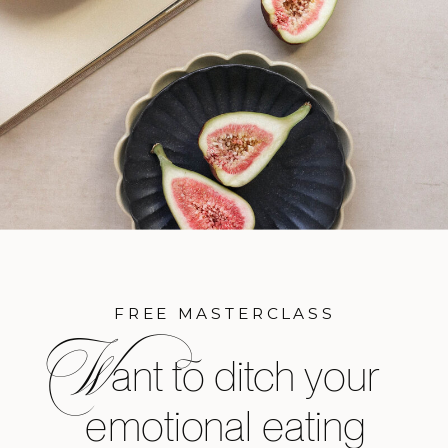
FREE MASTERCLASS
W
ant to ditch your
emotional eating