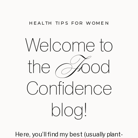
HEALTH TIPS FOR WOMEN
Welcome to
F
the ood
Confidence
blog!
Here, you’ll find my best (usually plant-