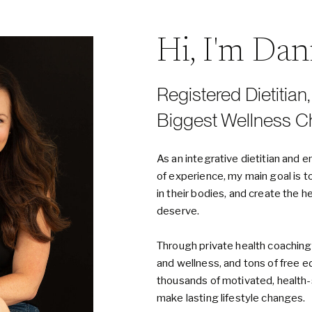
Hi, I'm Da
Registered Dietitian
Biggest Wellness C
As an integrative dietitian an
of experience, my main goal is t
in their bodies, and create the h
deserve.
Through private health coaching
and wellness, and tons of free e
thousands of motivated, healt
make lasting lifestyle changes.