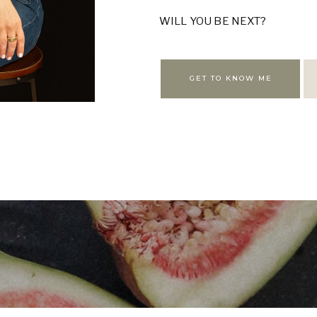
WILL YOU BE NEXT?
GET TO KNOW ME