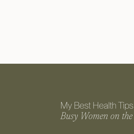
My Best Health Tips 
Busy Women on the