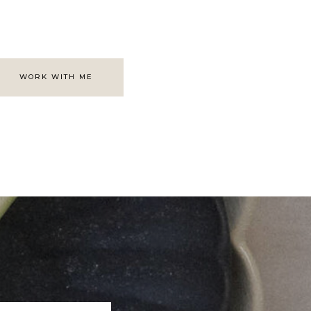
WORK WITH ME