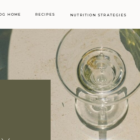
OG HOME
RECIPES
NUTRITION STRATEGIES