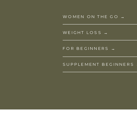
WOMEN ON THE GO →
WEIGHT LOSS →
FOR BEGINNERS →
SUPPLEMENT BEGINNERS