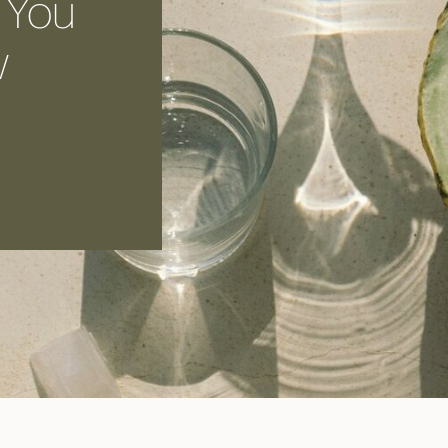
 You
w