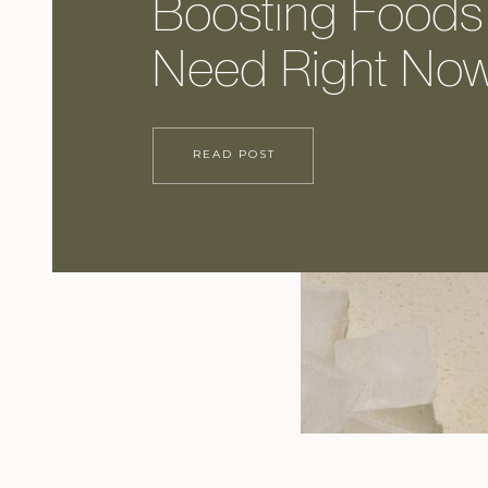
Boosting Foods
Need Right No
READ POST