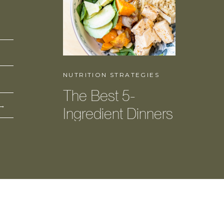
NUTRITION STRATEGIES
The Best 5-
 →
Ingredient Dinners