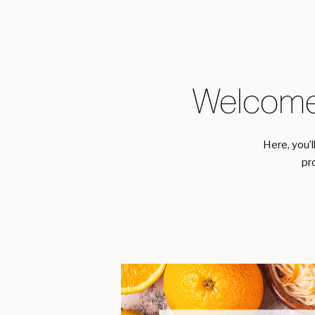
Welcome
Here, you’l
pr