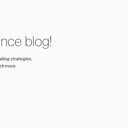
ce blog!
eating strategies,
uch more.