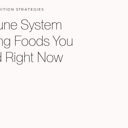
RITION STRATEGIES
ne System
ng Foods You
 Right Now