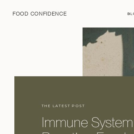
FOOD CONFIDENCE
BL
THE LATEST POST
Immune System