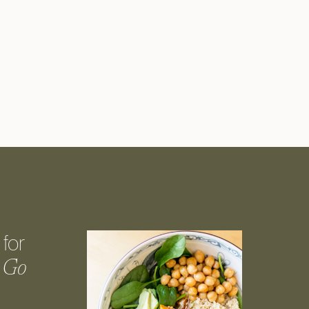
for
 Go