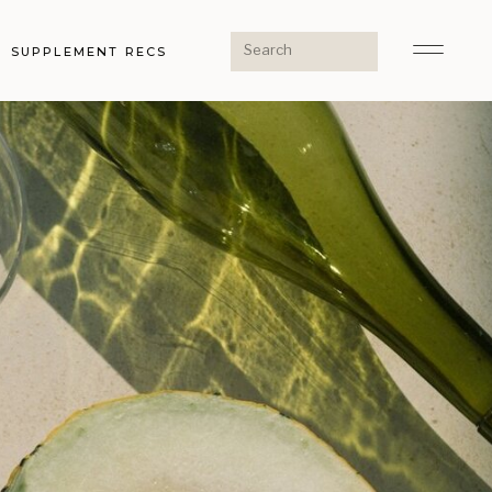
Search
SUPPLEMENT RECS
for: