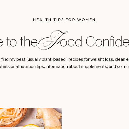
HEALTH TIPS FOR WOMEN
F
 to the ood Confiden
l find my best (usually plant-based!) recipes for weight loss, clean 
ofessional nutrition tips, information about supplements, and so m