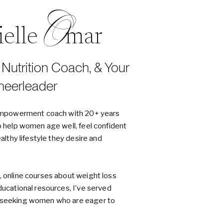
O
nielle mar
, Nutrition Coach, & Your
heerleader
d empowerment coach with 20+ years
o help women age well, feel confident
ealthy lifestyle they desire and
, online courses about weight loss
ducational resources, I’ve served
h-seeking women who are eager to