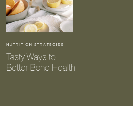
NUTRITION STRATEGIES
Tasty Ways to
Better Bone Health