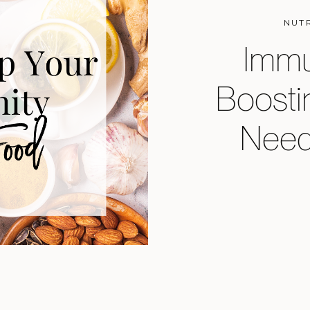
NUT
Immu
Boosti
Need