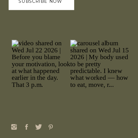
SUBSCRIBE NOW