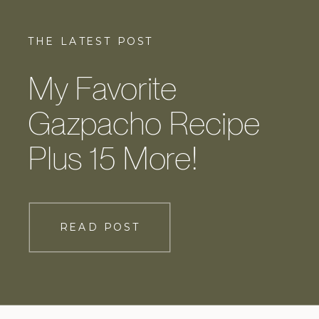
THE LATEST POST
My Favorite
Gazpacho Recipe
Plus 15 More!
READ POST