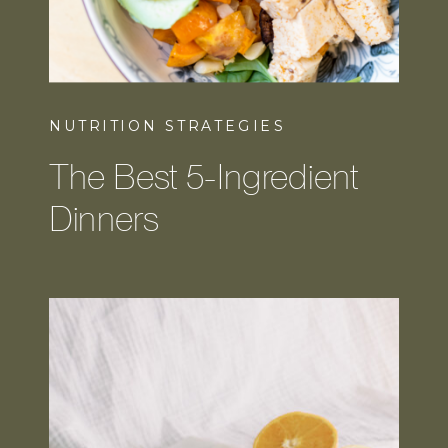
NUTRITION STRATEGIES
The Best 5-Ingredient
Dinners