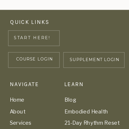
QUICK LINKS
START HERE!
COURSE LOGIN
SUPPLEMENT LOGIN
NAVIGATE
LEARN
Home
Blog
About
Embodied Health
Services
21-Day Rhythm Reset