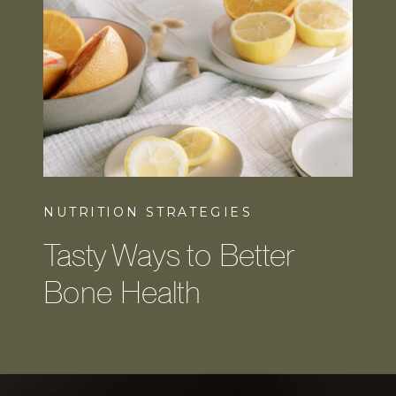
NUTRITION STRATEGIES
Tasty Ways to Better
Bone Health