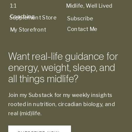
1:1
Midlife, Well Lived
Coaching
Supplement Store
Subscribe
Contact Me
My Storefront
Want real-life guidance for
energy, weight, sleep, and
all things midlife?
Join my Substack for my weekly insights
rooted in nutrition, circadian biology, and
real (mid)life.