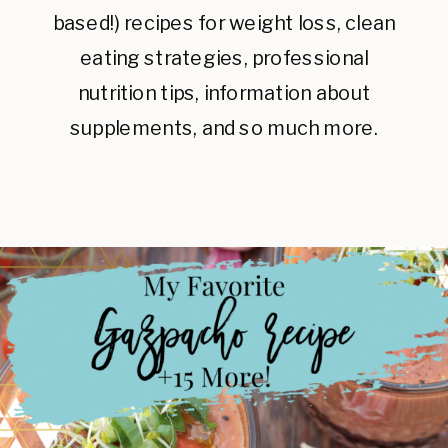
based!) recipes for weight loss, clean
eating strategies, professional
nutrition tips, information about
supplements, and so much more.