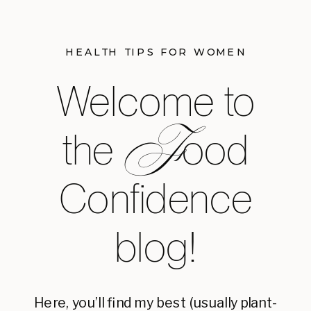
HEALTH TIPS FOR WOMEN
Welcome to
F
the ood
Confidence
blog!
Here, you’ll find my best (usually plant-