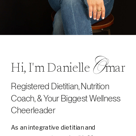
O
Hi, I'm Danielle mar
Registered Dietitian, Nutrition
Coach, & Your Biggest Wellness
Cheerleader
As an integrative dietitian and