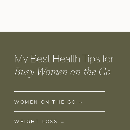
My Best Health Tips for
Busy Women on the Go
WOMEN ON THE GO →
WEIGHT LOSS →