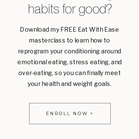
habits for good?
Download my FREE Eat With Ease
masterclass to learn how to
reprogram your conditioning around
emotional eating, stress eating, and
over-eating, so you can finally meet
your health and weight goals.
ENROLL NOW >