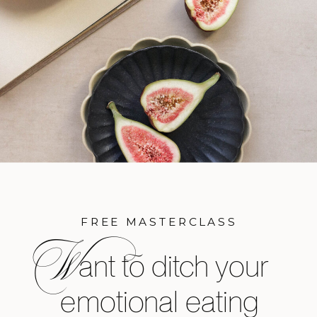
FREE MASTERCLASS
W
ant to ditch your
emotional eating