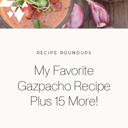
RECIPE ROUNDUPS
My Favorite
Gazpacho Recipe
Plus 15 More!