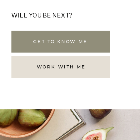
WILL YOU BE NEXT?
GET TO KNOW ME
WORK WITH ME