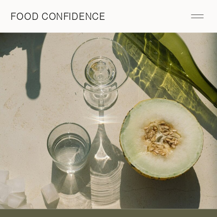
FOOD CONFIDENCE