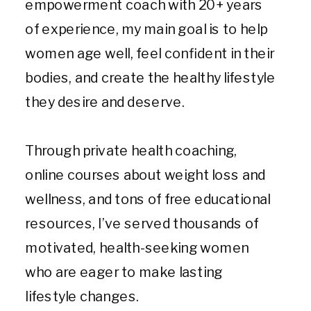
empowerment coach with 20+ years
of experience, my main goal is to help
women age well, feel confident in their
bodies, and create the healthy lifestyle
they desire and deserve.
Through private health coaching,
online courses about weight loss and
wellness, and tons of free educational
resources, I’ve served thousands of
motivated, health-seeking women
who are eager to make lasting
lifestyle changes.