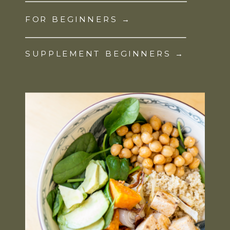
FOR BEGINNERS →
SUPPLEMENT BEGINNERS →