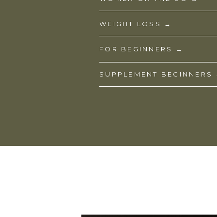
WEIGHT LOSS →
FOR BEGINNERS →
SUPPLEMENT BEGINNERS