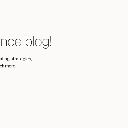
ce blog!
eating strategies,
uch more.