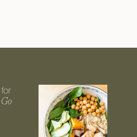
for
 Go