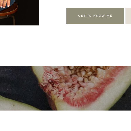
GET TO KNOW ME