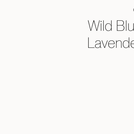
Wild Bl
Lavende