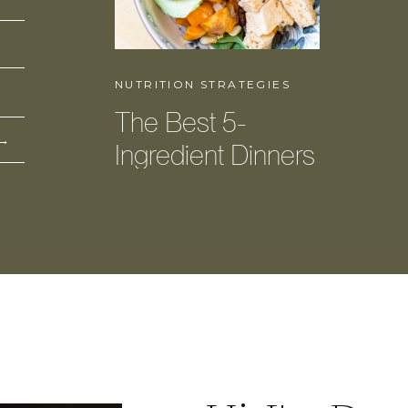
NUTRITION STRATEGIES
The Best 5-
 →
Ingredient Dinners