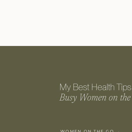
My Best Health Tips 
Busy Women on the
WOMEN ON THE GO →