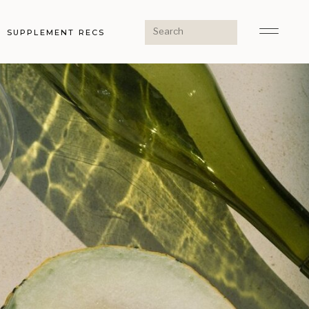
Search
SUPPLEMENT RECS
for: