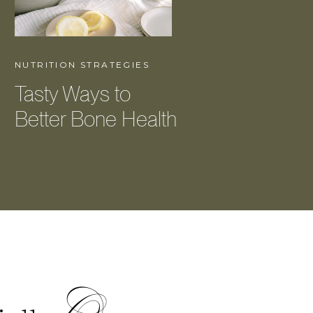
NUTRITION STRATEGIES
Tasty Ways to
Better Bone Health