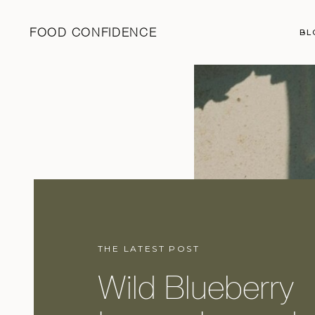
FOOD CONFIDENCE
BL
THE LATEST POST
Wild Blueberry