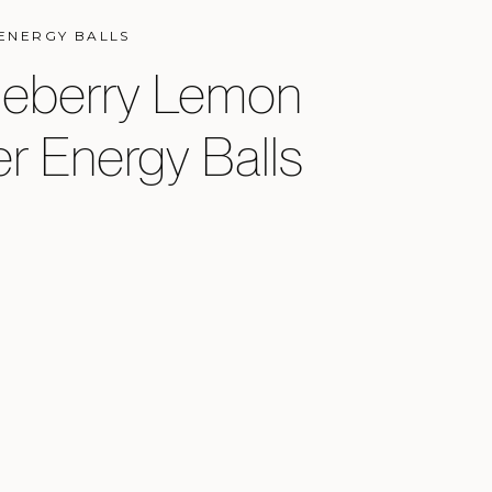
ENERGY BALLS
ueberry Lemon
r Energy Balls