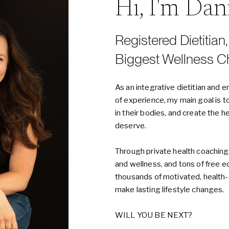
Hi, I'm Da
Registered Dietitian
Biggest Wellness C
As an integrative dietitian an
of experience, my main goal is t
in their bodies, and create the h
deserve.
Through private health coaching
and wellness, and tons of free e
thousands of motivated, healt
make lasting lifestyle changes.
WILL YOU BE NEXT?