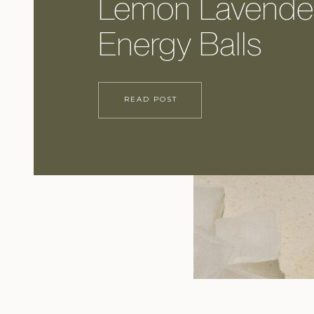
Lemon Lavende
Energy Balls
READ POST