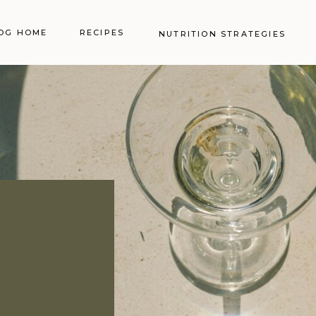
OG HOME
RECIPES
NUTRITION STRATEGIES