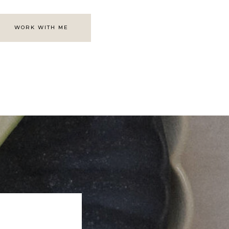
WORK WITH ME