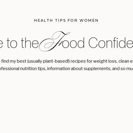
HEALTH TIPS FOR WOMEN
F
 to the ood Confiden
l find my best (usually plant-based!) recipes for weight loss, clean 
ofessional nutrition tips, information about supplements, and so m