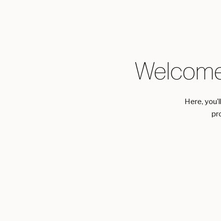
Welcome
Here, you’l
pr