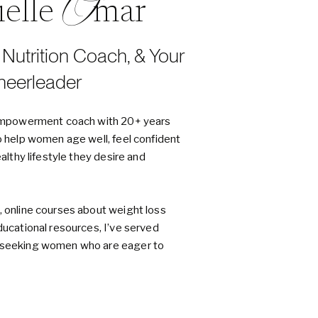
O
nielle mar
, Nutrition Coach, & Your
heerleader
d empowerment coach with 20+ years
o help women age well, feel confident
ealthy lifestyle they desire and
, online courses about weight loss
ducational resources, I’ve served
h-seeking women who are eager to