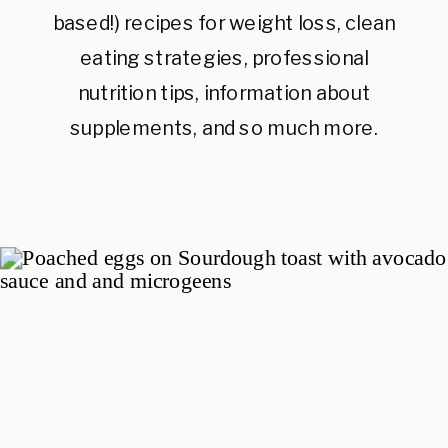
based!) recipes for weight loss, clean
eating strategies, professional
nutrition tips, information about
supplements, and so much more.