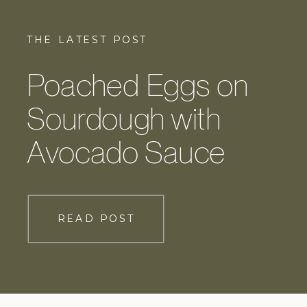
THE LATEST POST
Poached Eggs on
Sourdough with
Avocado Sauce
READ POST