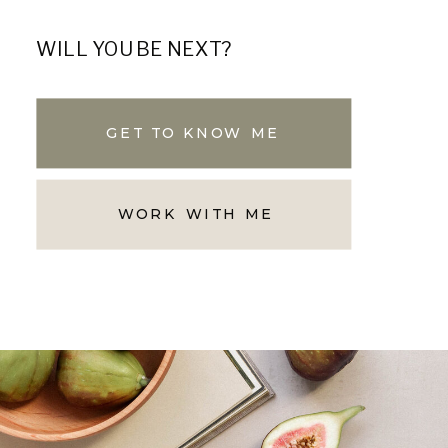
WILL YOU BE NEXT?
GET TO KNOW ME
WORK WITH ME