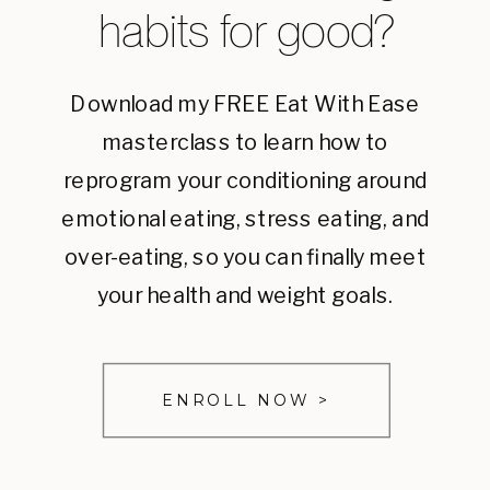
habits for good?
Download my FREE Eat With Ease
masterclass to learn how to
reprogram your conditioning around
emotional eating, stress eating, and
over-eating, so you can finally meet
your health and weight goals.
ENROLL NOW >