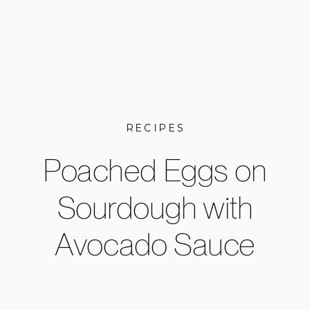
RECIPES
Poached Eggs on
Sourdough with
Avocado Sauce