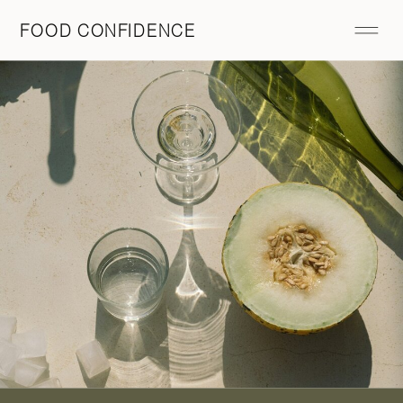
FOOD CONFIDENCE