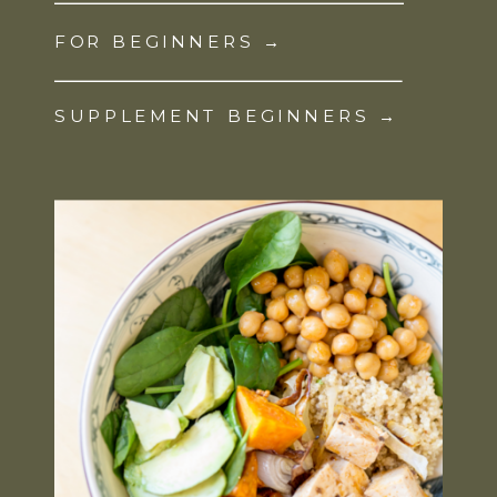
FOR BEGINNERS →
SUPPLEMENT BEGINNERS →