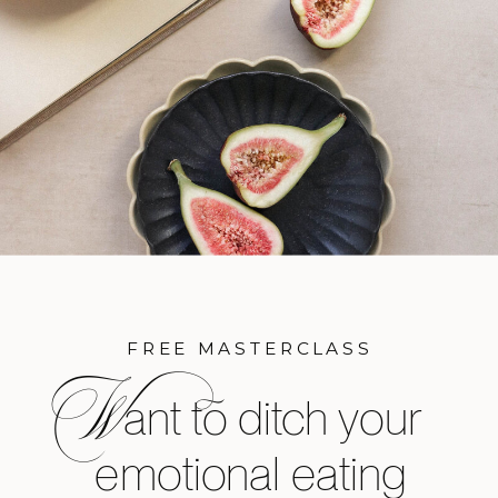
FREE MASTERCLASS
W
ant to ditch your
emotional eating