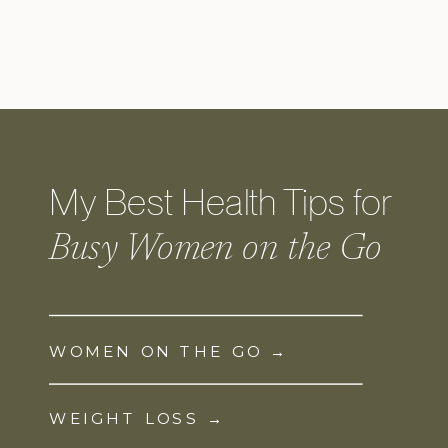
My Best Health Tips for
Busy Women on the Go
WOMEN ON THE GO →
WEIGHT LOSS →