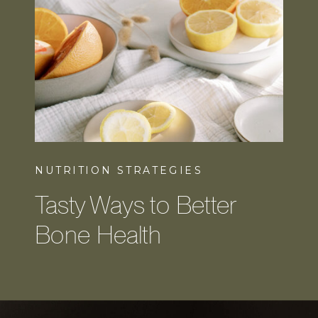
NUTRITION STRATEGIES
Tasty Ways to Better
Bone Health