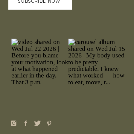
SUBSCRIBE NOW