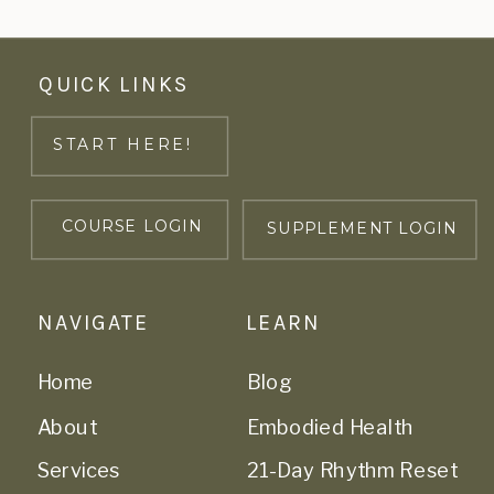
QUICK LINKS
START HERE!
COURSE LOGIN
SUPPLEMENT LOGIN
NAVIGATE
LEARN
Home
Blog
About
Embodied Health
Services
21-Day Rhythm Reset