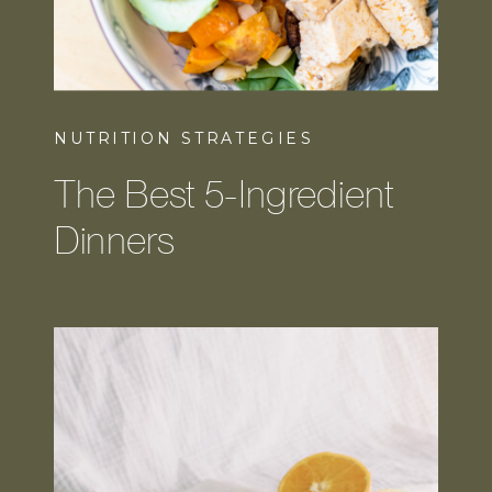
NUTRITION STRATEGIES
The Best 5-Ingredient
Dinners