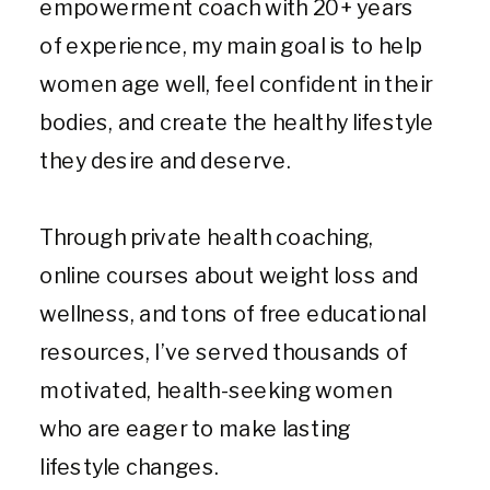
empowerment coach with 20+ years
of experience, my main goal is to help
women age well, feel confident in their
bodies, and create the healthy lifestyle
they desire and deserve.
Through private health coaching,
online courses about weight loss and
wellness, and tons of free educational
resources, I’ve served thousands of
motivated, health-seeking women
who are eager to make lasting
lifestyle changes.