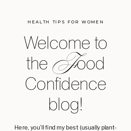
HEALTH TIPS FOR WOMEN
Welcome to
F
the ood
Confidence
blog!
Here, you’ll find my best (usually plant-