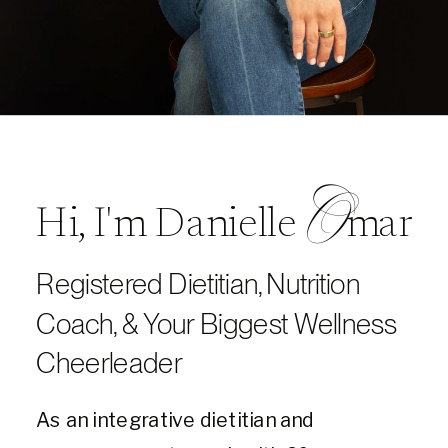
O
Hi, I'm Danielle mar
Registered Dietitian, Nutrition
Coach, & Your Biggest Wellness
Cheerleader
As an integrative dietitian and