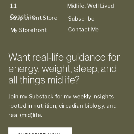
1:1
Midlife, Well Lived
Coaching
Supplement Store
Subscribe
Contact Me
My Storefront
Want real-life guidance for
energy, weight, sleep, and
all things midlife?
Join my Substack for my weekly insights
rooted in nutrition, circadian biology, and
real (mid)life.