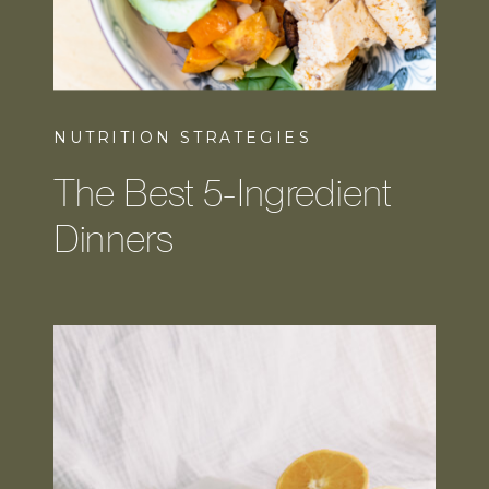
NUTRITION STRATEGIES
The Best 5-Ingredient
Dinners