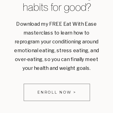
habits for good?
Download my FREE Eat With Ease
masterclass to learn how to
reprogram your conditioning around
emotional eating, stress eating, and
over-eating, so you can finally meet
your health and weight goals.
ENROLL NOW >