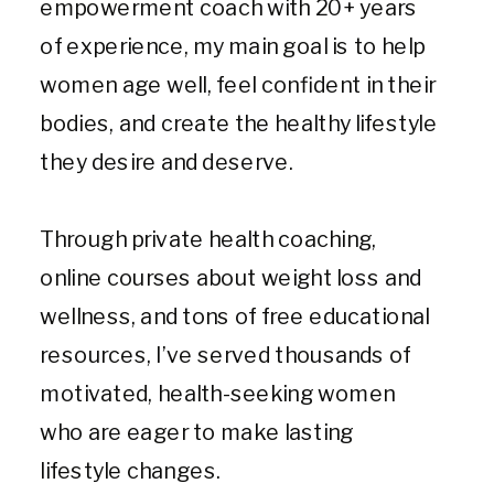
empowerment coach with 20+ years
of experience, my main goal is to help
women age well, feel confident in their
bodies, and create the healthy lifestyle
they desire and deserve.
Through private health coaching,
online courses about weight loss and
wellness, and tons of free educational
resources, I’ve served thousands of
motivated, health-seeking women
who are eager to make lasting
lifestyle changes.