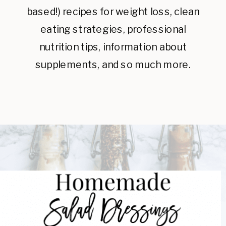
based!) recipes for weight loss, clean
eating strategies, professional
nutrition tips, information about
supplements, and so much more.