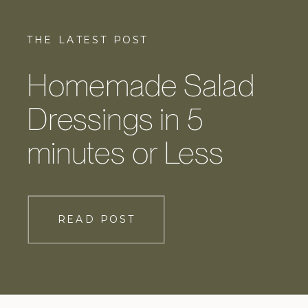
THE LATEST POST
Homemade Salad
Dressings in 5
minutes or Less
READ POST