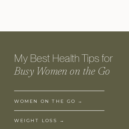
My Best Health Tips for
Busy Women on the Go
WOMEN ON THE GO →
WEIGHT LOSS →