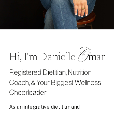
O
Hi, I'm Danielle mar
Registered Dietitian, Nutrition
Coach, & Your Biggest Wellness
Cheerleader
As an integrative dietitian and