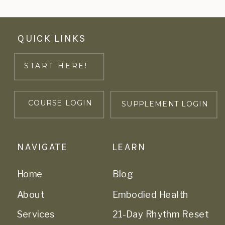
QUICK LINKS
START HERE!
COURSE LOGIN
SUPPLEMENT LOGIN
NAVIGATE
LEARN
Home
Blog
About
Embodied Health
Services
21-Day Rhythm Reset