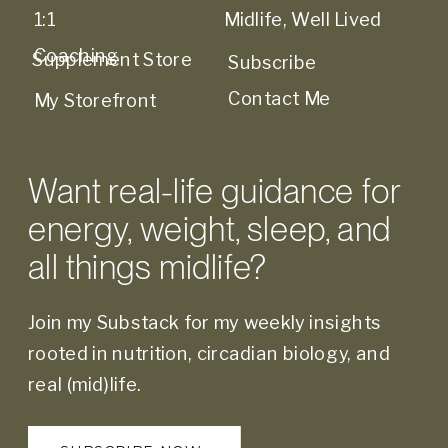
1:1
Midlife, Well Lived
Coaching
Supplement Store
Subscribe
Contact Me
My Storefront
Want real-life guidance for
energy, weight, sleep, and
all things midlife?
Join my Substack for my weekly insights
rooted in nutrition, circadian biology, and
real (mid)life.