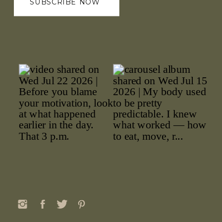
SUBSCRIBE NOW