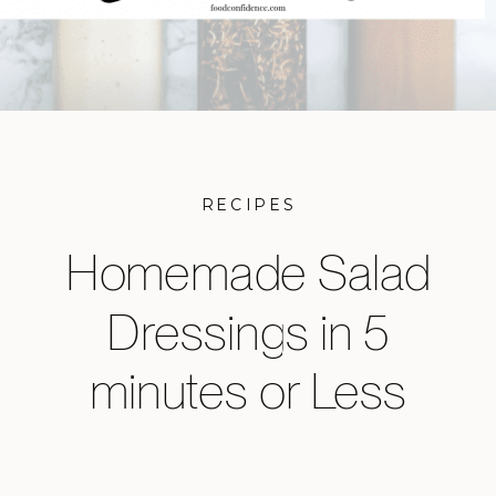
RECIPES
Homemade Salad
Dressings in 5
minutes or Less