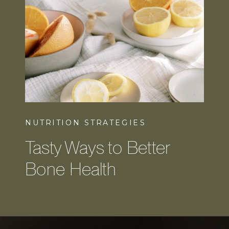
NUTRITION STRATEGIES
Tasty Ways to Better
Bone Health