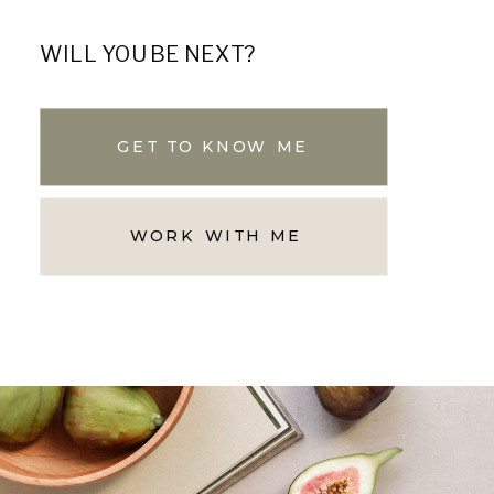
WILL YOU BE NEXT?
GET TO KNOW ME
WORK WITH ME