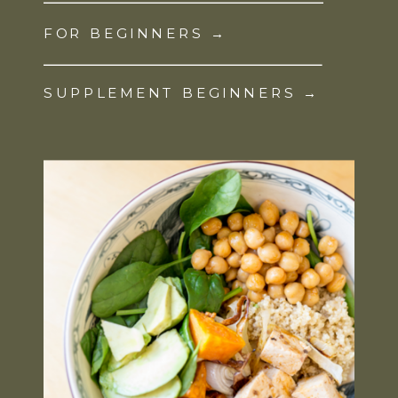
FOR BEGINNERS →
SUPPLEMENT BEGINNERS →