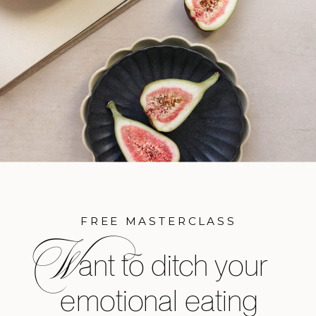
FREE MASTERCLASS
W
ant to ditch your
emotional eating