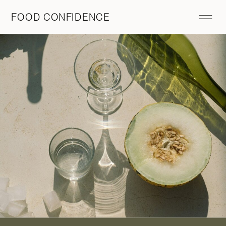
FOOD CONFIDENCE