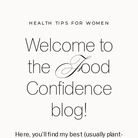
HEALTH TIPS FOR WOMEN
Welcome to
F
the ood
Confidence
blog!
Here, you’ll find my best (usually plant-