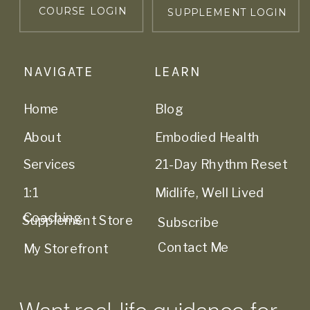
COURSE LOGIN
SUPPLEMENT LOGIN
NAVIGATE
LEARN
Home
Blog
About
Embodied Health
Services
21-Day Rhythm Reset
1:1
Midlife, Well Lived
Coaching
Supplement Store
Subscribe
Contact Me
My Storefront