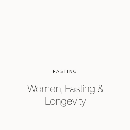
FASTING
Women, Fasting &
Longevity