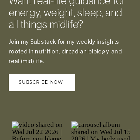
Want real-life guidance for
energy, weight, sleep, and
all things midlife?
Join my Substack for my weekly insights
rooted in nutrition, circadian biology, and
real (mid)life.
SUBSCRIBE NOW