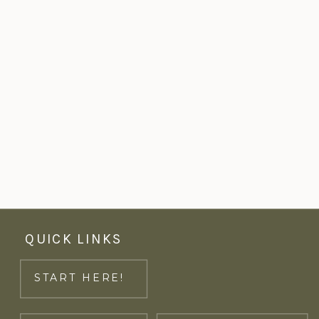
QUICK LINKS
START HERE!