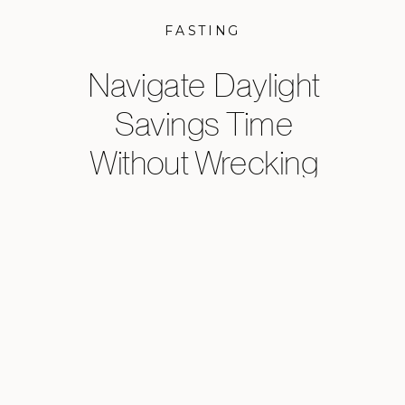
FASTING
Navigate Daylight
Savings Time
Without Wrecking
Your Sleep,
Metabolism, or
Energy