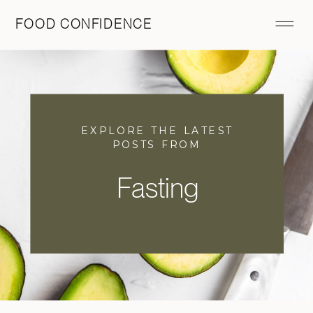
FOOD CONFIDENCE
EXPLORE THE LATEST
POSTS FROM
Fasting