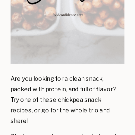
Are you looking for a clean snack,
packed with protein, and full of flavor?
Try one of these chickpea snack
recipes, or go for the whole trio and
share!