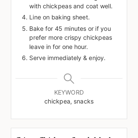
with chickpeas and coat well.
Line on baking sheet.
Bake for 45 minutes or if you
prefer more crispy chickpeas
leave in for one hour.
Serve immediately & enjoy.
KEYWORD
chickpea, snacks