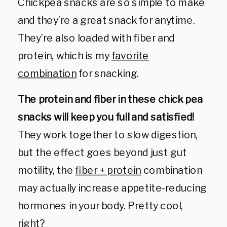
Chickpea snacks are so simple to make
and they’re a great snack for anytime.
They’re also loaded with fiber and
protein, which is my
favorite
combination
for snacking.
The protein and fiber in these chick pea
snacks will keep you full and satisfied!
They work together to slow digestion,
but the effect goes beyond just gut
motility, the
fiber + protein
combination
may actually increase appetite-reducing
hormones in your body. Pretty cool,
right?