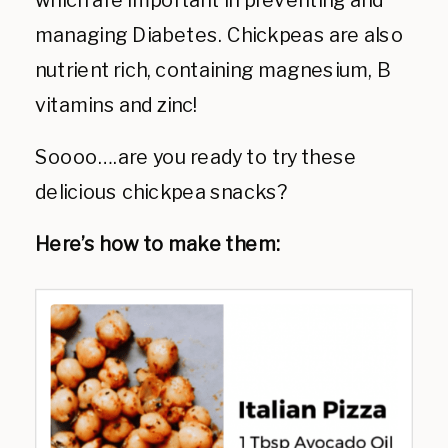
which are important in preventing and
managing Diabetes. Chickpeas are also
nutrient rich, containing magnesium, B
vitamins and zinc!
Soooo….are you ready to try these
delicious chickpea snacks?
Here’s how to make them: