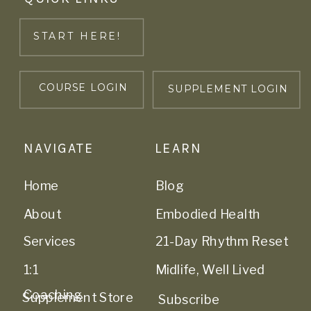
START HERE!
COURSE LOGIN
SUPPLEMENT LOGIN
NAVIGATE
LEARN
Home
Blog
About
Embodied Health
Services
21-Day Rhythm Reset
1:1
Midlife, Well Lived
Coaching
Supplement Store
Subscribe