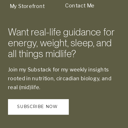
Contact Me
My Storefront
Want real-life guidance for
energy, weight, sleep, and
all things midlife?
Join my Substack for my weekly insights
rooted in nutrition, circadian biology, and
real (mid)life.
SUBSCRIBE NOW