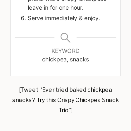
leave in for one hour.
Serve immediately & enjoy.
KEYWORD
chickpea, snacks
[Tweet “Ever tried baked chickpea
snacks? Try this Crispy Chickpea Snack
Trio”]