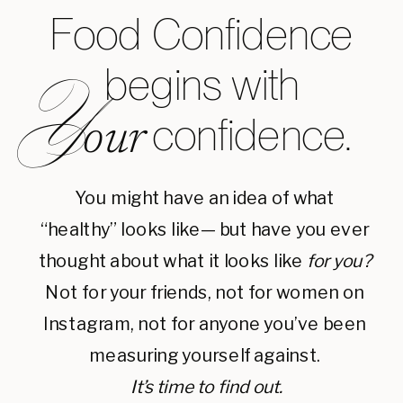
Food Confidence
begins with
Y
confidence.
our
You might have an idea of what
“healthy” looks like— but have you ever
thought about what it looks like
for you?
Not for your friends, not for women on
Instagram, not for anyone you’ve been
measuring yourself against.
It’s time to find out.