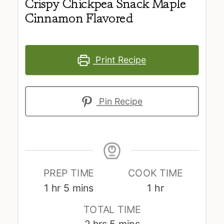
Crispy Chickpea Snack Maple
Cinnamon Flavored
Print Recipe
Pin Recipe
PREP TIME
COOK TIME
hour
minutes
hour
1
hr
5
mins
1
hr
TOTAL TIME
hours
minutes