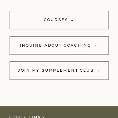
COURSES →
INQUIRE ABOUT COACHING →
JOIN MY SUPPLEMENT CLUB →
QUICK LINKS