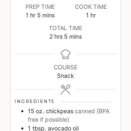
PREP TIME
COOK TIME
hour
minutes
hour
1
hr
5
mins
1
hr
TOTAL TIME
hours
minutes
2
hrs
5
mins
COURSE
Snack
INGREDIENTS
15
oz.
chickpeas
canned (BPA
free if possible)
1
tbsp.
avocado oil