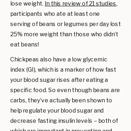
lose weight.
In this review of 21 studies
,
participants who ate at least one
serving of beans or legumes per day lost
25% more weight than those who didn’t
eat beans!
Chickpeas also have a low glycemic
index (GI), which is a marker of how fast
your blood sugar rises after eating a
specific food. So even though beans are
carbs, they’ve actually been shown to
help regulate your blood sugar and
decrease fasting insulin levels – both of