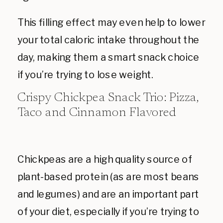
This filling effect may even help to lower
your total caloric intake throughout the
day, making them a smart snack choice
if you’re trying to lose weight.
Crispy Chickpea Snack Trio: Pizza,
Taco and Cinnamon Flavored
Chickpeas are a high quality source of
plant-based protein (as are most beans
and legumes) and are an important part
of your diet, especially if you’re trying to