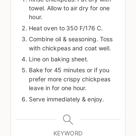
towel. Allow to air dry for one
hour.
Heat oven to 350 F/176 C.
Combine oil & seasoning. Toss
with chickpeas and coat well.
Line on baking sheet.
Bake for 45 minutes or if you
prefer more crispy chickpeas
leave in for one hour.
Serve immediately & enjoy.
KEYWORD