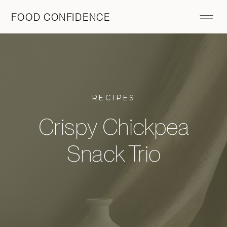
FOOD CONFIDENCE
RECIPES
Crispy Chickpea
Snack Trio