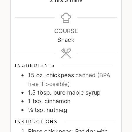
2
hrs
5
mins
COURSE
Snack
INGREDIENTS
15
oz.
chickpeas
canned (BPA
free if possible)
1.5
tbsp.
pure maple syrup
1
tsp.
cinnamon
¼
tsp.
nutmeg
INSTRUCTIONS
Rinse chickpeas. Pat dry with