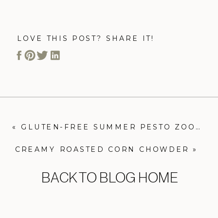
LOVE THIS POST? SHARE IT!
«
GLUTEN-FREE SUMMER PESTO ZOODLES
CREAMY ROASTED CORN CHOWDER
»
BACK TO BLOG HOME