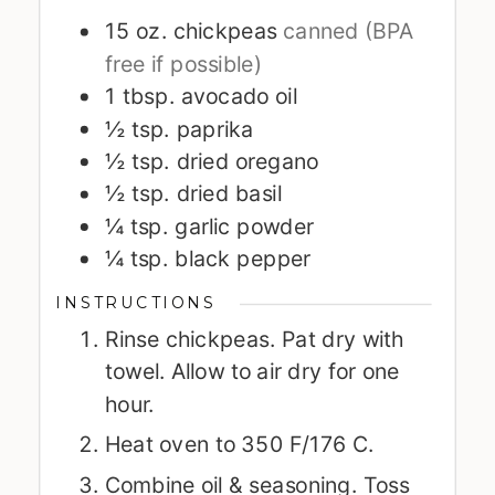
15
oz.
chickpeas
canned (BPA
free if possible)
1
tbsp.
avocado oil
½
tsp.
paprika
½
tsp.
dried oregano
½
tsp.
dried basil
¼
tsp.
garlic powder
¼
tsp.
black pepper
INSTRUCTIONS
Rinse chickpeas. Pat dry with
towel. Allow to air dry for one
hour.
Heat oven to 350 F/176 C.
Combine oil & seasoning. Toss