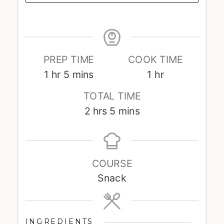
PREP TIME
COOK TIME
hour
minutes
hour
1
hr
5
mins
1
hr
TOTAL TIME
hours
minutes
2
hrs
5
mins
COURSE
Snack
INGREDIENTS