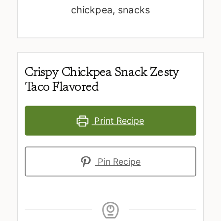
chickpea, snacks
Crispy Chickpea Snack Zesty
Taco Flavored
Print Recipe
Pin Recipe