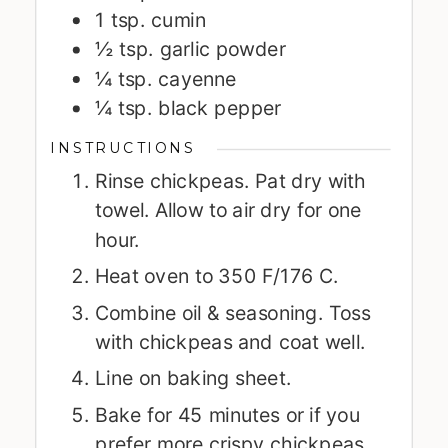
1
tsp.
cumin
½
tsp.
garlic powder
¼
tsp.
cayenne
¼
tsp.
black pepper
INSTRUCTIONS
Rinse chickpeas. Pat dry with
towel. Allow to air dry for one
hour.
Heat oven to 350 F/176 C.
Combine oil & seasoning. Toss
with chickpeas and coat well.
Line on baking sheet.
Bake for 45 minutes or if you
prefer more crispy chickpeas