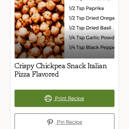
Crispy Chickpea Snack Italian
Pizza Flavored
Print Recipe
Pin Recipe