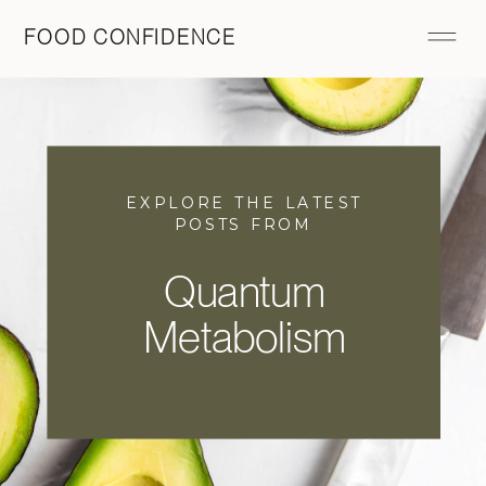
FOOD CONFIDENCE
EXPLORE THE LATEST
POSTS FROM
Quantum
Metabolism