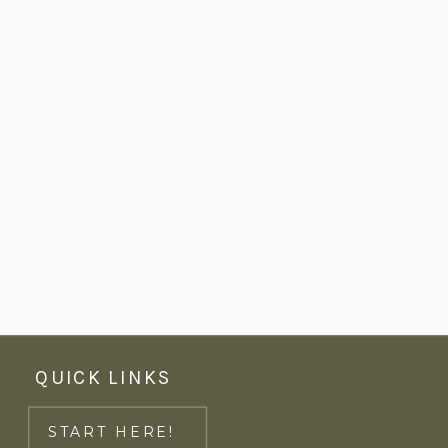
QUICK LINKS
START HERE!