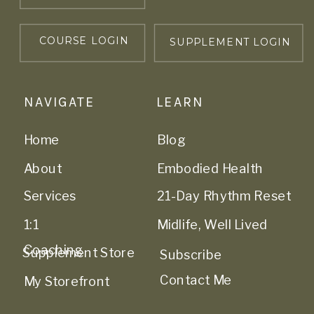
COURSE LOGIN
SUPPLEMENT LOGIN
NAVIGATE
LEARN
Home
Blog
About
Embodied Health
Services
21-Day Rhythm Reset
1:1
Midlife, Well Lived
Coaching
Supplement Store
Subscribe
Contact Me
My Storefront