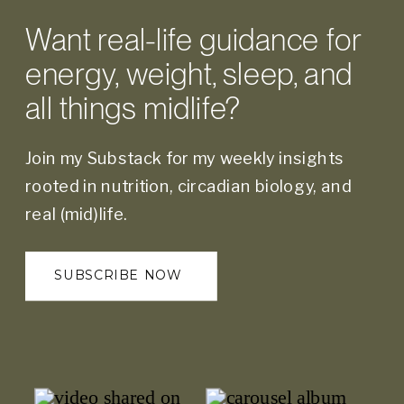
Want real-life guidance for
energy, weight, sleep, and
all things midlife?
Join my Substack for my weekly insights
rooted in nutrition, circadian biology, and
real (mid)life.
SUBSCRIBE NOW