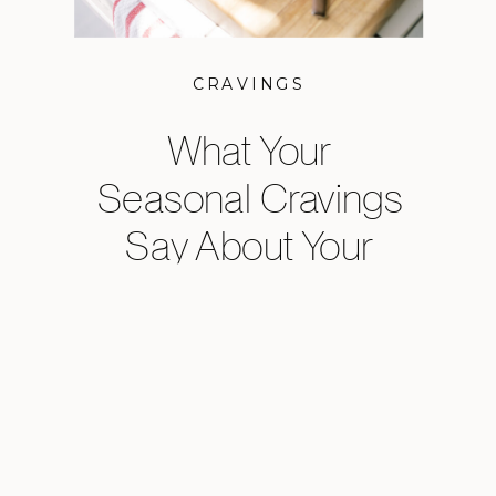
CRAVINGS
What Your
Seasonal Cravings
Say About Your
Health