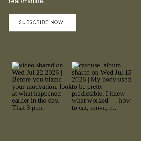
real (mid)life.
SUBSCRIBE NOW