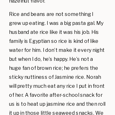
hazelnut flavor.
Rice and beans are not something I
grew up eating. I was a big pasta gal. My
husband ate rice like it was his job. His
family is Egyptian so rice is kind of like
water for him. I don’t make it every night
but when I do, he’s happy. He’s not a
huge fan of brown rice; he prefers the
sticky nuttiness of Jasmine rice. Norah
will pretty much eat any rice I put in front
of her. A favorite after-school snack for
us is to heat up jasmine rice and then roll
it up in those little
seaweed snacks
. We