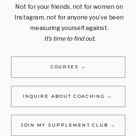
Not for your friends, not for women on
Instagram, not for anyone you’ve been
measuring yourself against.
It’s time to find out.
COURSES →
INQUIRE ABOUT COACHING →
JOIN MY SUPPLEMENT CLUB →