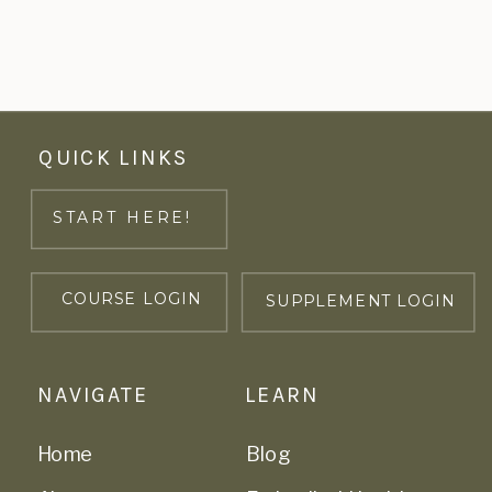
QUICK LINKS
START HERE!
COURSE LOGIN
SUPPLEMENT LOGIN
NAVIGATE
LEARN
Home
Blog