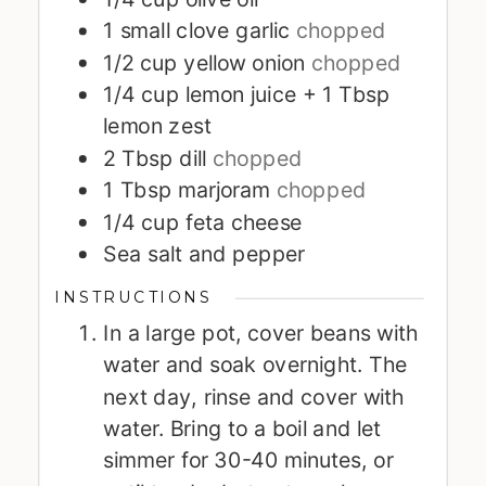
1
small clove garlic
chopped
1/2
cup
yellow onion
chopped
1/4
cup
lemon juice + 1 Tbsp
lemon zest
2
Tbsp
dill
chopped
1
Tbsp
marjoram
chopped
1/4
cup
feta cheese
Sea salt and pepper
INSTRUCTIONS
In a large pot, cover beans with
water and soak overnight. The
next day, rinse and cover with
water. Bring to a boil and let
simmer for 30-40 minutes, or