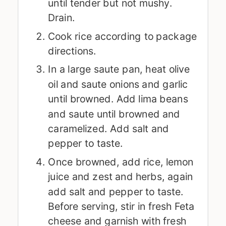
until tender but not mushy.
Drain.
Cook rice according to package
directions.
In a large saute pan, heat olive
oil and saute onions and garlic
until browned. Add lima beans
and saute until browned and
caramelized. Add salt and
pepper to taste.
Once browned, add rice, lemon
juice and zest and herbs, again
add salt and pepper to taste.
Before serving, stir in fresh Feta
cheese and garnish with fresh