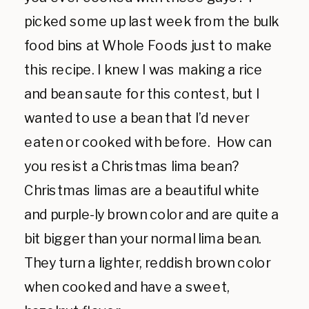
picked some up last week from the bulk
food bins at Whole Foods just to make
this recipe. I knew I was making a rice
and bean saute for this contest, but I
wanted to use a bean that I’d never
eaten or cooked with before. How can
you resist a Christmas lima bean?
Christmas limas are a beautiful white
and purple-ly brown color and are quite a
bit bigger than your normal lima bean.
They turn a lighter, reddish brown color
when cooked and have a sweet,