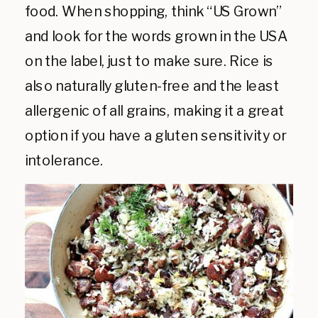
food. When shopping, think “US Grown”
and look for the words grown in the USA
on the label, just to make sure. Rice is
also naturally gluten-free and the least
allergenic of all grains, making it a great
option if you have a gluten sensitivity or
intolerance.