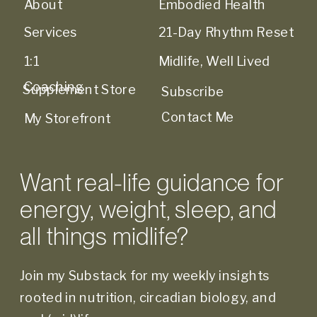
About
Embodied Health
Services
21-Day Rhythm Reset
1:1
Midlife, Well Lived
Coaching
Supplement Store
Subscribe
Contact Me
My Storefront
Want real-life guidance for
energy, weight, sleep, and
all things midlife?
Join my Substack for my weekly insights
rooted in nutrition, circadian biology, and