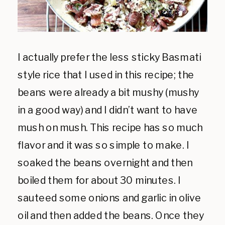
I actually prefer the less sticky Basmati
style rice that I used in this recipe; the
beans were already a bit mushy (mushy
in a good way) and I didn’t want to have
mush on mush. This recipe has so much
flavor and it was so simple to make. I
soaked the beans overnight and then
boiled them for about 30 minutes. I
sauteed some onions and garlic in olive
oil and then added the beans. Once they