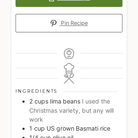
Pin Recipe
INGREDIENTS
2
cups
lima beans
I used the
Christmas variety, but any will
work
1
cup
US grown Basmati rice
1/4
cup
olive oil