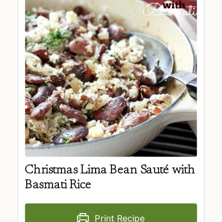
Christmas Lima Bean Sauté with
Basmati Rice
Print Recipe