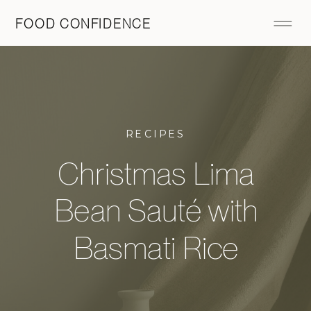
FOOD CONFIDENCE
RECIPES
Christmas Lima
Bean Sauté with
Basmati Rice