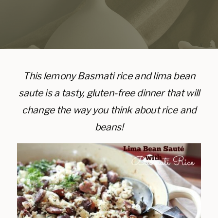
This lemony Basmati rice and lima bean
saute is a tasty, gluten-free dinner that will
change the way you think about rice and
beans!