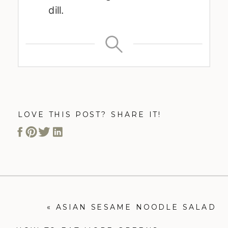
dill.
LOVE THIS POST? SHARE IT!
«
ASIAN SESAME NOODLE SALAD