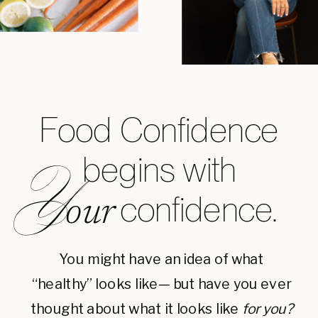
Food Confidence
begins with
Y
confidence.
our
You might have an idea of what
“healthy” looks like— but have you ever
thought about what it looks like
for you?