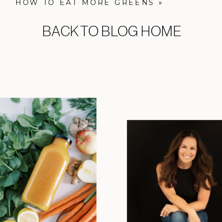
HOW TO EAT MORE GREENS
»
BACK TO BLOG HOME