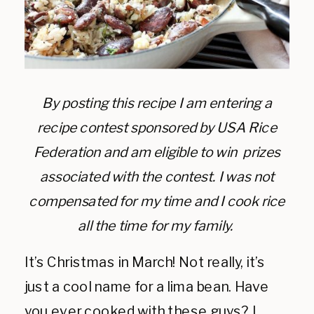
By posting this recipe I am entering a
recipe contest sponsored by USA Rice
Federation and am eligible to win prizes
associated with the contest. I was not
compensated for my time and I cook rice
all the time for my family.
It’s Christmas in March! Not really, it’s
just a cool name for a lima bean. Have
you ever cooked with these guys? I