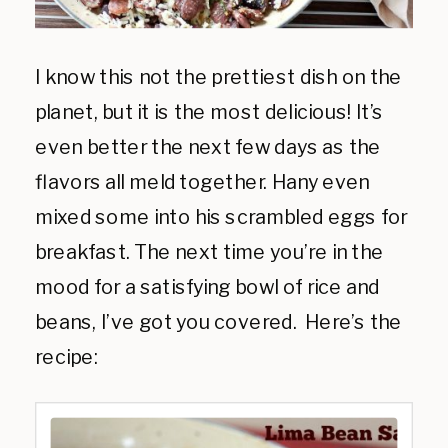
I know this not the prettiest dish on the
planet, but it is the most delicious! It’s
even better the next few days as the
flavors all meld together. Hany even
mixed some into his scrambled eggs for
breakfast. The next time you’re in the
mood for a satisfying bowl of rice and
beans, I’ve got you covered. Here’s the
recipe: