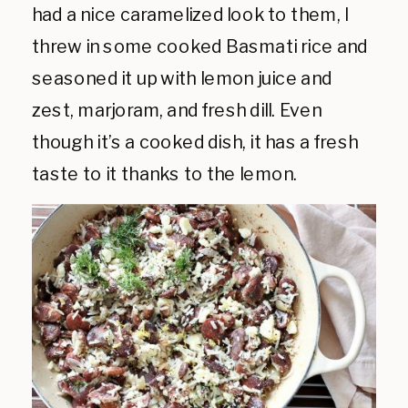
had a nice caramelized look to them, I
threw in some cooked Basmati rice and
seasoned it up with lemon juice and
zest, marjoram, and fresh dill. Even
though it’s a cooked dish, it has a fresh
taste to it thanks to the lemon.