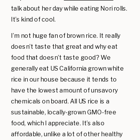
talk about her day while eating Nori rolls.
It’s kind of cool.
I’m not huge fan of brown rice. It really
doesn’t taste that great and why eat
food that doesn’t taste good? We
generally eat US California grown white
rice in our house because it tends to
have the lowest amount of unsavory
chemicals on board. All US rice is a
sustainable, locally-grown GMO-free
food, which I appreciate. It’s also
affordable, unlike a lot of other healthy