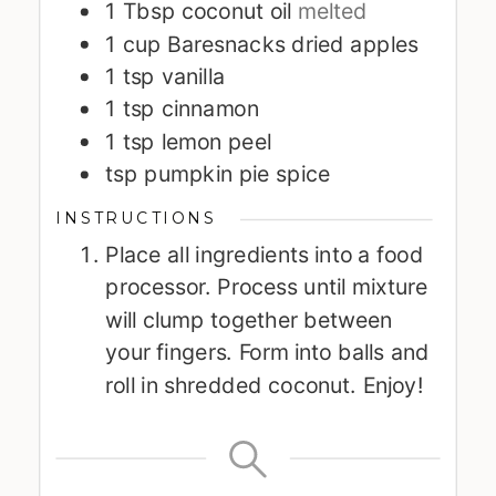
1
Tbsp
coconut oil
melted
1
cup
Baresnacks dried apples
1
tsp
vanilla
1
tsp
cinnamon
1
tsp
lemon peel
tsp
pumpkin pie spice
INSTRUCTIONS
Place all ingredients into a food
processor. Process until mixture
will clump together between
your fingers. Form into balls and
roll in shredded coconut. Enjoy!