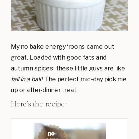
My no bake energy ‘roons came out
great. Loaded with good fats and
autumn spices, these little guys are like
fall in a ball!
The perfect mid-day pick me
up or after-dinner treat.
Here’s the recipe: