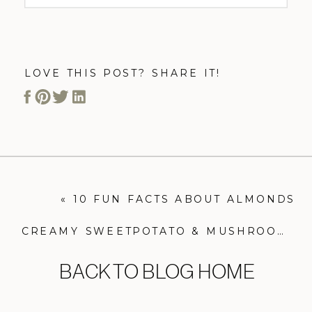
LOVE THIS POST? SHARE IT!
«
10 FUN FACTS ABOUT ALMONDS
CREAMY SWEETPOTATO & MUSHROOM “PASTA”
BACK TO BLOG HOME