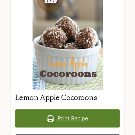
Lemon Apple Cocoroons
Print Recipe