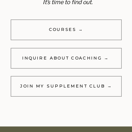
It’s time to find out.
COURSES →
INQUIRE ABOUT COACHING →
JOIN MY SUPPLEMENT CLUB →