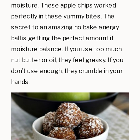
moisture. These apple chips worked
perfectly in these yummy bites. The
secret to an amazing no bake energy
ball is getting the perfect amount if
moisture balance. If you use too much
nut butter or oil, they feel greasy. If you
don’t use enough, they crumble in your
hands.