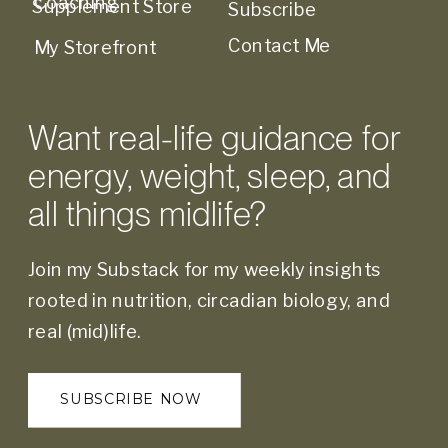
Coaching
Supplement Store
Subscribe
Contact Me
My Storefront
Want real-life guidance for
energy, weight, sleep, and
all things midlife?
Join my Substack for my weekly insights
rooted in nutrition, circadian biology, and
real (mid)life.
SUBSCRIBE NOW