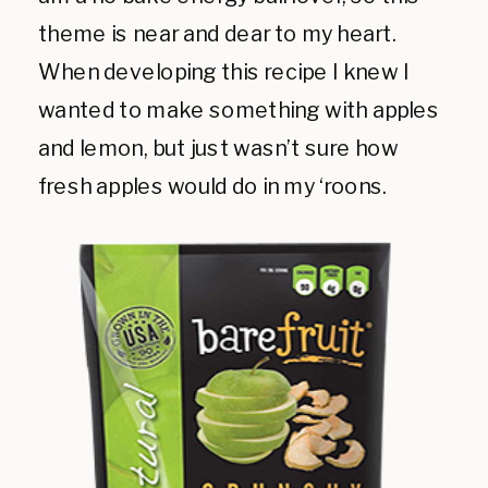
theme is near and dear to my heart.
When developing this recipe I knew I
wanted to make something with apples
and lemon, but just wasn’t sure how
fresh apples would do in my ‘roons.