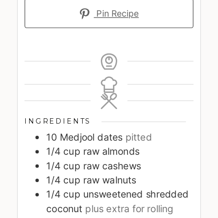
Pin Recipe
INGREDIENTS
10
Medjool dates
pitted
1/4
cup
raw almonds
1/4
cup
raw cashews
1/4
cup
raw walnuts
1/4
cup
unsweetened shredded
coconut
plus extra for rolling