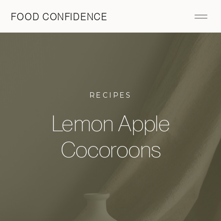
FOOD CONFIDENCE
RECIPES
Lemon Apple
Cocoroons