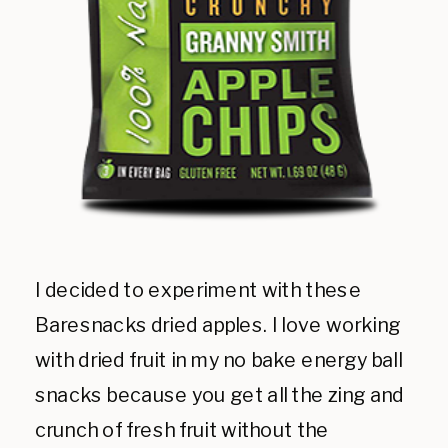
I decided to experiment with these
Baresnacks dried apples. I love working
with dried fruit in my no bake energy ball
snacks because you get all the zing and
crunch of fresh fruit without the