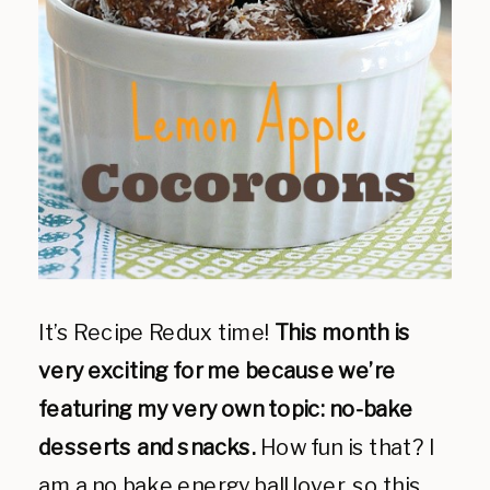
It’s Recipe Redux time!
This month is
very exciting for me because we’re
featuring my very own topic: no-bake
desserts and snacks.
How fun is that? I
am a no bake energy ball lover, so this