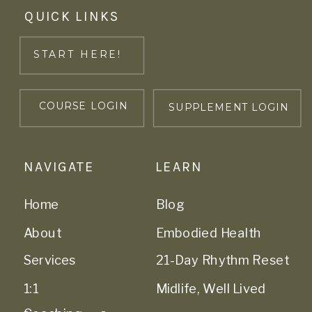
QUICK LINKS
START HERE!
COURSE LOGIN
SUPPLEMENT LOGIN
NAVIGATE
LEARN
Home
Blog
About
Embodied Health
Services
21-Day Rhythm Reset
1:1
Midlife, Well Lived