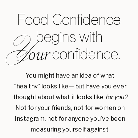
Food Confidence
begins with
Y
confidence.
our
You might have an idea of what
“healthy” looks like— but have you ever
thought about what it looks like
for you?
Not for your friends, not for women on
Instagram, not for anyone you’ve been
measuring yourself against.