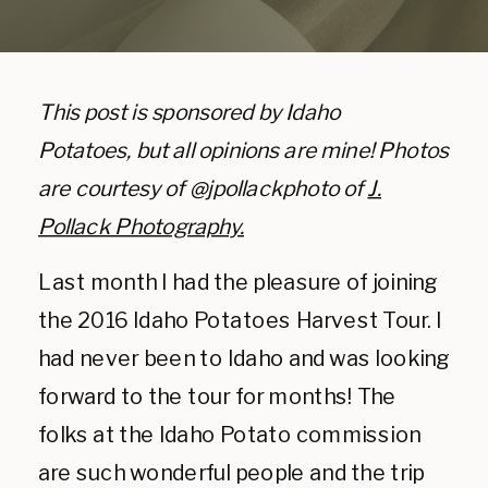
This post is sponsored by Idaho
Potatoes, but all opinions are mine! Photos
are courtesy of @jpollackphoto of
J.
Pollack Photography.
Last month I had the pleasure of joining
the 2016 Idaho Potatoes Harvest Tour. I
had never been to Idaho and was looking
forward to the tour for months! The
folks at the Idaho Potato commission
are such wonderful people and the trip