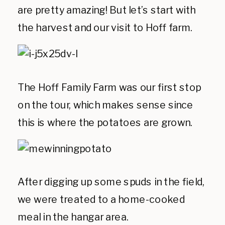
are pretty amazing! But let’s start with
the harvest and our visit to Hoff farm.
The Hoff Family Farm was our first stop
on the tour, which makes sense since
this is where the potatoes are grown.
After digging up some spuds in the field,
we were treated to a home-cooked
meal in the hangar area.