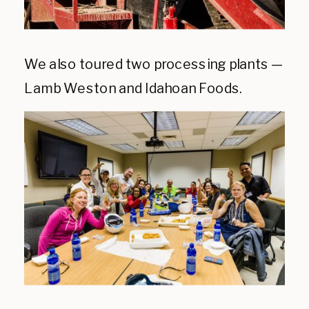
We also toured two processing plants —
Lamb Weston and Idahoan Foods.