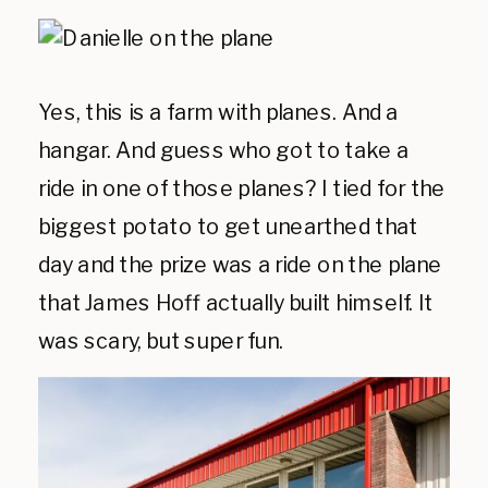
Yes, this is a farm with planes. And a
hangar. And guess who got to take a
ride in one of those planes? I tied for the
biggest potato to get unearthed that
day and the prize was a ride on the plane
that James Hoff actually built himself. It
was scary, but super fun.