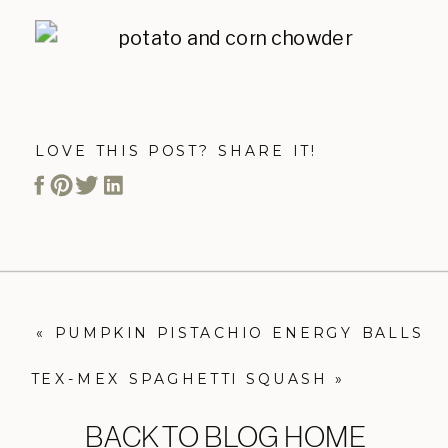
LOVE THIS POST? SHARE IT!
«
PUMPKIN PISTACHIO ENERGY BALLS
TEX-MEX SPAGHETTI SQUASH
»
BACK TO BLOG HOME