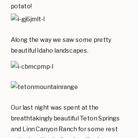
potato!
Along the way we saw some pretty
beautiful Idaho landscapes.
Our last night was spent at the
breathtakingly beautiful Teton Springs
and Linn Canyon Ranch for some rest