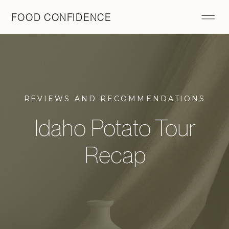
FOOD CONFIDENCE
REVIEWS AND RECOMMENDATIONS
Idaho Potato Tour
Recap