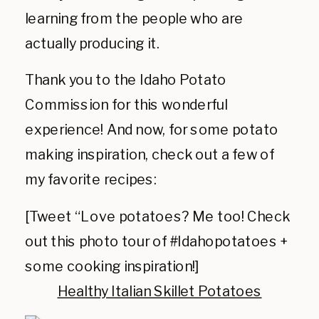
learning from the people who are
actually producing it.
Thank you to the Idaho Potato
Commission for this wonderful
experience! And now, for some potato
making inspiration, check out a few of
my favorite recipes:
[Tweet “Love potatoes? Me too! Check
out this photo tour of #Idahopotatoes +
some cooking inspiration!]
Healthy Italian Skillet Potat
oes