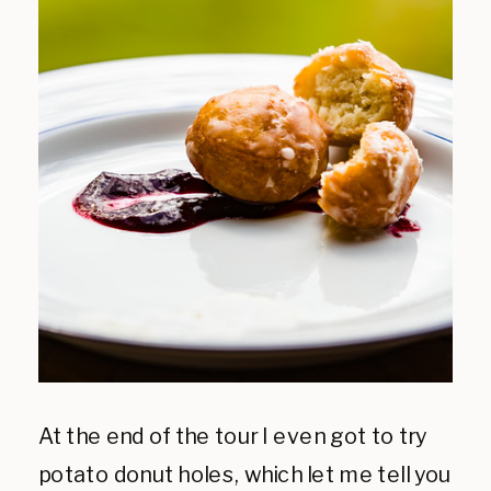
At the end of the tour I even got to try
potato donut holes, which let me tell you