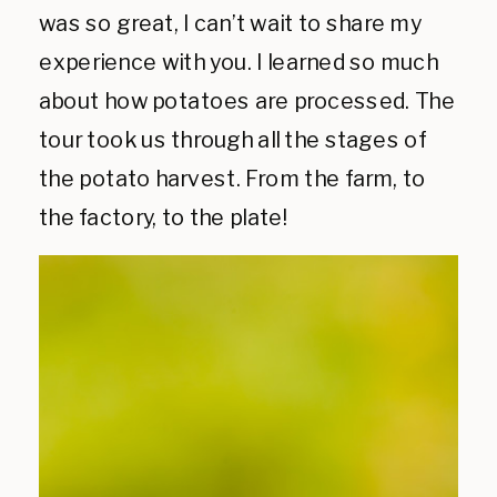
was so great, I can’t wait to share my
experience with you. I learned so much
about how potatoes are processed. The
tour took us through all the stages of
the potato harvest. From the farm, to
the factory, to the plate!