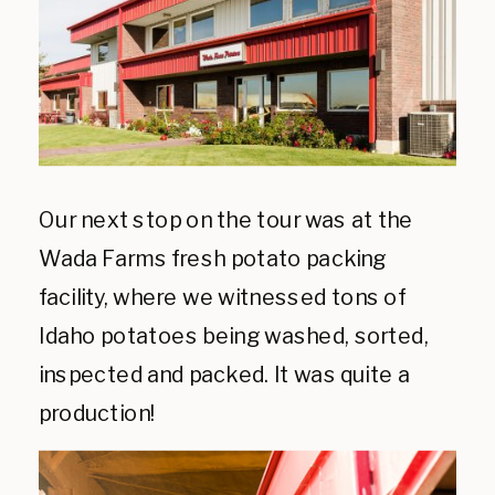
Our next stop on the tour was at the
Wada Farms fresh potato packing
facility, where we witnessed tons of
Idaho potatoes being washed, sorted,
inspected and packed. It was quite a
production!