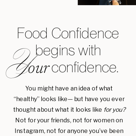
Food Confidence
begins with
Y
confidence.
our
You might have an idea of what
“healthy” looks like— but have you ever
thought about what it looks like
for you?
Not for your friends, not for women on
Instagram, not for anyone you’ve been