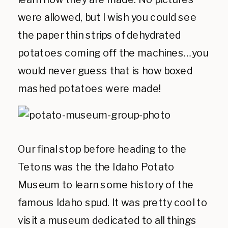
were allowed, but I wish you could see
the paper thin strips of dehydrated
potatoes coming off the machines…you
would never guess that is how boxed
mashed potatoes were made!
Our final stop before heading to the
Tetons was the the Idaho Potato
Museum to learn some history of the
famous Idaho spud. It was pretty cool to
visit a museum dedicated to all things