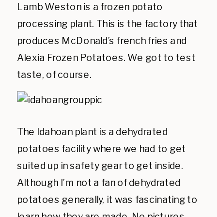
Lamb Weston is a frozen potato
processing plant. This is the factory that
produces McDonald’s french fries and
Alexia Frozen Potatoes. We got to test
taste, of course.
The Idahoan plant is a dehydrated
potatoes facility where we had to get
suited up in safety gear to get inside.
Although I’m not a fan of dehydrated
potatoes generally, it was fascinating to
learn how they are made. No pictures