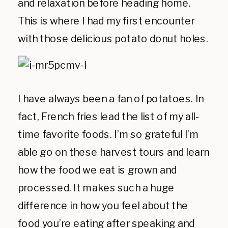
and relaxation before heading home.
This is where I had my first encounter
with those delicious potato donut holes.
I have always been a fan of potatoes. In
fact, French fries lead the list of my all-
time favorite foods. I’m so grateful I’m
able go on these harvest tours and learn
how the food we eat is grown and
processed. It makes such a huge
difference in how you feel about the
food you’re eating after speaking and