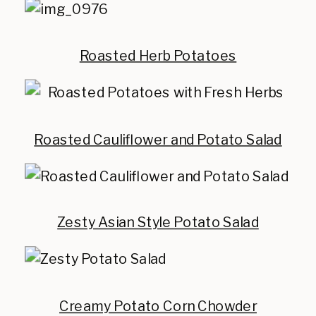
Roasted Herb Potatoes
Roasted Cauliflower and Potato Salad
Zesty Asian Style Potato Salad
Creamy Potato Corn Chowder