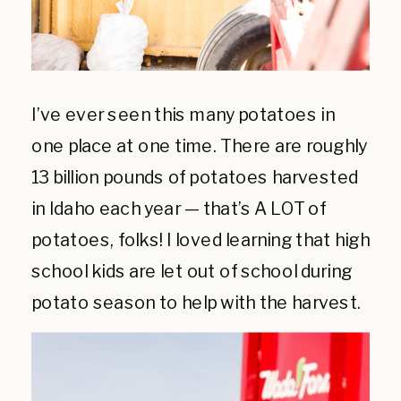
I’ve ever seen this many potatoes in
one place at one time. There are roughly
13 billion pounds of potatoes harvested
in Idaho each year — that’s A LOT of
potatoes, folks! I loved learning that high
school kids are let out of school during
potato season to help with the harvest.