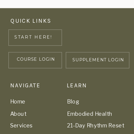
QUICK LINKS
START HERE!
COURSE LOGIN
SUPPLEMENT LOGIN
NAVIGATE
LEARN
Home
Blog
About
Embodied Health
Services
21-Day Rhythm Reset