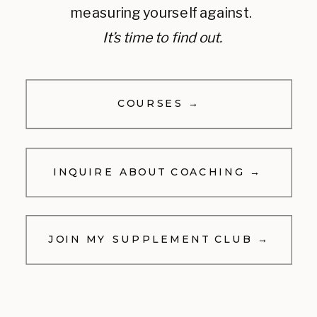
measuring yourself against.
It’s time to find out.
COURSES →
INQUIRE ABOUT COACHING →
JOIN MY SUPPLEMENT CLUB →