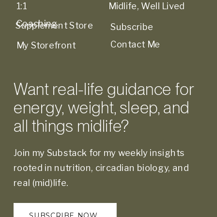
1:1
Midlife, Well Lived
Coaching
Supplement Store
Subscribe
Contact Me
My Storefront
Want real-life guidance for
energy, weight, sleep, and
all things midlife?
Join my Substack for my weekly insights
rooted in nutrition, circadian biology, and
real (mid)life.
SUBSCRIBE NOW