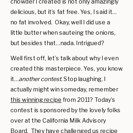
chowder I created is not only amazingly
delicious, but it’s fat free. Yes, I said it…
no fat involved. Okay, well I did use a
little butter when sauteing the onions,
but besides that…nada. Intrigued?
Well first off, let’s talk about why I even
created this masterpiece. Yes, you know
it…
another contest.
Stop laughing, I
actually might win someday, remember
this winning recipe
from 2011? Today’s
contest is sponsored by the lovely folks
over at the California Milk Advisory
Board. They have challenged us recipe