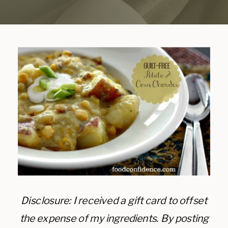
Disclosure: I received a gift card to offset
the expense of my ingredients. By posting