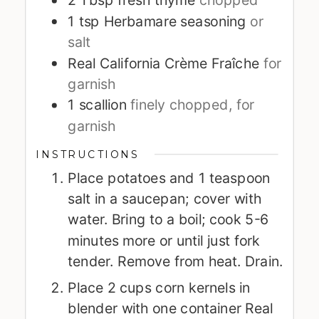
1
tsp
Herbamare seasoning
or
salt
Real California Crème Fraîche
for
garnish
1
scallion
finely chopped, for
garnish
INSTRUCTIONS
Place potatoes and 1 teaspoon
salt in a saucepan; cover with
water. Bring to a boil; cook 5-6
minutes more or until just fork
tender. Remove from heat. Drain.
Place 2 cups corn kernels in
blender with one container Real