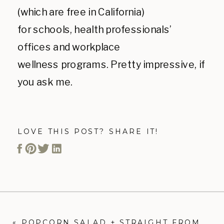
(which are free in California)
for schools, health professionals’
offices and workplace
wellness programs. Pretty impressive, if
you ask me.
LOVE THIS POST? SHARE IT!
«
POPCORN SALAD + STRAIGHT FROM THE EARTH COOKBOOK