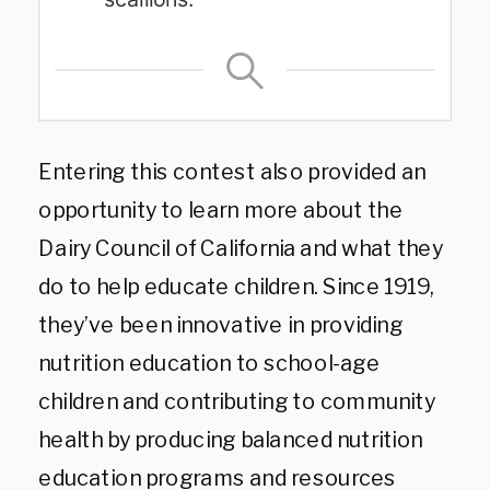
Entering this contest also provided an
opportunity to learn more about the
Dairy Council of California and what they
do to help educate children. Since 1919,
they’ve been innovative in providing
nutrition education to school-age
children and contributing to community
health by producing balanced nutrition
education programs and resources