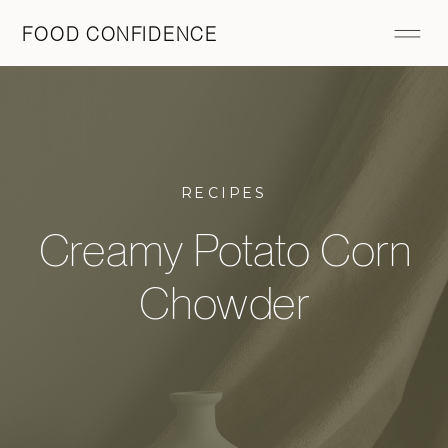
FOOD CONFIDENCE
RECIPES
Creamy Potato Corn
Chowder