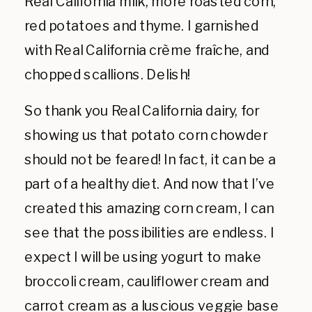
Real California milk, more roasted corn,
red potatoes and thyme. I garnished
with Real California crème fraîche, and
chopped scallions. Delish!
So thank you Real California dairy, for
showing us that potato corn chowder
should not be feared! In fact, it can be a
part of a healthy diet. And now that I’ve
created this amazing corn cream, I can
see that the possibilities are endless. I
expect I will be using yogurt to make
broccoli cream, cauliflower cream and
carrot cream as a luscious veggie base