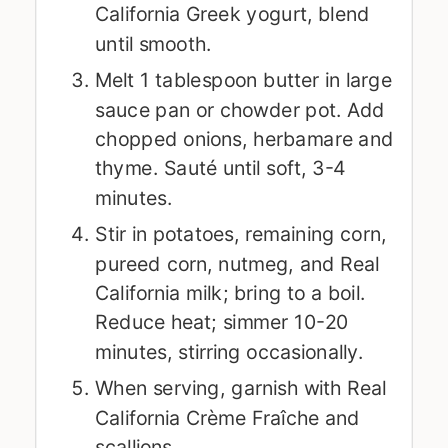
California Greek yogurt, blend
until smooth.
Melt 1 tablespoon butter in large
sauce pan or chowder pot. Add
chopped onions, herbamare and
thyme. Sauté until soft, 3-4
minutes.
Stir in potatoes, remaining corn,
pureed corn, nutmeg, and Real
California milk; bring to a boil.
Reduce heat; simmer 10-20
minutes, stirring occasionally.
When serving, garnish with Real
California Crème Fraîche and
scallions.