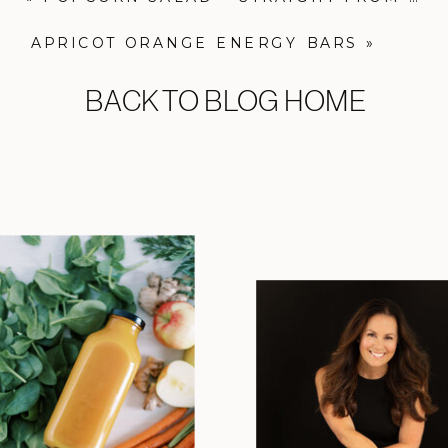
APRICOT ORANGE ENERGY BARS
»
BACK TO BLOG HOME