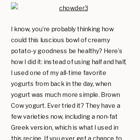
I know, you’re probably thinking how
could this luscious bowl of creamy
potato-y goodness be healthy? Here’s
how I did it: instead of using half and half,
I used one of my all-time favorite
yogurts from back in the day, when
yogurt was much more simple. Brown
Cow yogurt. Ever tried it? They have a
few varieties now, including a non-fat
Greek version, which is what I used in
this recipe. If you ever get a chance to