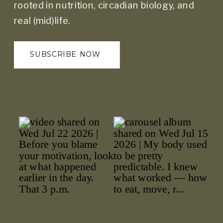
rooted in nutrition, circadian biology, and
real (mid)life.
SUBSCRIBE NOW