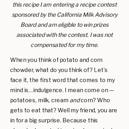
this recipe I am entering a recipe contest
sponsored by the California Milk Advisory
Board and am eligible to win prizes
associated with the contest. I was not
compensated for my time.
When you think of potato and corn
chowder, what do you think of? Let’s
face it, the first word that comes to my
mind is…indulgence. I mean come on —
potatoes, milk, cream
and
corn? Who
gets to eat that? Well my friend, you are
in for a big surprise. Because this