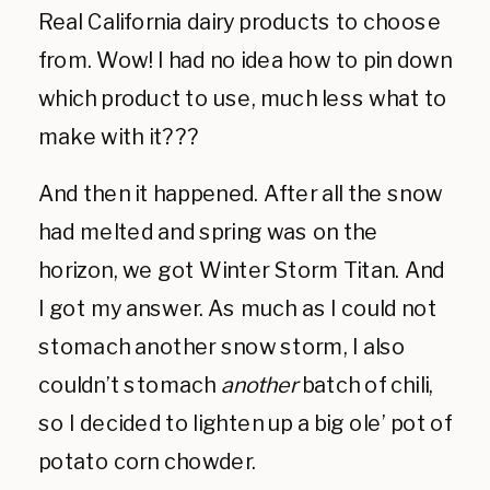
Real California dairy products to choose
from. Wow! I had no idea how to pin down
which product to use, much less what to
make with it???
And then it happened. After all the snow
had melted and spring was on the
horizon, we got Winter Storm Titan. And
I got my answer. As much as I could not
stomach another snow storm, I also
couldn’t stomach
another
batch of chili,
so I decided to lighten up a big ole’ pot of
potato corn chowder.