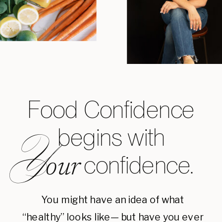
Food Confidence
begins with
Y
confidence.
our
You might have an idea of what
“healthy” looks like— but have you ever