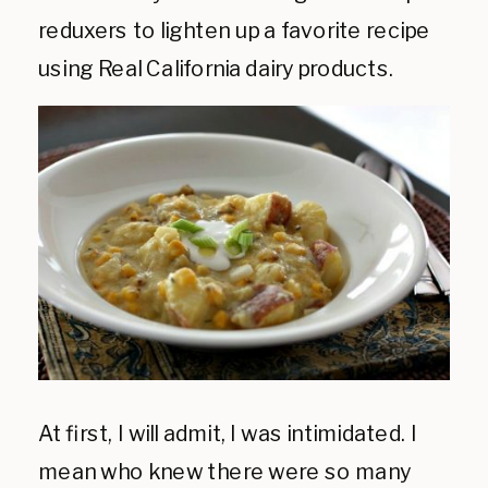
reduxers to lighten up a favorite recipe
using Real California dairy products.
At first, I will admit, I was intimidated. I
mean who knew there were so many