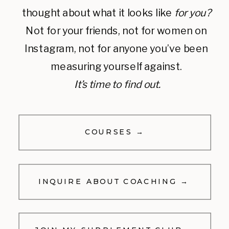
thought about what it looks like
for you?
Not for your friends, not for women on
Instagram, not for anyone you’ve been
measuring yourself against.
It’s time to find out.
COURSES →
INQUIRE ABOUT COACHING →