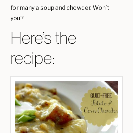
for many a soup and chowder. Won’t
you?
Here’s the
recipe: