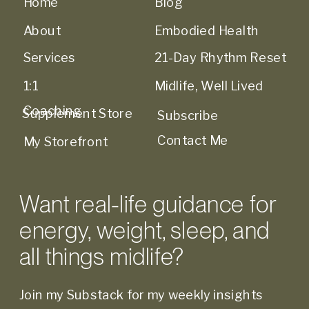
Home
Blog
About
Embodied Health
Services
21-Day Rhythm Reset
1:1
Midlife, Well Lived
Coaching
Supplement Store
Subscribe
Contact Me
My Storefront
Want real-life guidance for
energy, weight, sleep, and
all things midlife?
Join my Substack for my weekly insights