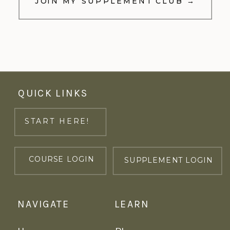
JOIN MY SUPPLEMENT CLUB →
QUICK LINKS
START HERE!
COURSE LOGIN
SUPPLEMENT LOGIN
NAVIGATE
LEARN