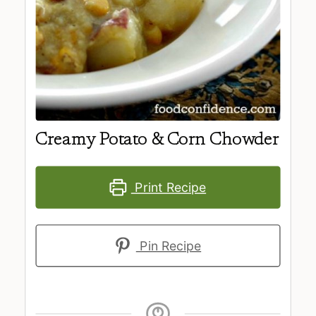
Creamy Potato & Corn Chowder
Print Recipe
Pin Recipe