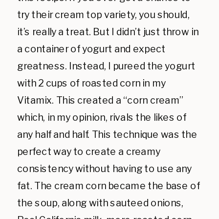
try their cream top variety, you should,
it’s really a treat. But I didn’t just throw in
a container of yogurt and expect
greatness. Instead, I pureed the yogurt
with 2 cups of roasted corn in my
Vitamix. This created a “corn cream”
which, in my opinion, rivals the likes of
any half and half. This technique was the
perfect way to create a creamy
consistency without having to use any
fat. The cream corn became the base of
the soup, along with sauteed onions,