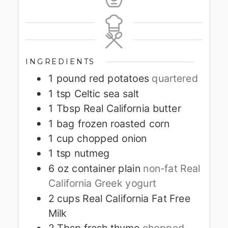
INGREDIENTS
1
pound
red potatoes
quartered
1
tsp
Celtic sea salt
1
Tbsp
Real California butter
1
bag frozen roasted corn
1
cup
chopped onion
1
tsp
nutmeg
6
oz
container plain
non-fat Real
California Greek yogurt
2
cups
Real California Fat Free
Milk
2
Tbsp
fresh thyme
chopped