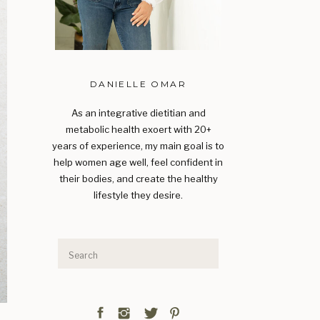
DANIELLE OMAR
As an integrative dietitian and
metabolic health exoert with 20+
years of experience, my main goal is to
help women age well, feel confident in
their bodies, and create the healthy
lifestyle they desire.
Search
for: