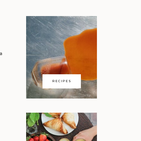
 a
RECIPES