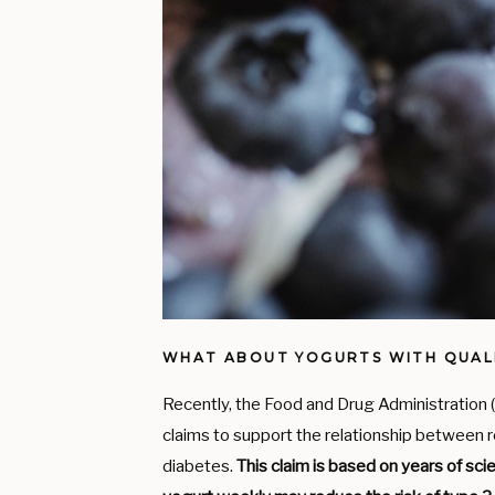
WHAT ABOUT YOGURTS WITH QUALI
Recently, the Food and Drug Administration
claims to support the relationship between 
diabetes.
This claim is based on years of sc