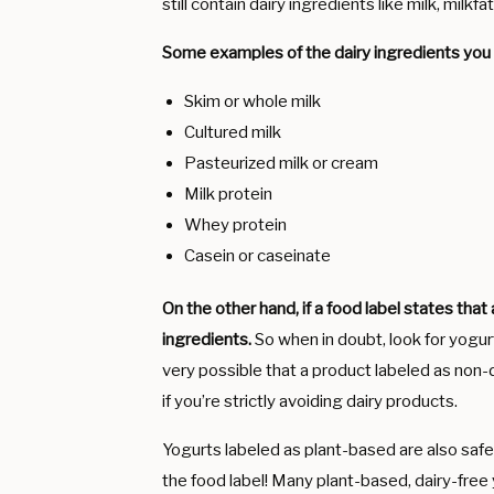
still contain dairy ingredients like milk, milkf
Some examples of the dairy ingredients you m
Skim or whole milk
Cultured milk
Pasteurized milk or cream
Milk protein
Whey protein
Casein or caseinate
On the other hand, if a food label states that 
ingredients.
So when in doubt, look for yogurt
very possible that a product labeled as non-d
if you’re strictly avoiding dairy products.
Yogurts labeled as plant-based are also saf
the food label! Many plant-based, dairy-free 