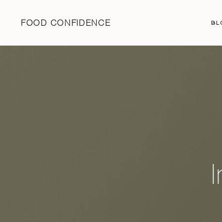
FOOD CONFIDENCE
BL
I