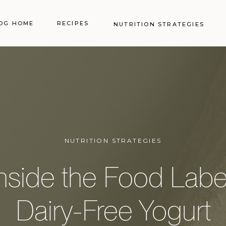
OG HOME
RECIPES
NUTRITION STRATEGIES
NUTRITION STRATEGIES
nside the Food Labe
Dairy-Free Yogurt