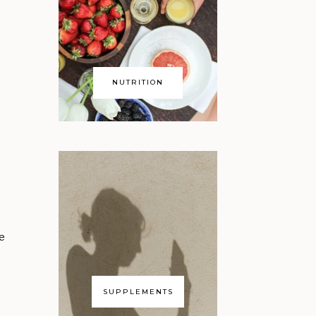
NUTRITION
ce
SUPPLEMENTS