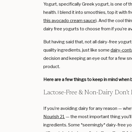
Yogurt, specifically Greek yogurt, is one of t
health. I blend it into smoothies, top it with 
this avocado cream sauce
). And the cool thi
dairy free yogurts to choose from if you’re a
But having said that, not all dairy-free yog
quality ingredients, just like some
dairy-cont
decision and keeping an eye out for a few sn
product.
Here are a few things to keep in mind when b
Lactose-Free & Non-Dairy Don’t
If you’re avoiding dairy for any reason — whet
Nourish 21
— the most important thing you’ll
ingredients. Some *seemingly* dairy-free yo