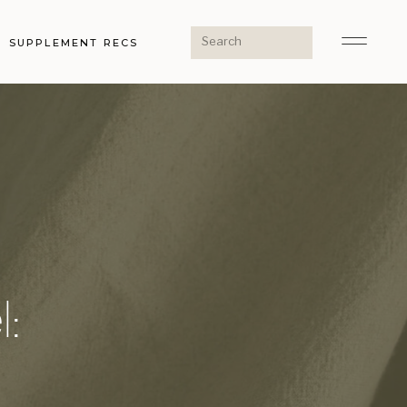
Search
SUPPLEMENT RECS
for:
l: