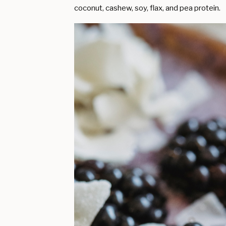
coconut, cashew, soy, flax, and pea protein.