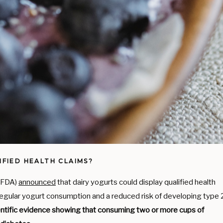
FIED HEALTH CLAIMS?
 (FDA)
announced
that dairy yogurts could display qualified health
regular yogurt consumption and a reduced risk of developing type 
ientific evidence showing that consuming two or more cups of