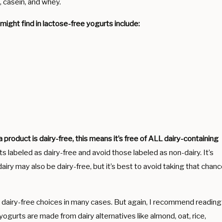
at, casein, and whey.
ight find in lactose-free yogurts include:
a product is dairy-free, this means it’s free of ALL dairy-containing
s labeled as dairy-free and avoid those labeled as non-dairy. It’s
airy may also be dairy-free, but it’s best to avoid taking that chan
e dairy-free choices in many cases. But again, I recommend reading
yogurts are made from dairy alternatives like almond, oat, rice,