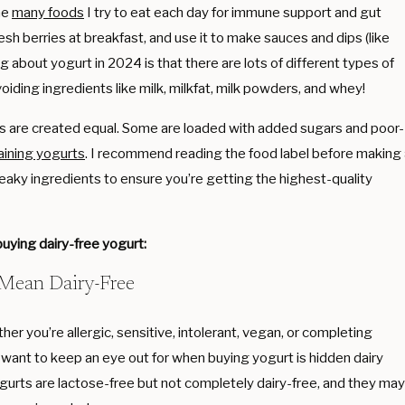
he
many foods
I try to eat each day for immune support and gut
fresh berries at breakfast, and use it to make sauces and dips (like
ng about yogurt in 2024 is that there are lots of different types of
voiding ingredients like milk, milkfat, milk powders, and whey!
urts are created equal. Some are loaded with added sugars and poor-
aining yogurts
. I recommend reading the food label before making
eaky ingredients to ensure you’re getting the highest-quality
uying dairy-free yogurt:
 Mean Dairy-Free
her you’re allergic, sensitive, intolerant, vegan, or completing
 want to keep an eye out for when buying yogurt is hidden dairy
gurts are lactose-free but not completely dairy-free, and they may