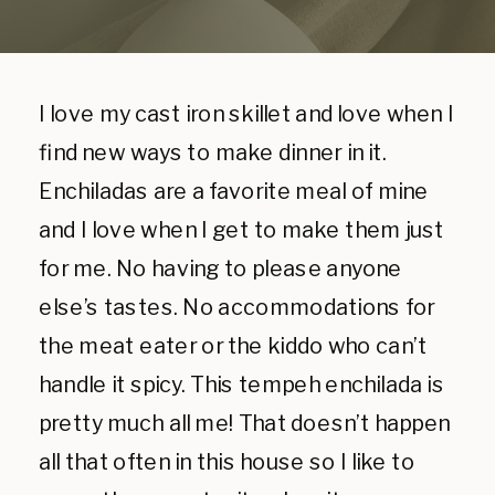
I love my cast iron skillet and love when I
find new ways to make dinner in it.
Enchiladas are a favorite meal of mine
and I love when I get to make them just
for me. No having to please anyone
else’s tastes. No accommodations for
the meat eater or the kiddo who can’t
handle it spicy. This tempeh enchilada is
pretty much all me! That doesn’t happen
all that often in this house so I like to