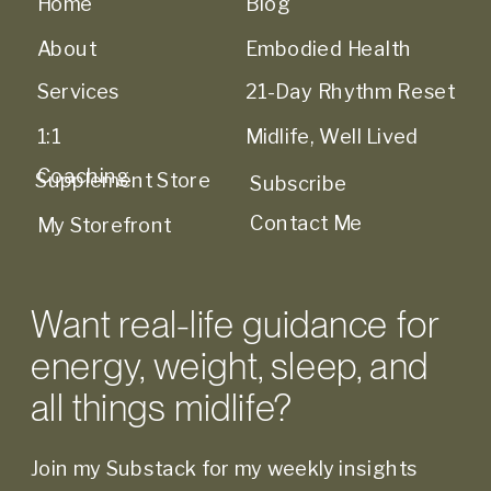
Home
Blog
About
Embodied Health
Services
21-Day Rhythm Reset
1:1
Midlife, Well Lived
Coaching
Supplement Store
Subscribe
Contact Me
My Storefront
Want real-life guidance for
energy, weight, sleep, and
all things midlife?
Join my Substack for my weekly insights