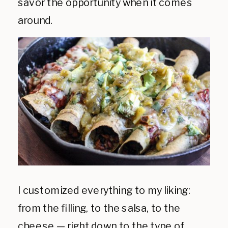
savor the opportunity when it comes
around.
I customized everything to my liking:
from the filling, to the salsa, to the
cheese — right down to the type of