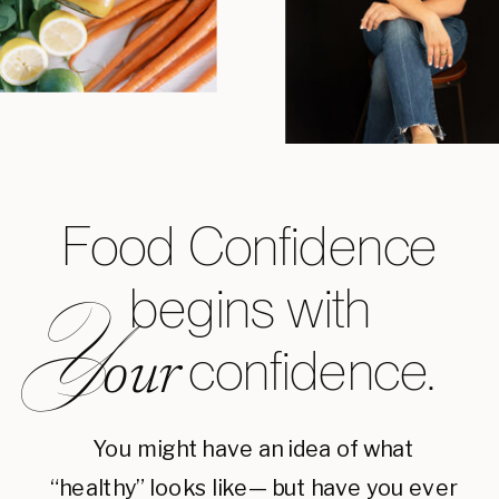
Food Confidence
begins with
Y
confidence.
our
You might have an idea of what
“healthy” looks like— but have you ever