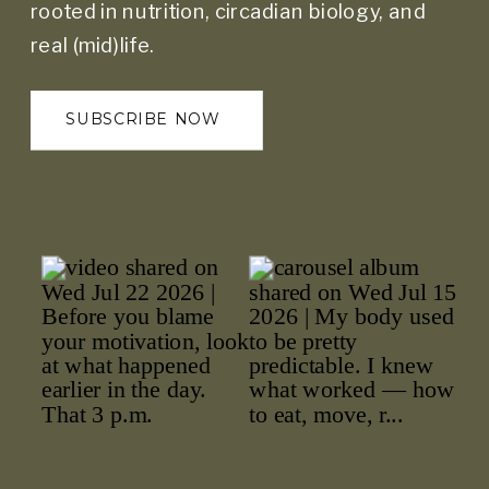
rooted in nutrition, circadian biology, and
real (mid)life.
SUBSCRIBE NOW