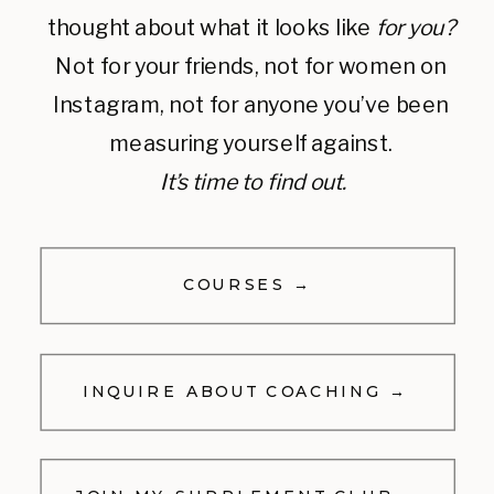
thought about what it looks like
for you?
Not for your friends, not for women on
Instagram, not for anyone you’ve been
measuring yourself against.
It’s time to find out.
COURSES →
INQUIRE ABOUT COACHING →