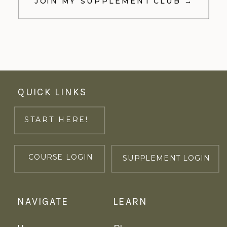
JOIN MY SUPPLEMENT CLUB →
QUICK LINKS
START HERE!
COURSE LOGIN
SUPPLEMENT LOGIN
NAVIGATE
LEARN