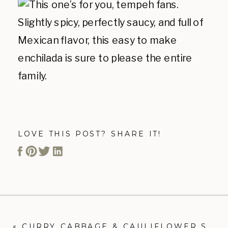
LOVE THIS POST? SHARE IT!
«
CURRY CABBAGE & CAULIFLOWER STIR FRY