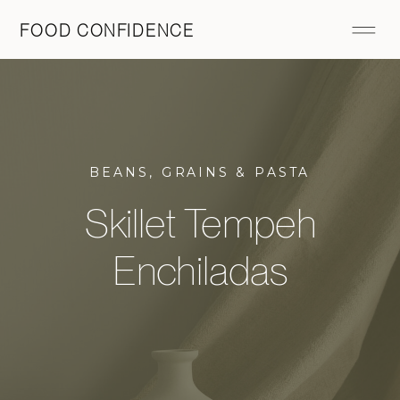
FOOD CONFIDENCE
BEANS, GRAINS & PASTA
Skillet Tempeh
Enchiladas