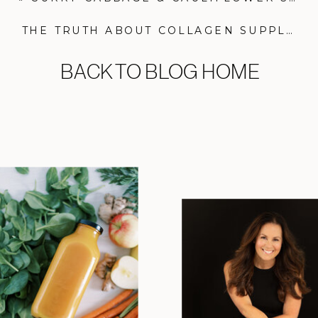
THE TRUTH ABOUT COLLAGEN SUPPLEMENTS
BACK TO BLOG HOME