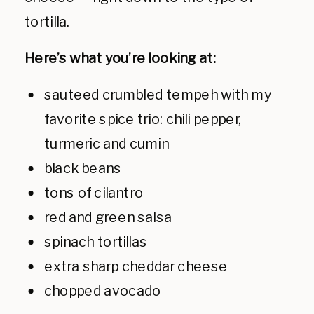
tortilla.
Here’s what you’re looking at:
sauteed crumbled tempeh with my
favorite spice trio: chili pepper,
turmeric and cumin
black beans
tons of cilantro
red and green salsa
spinach tortillas
extra sharp cheddar cheese
chopped avocado