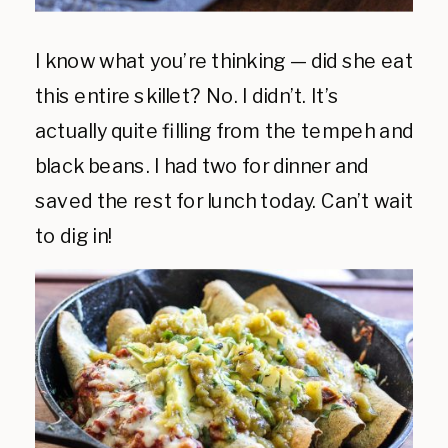
I know what you’re thinking — did she eat
this entire skillet? No. I didn’t. It’s
actually quite filling from the tempeh and
black beans. I had two for dinner and
saved the rest for lunch today. Can’t wait
to dig in!