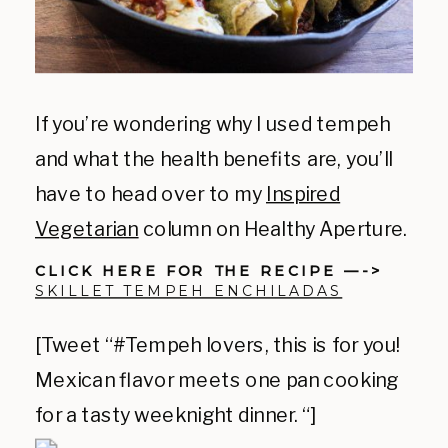
If you’re wondering why I used tempeh
and what the health benefits are, you’ll
have to head over to my
Inspired
Vegetarian
column on Healthy Aperture.
CLICK HERE FOR THE RECIPE —->
SKILLET TEMPEH ENCHILADAS
[Tweet “#Tempeh lovers, this is for you!
Mexican flavor meets one pan cooking
for a tasty weeknight dinner. “]