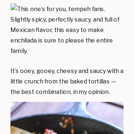
It’s ooey, gooey, cheesy and saucy with a
little crunch from the baked tortillas —
the best combination, in my opinion.