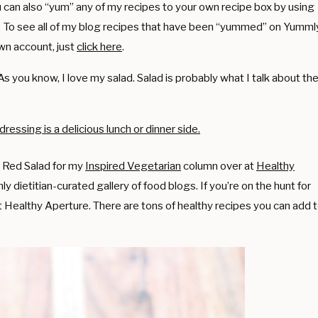
You can also “yum” any of my recipes to your own recipe box by using
. To see all of my blog recipes that have been “yummed” on Yumml
wn account, just
click here
.
 As you know, I love my salad. Salad is probably what I talk about th
ul Red Salad for my
Inspired Vegetarian
column over at
Healthy
nly dietitian-curated gallery of food blogs. If you’re on the hunt for
t Healthy Aperture. There are tons of healthy recipes you can add 