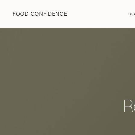
FOOD CONFIDENCE
BL
R