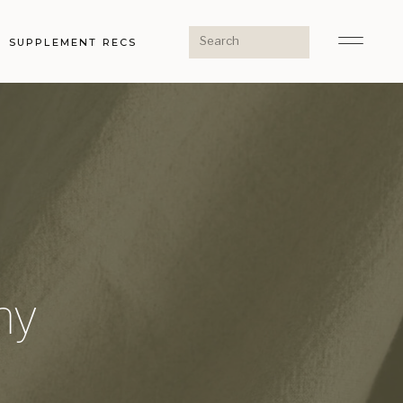
Search
SUPPLEMENT RECS
for:
ny