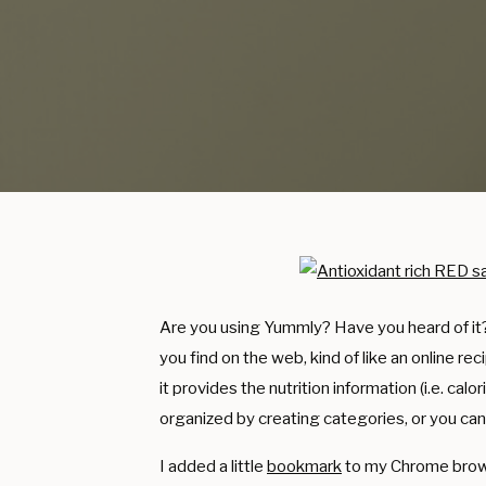
Are you using Yummly? Have you heard of it? I
you find on the web, kind of like an online re
it provides the nutrition information (i.e. calo
organized by creating categories, or you can
I added a little
bookmark
to my Chrome browser