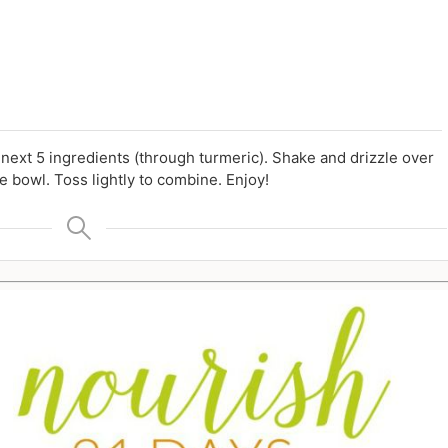
d next 5 ingredients (through turmeric). Shake and drizzle over
e bowl. Toss lightly to combine. Enjoy!