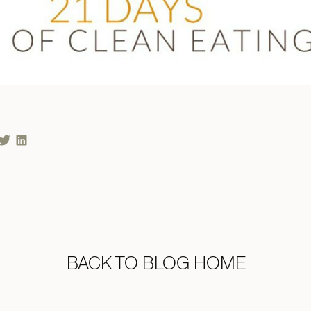
BACK TO BLOG HOME