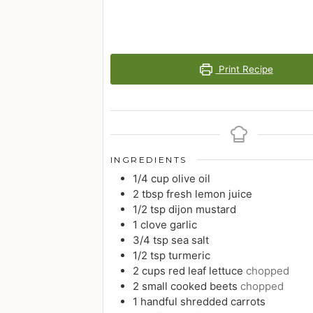
Print Recipe
INGREDIENTS
1/4
cup
olive oil
2
tbsp
fresh lemon juice
1/2
tsp
dijon mustard
1
clove
garlic
3/4
tsp
sea salt
1/2
tsp
turmeric
2
cups
red leaf lettuce
chopped
2
small
cooked beets
chopped
1
handful
shredded carrots