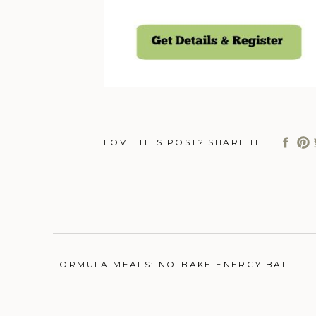
LOVE THIS POST? SHARE IT!
FORMULA MEALS: NO-BAKE ENERGY BALLS
»