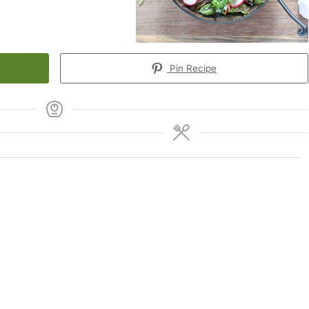
Pin Recipe