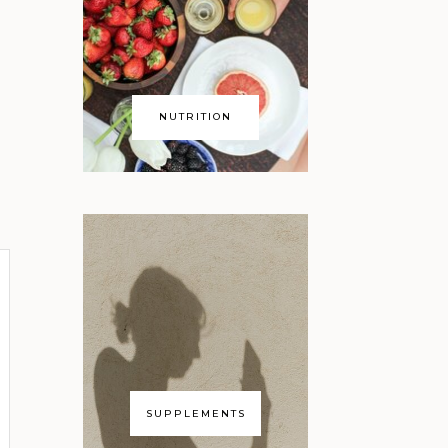
NUTRITION
SUPPLEMENTS