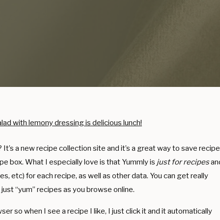
t’s a new recipe collection site and it’s a great way to save recip
cipe box. What I especially love is that Yummly is
just for recipes
an
ries, etc) for each recipe, as well as other data. You can get really
 just “yum” recipes as you browse online.
 so when I see a recipe I like, I just click it and it automatically