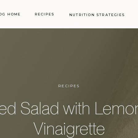
OG HOME
RECIPES
NUTRITION STRATEGIES
RECIPES
ed Salad with Lemo
Vinaigrette