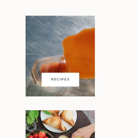
RECIPES