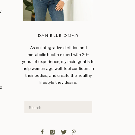
y
e
DANIELLE OMAR
As an integrative dietitian and
metabolic health exoert with 20+
years of experience, my main goal is to
help women age well, feel confident in
their bodies, and create the healthy
lifestyle they desire.
to
Search
for: