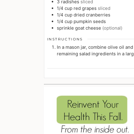
3
radishes
sliced
1/4
cup
red grapes
sliced
1/4
cup
dried cranberries
1/4
cup
pumpkin seeds
sprinkle
goat cheese
(optional)
INSTRUCTIONS
In a mason jar, combine olive oil an
remaining salad ingredients in a larg