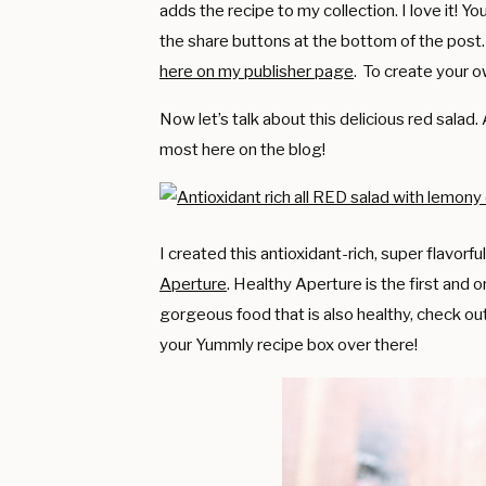
adds the recipe to my collection. I love it! 
the share buttons at the bottom of the post
here on my publisher page
. To create your o
Now let’s talk about this delicious red salad.
most here on the blog!
I created this antioxidant-rich, super flavorf
Aperture
. Healthy Aperture is the first and o
gorgeous food that is also healthy, check ou
your Yummly recipe box over there!