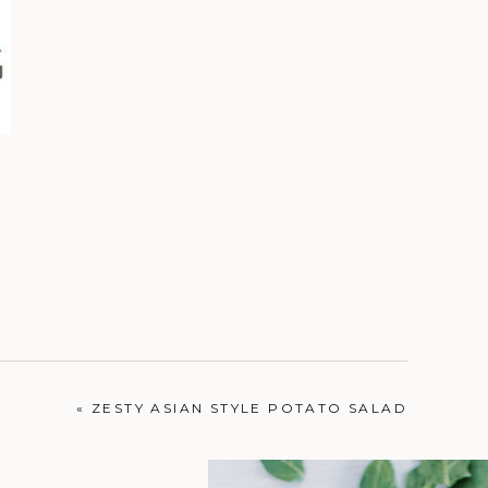
«
ZESTY ASIAN STYLE POTATO SALAD