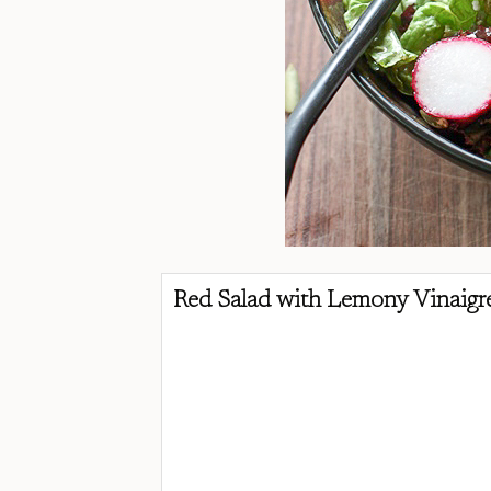
Red Salad with Lemony Vinaigre