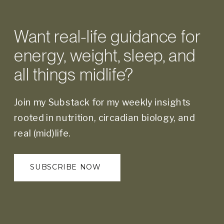
Want real-life guidance for
energy, weight, sleep, and
all things midlife?
Join my Substack for my weekly insights
rooted in nutrition, circadian biology, and
real (mid)life.
SUBSCRIBE NOW