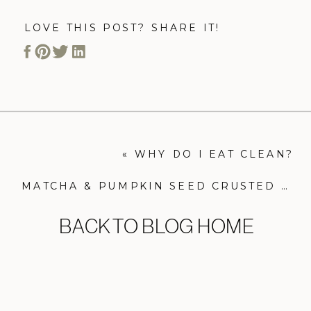
LOVE THIS POST? SHARE IT!
«
WHY DO I EAT CLEAN?
MATCHA & PUMPKIN SEED CRUSTED SALMON
BACK TO BLOG HOME