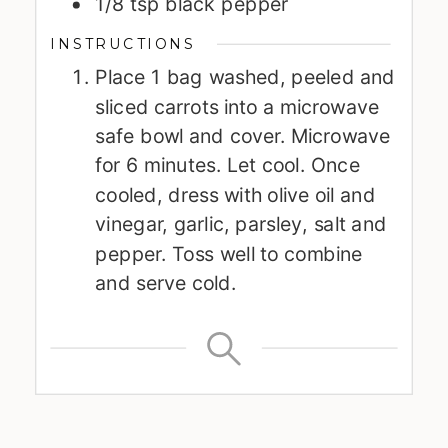
1/8
tsp
black pepper
INSTRUCTIONS
Place 1 bag washed, peeled and
sliced carrots into a microwave
safe bowl and cover. Microwave
for 6 minutes. Let cool. Once
cooled, dress with olive oil and
vinegar, garlic, parsley, salt and
pepper. Toss well to combine
and serve cold.