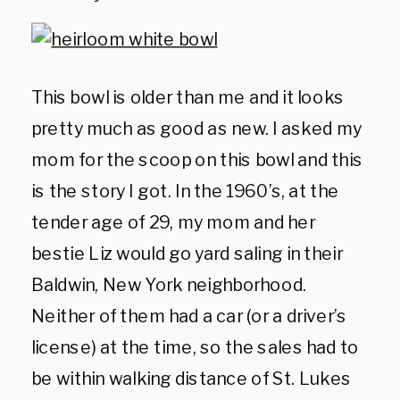
This bowl is older than me and it looks
pretty much as good as new. I asked my
mom for the scoop on this bowl and this
is the story I got. In the 1960’s, at the
tender age of 29, my mom and her
bestie Liz would go yard saling in their
Baldwin, New York neighborhood.
Neither of them had a car (or a driver’s
license) at the time, so the sales had to
be within walking distance of St. Lukes