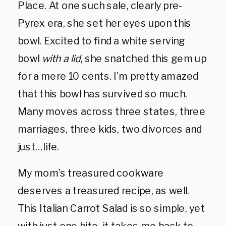
Place. At one such sale, clearly pre-
Pyrex era, she set her eyes upon this
bowl. Excited to find a white serving
bowl
with a lid
, she snatched this gem up
for a mere 10 cents. I’m pretty amazed
that this bowl has survived so much.
Many moves across three states, three
marriages, three kids, two divorces and
just…life.
My mom’s treasured cookware
deserves a treasured recipe, as well.
This Italian Carrot Salad is so simple, yet