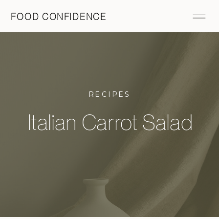
FOOD CONFIDENCE
RECIPES
Italian Carrot Salad