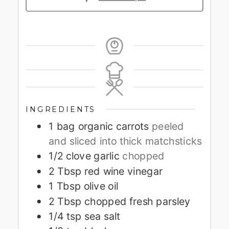
INGREDIENTS
1
bag organic carrots
peeled
and sliced into thick matchsticks
1/2
clove
garlic
chopped
2
Tbsp
red wine vinegar
1
Tbsp
olive oil
2
Tbsp
chopped fresh parsley
1/4
tsp
sea salt