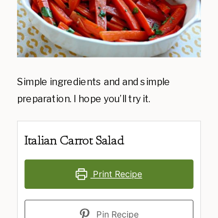
Simple ingredients and and simple
preparation. I hope you’ll try it.
Italian Carrot Salad
Print Recipe
Pin Recipe