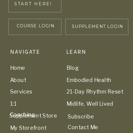
START HERE!
COURSE LOGIN
SUPPLEMENT LOGIN
NAVIGATE
LEARN
Home
Blog
About
Embodied Health
Services
21-Day Rhythm Reset
1:1
Midlife, Well Lived
Coaching
Supplement Store
Subscribe
Contact Me
My Storefront