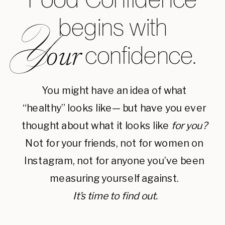
begins with
Y
confidence.
our
You might have an idea of what
“healthy” looks like— but have you ever
thought about what it looks like
for you?
Not for your friends, not for women on
Instagram, not for anyone you’ve been
measuring yourself against.
It’s time to find out.