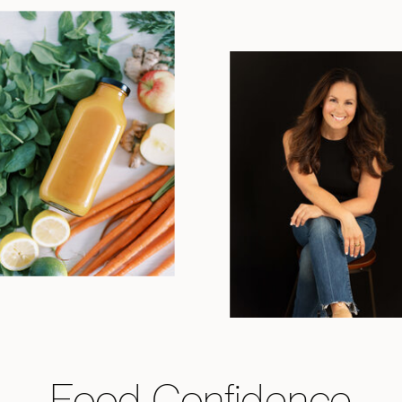
Food Confidence