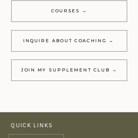
COURSES →
INQUIRE ABOUT COACHING →
JOIN MY SUPPLEMENT CLUB →
QUICK LINKS