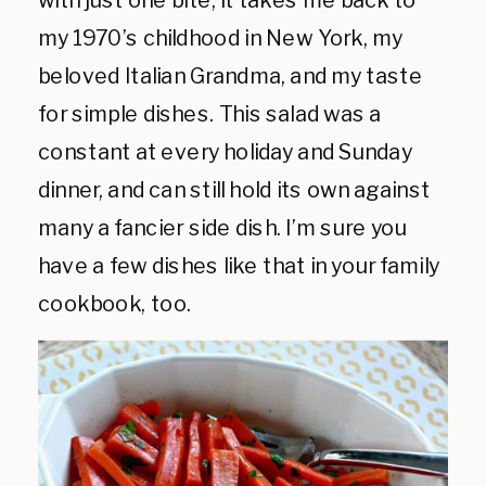
with just one bite, it takes me back to
my 1970’s childhood in New York, my
beloved Italian Grandma, and my taste
for simple dishes. This salad was a
constant at every holiday and Sunday
dinner, and can still hold its own against
many a fancier side dish. I’m sure you
have a few dishes like that in your family
cookbook, too.