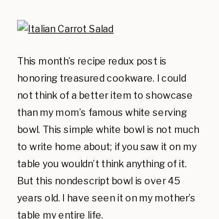
This month’s recipe redux post is
honoring treasured cookware. I could
not think of a better item to showcase
than my mom’s famous white serving
bowl. This simple white bowl is not much
to write home about; if you saw it on my
table you wouldn’t think anything of it.
But this nondescript bowl is over 45
years old. I have seen it on my mother’s
table my entire life.