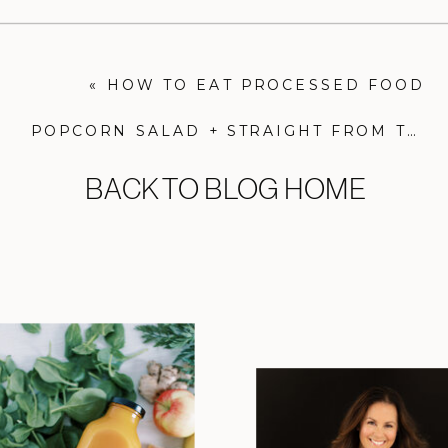
«
HOW TO EAT PROCESSED FOOD
POPCORN SALAD + STRAIGHT FROM THE EARTH COOKBOOK
BACK TO BLOG HOME