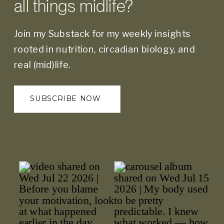
all things midlife?
Join my Substack for my weekly insights
rooted in nutrition, circadian biology, and
real (mid)life.
SUBSCRIBE NOW