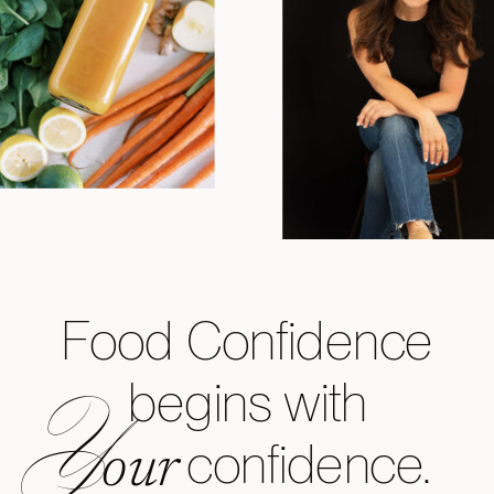
Food Confidence
begins with
Y
confidence.
our