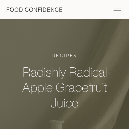
FOOD CONFIDENCE
RECIPES
Radishly Radical
Apple Grapefruit
Juice