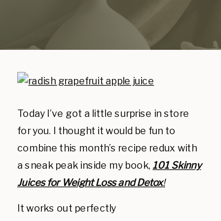
Today I’ve got a little surprise in store
for you. I thought it would be fun to
combine this month’s recipe redux with
a sneak peak inside my book,
101 Skinny
Juices for Weight Loss and Detox
!
It works out perfectly