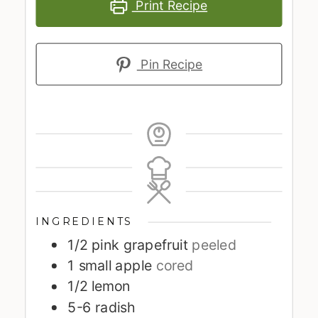
Print Recipe
Pin Recipe
INGREDIENTS
1/2
pink grapefruit
peeled
1
small apple
cored
1/2
lemon
5-6
radish