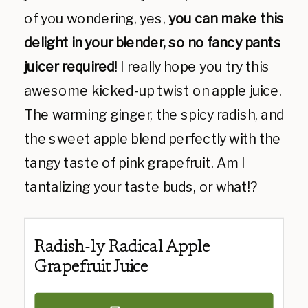
of you wondering, yes,
you can make this
delight in your blender, so no fancy pants
juicer required
!
I really hope you try this
awesome kicked-up twist on apple juice.
The warming ginger, the spicy radish, and
the sweet apple blend perfectly with the
tangy taste of pink grapefruit. Am I
tantalizing your taste buds, or what!?
Radish-ly Radical Apple
Grapefruit Juice