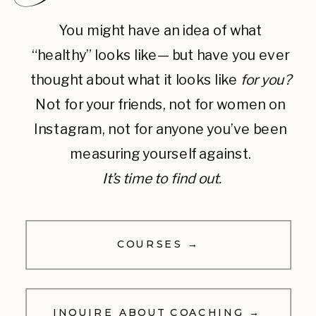
You might have an idea of what
“healthy” looks like— but have you ever
thought about what it looks like
for you?
Not for your friends, not for women on
Instagram, not for anyone you’ve been
measuring yourself against.
It’s time to find out.
COURSES →
INQUIRE ABOUT COACHING →