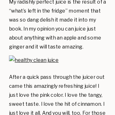
My radishly perfect juice is the result of a
“what’s left in the fridge” moment that
was so dang delish it made it into my
book. In my opinion you can juice just
about anything with an apple and some
ginger and it will taste amazing.
After a quick pass through the juicer out
came this amazingly refreshing juice! I
just love the pink color. I love the tangy,
sweet taste. I love the hit of cinnamon. I
just love it all. And you will, too.
For those