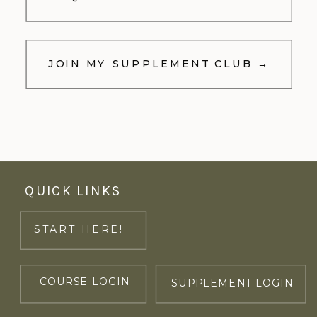
JOIN MY SUPPLEMENT CLUB →
QUICK LINKS
START HERE!
COURSE LOGIN
SUPPLEMENT LOGIN