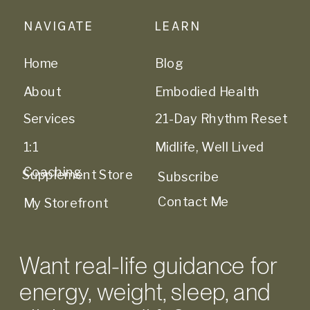
NAVIGATE
LEARN
Home
Blog
About
Embodied Health
Services
21-Day Rhythm Reset
1:1
Midlife, Well Lived
Coaching
Supplement Store
Subscribe
Contact Me
My Storefront
Want real-life guidance for
energy, weight, sleep, and