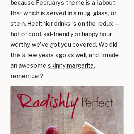
because February’s theme is all about
that which is served in a mug, glass, or
stein. Healthier drinks is on the redux —
hot or cool, kid-friendly or happy hour
worthy, we’ve got you covered. We did
this a few years ago as well, and I made
an awesome
skinny margarita
,
remember?