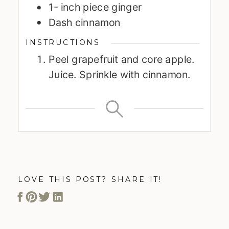
1-
inch
piece ginger
Dash cinnamon
INSTRUCTIONS
Peel grapefruit and core apple.
Juice. Sprinkle with cinnamon.
LOVE THIS POST? SHARE IT!